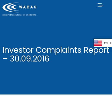
EN
Investor Complaints Report
– 30.09.2016