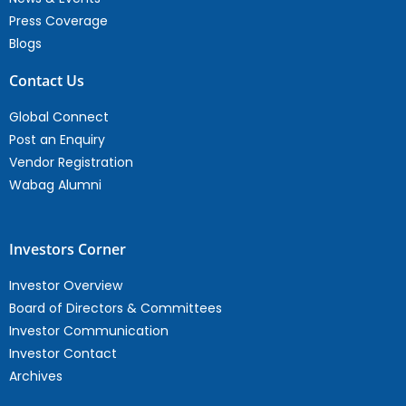
Press Coverage
Blogs
Contact Us
Global Connect
Post an Enquiry
Vendor Registration
Wabag Alumni
Investors Corner
Investor Overview
Board of Directors & Committees
Investor Communication
Investor Contact
Archives