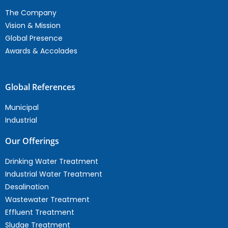
The Company
Vision & Mission
Global Presence
Awards & Accolades
Global References
Municipal
Industrial
Our Offerings
Drinking Water Treatment
Industrial Water Treatment
Desalination
Wastewater Treatment
Effluent Treatment
Sludge Treatment