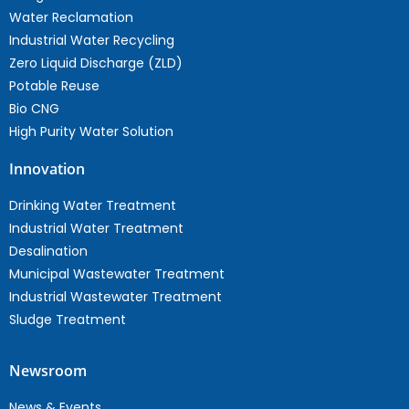
Water Reclamation
Industrial Water Recycling
Zero Liquid Discharge (ZLD)
Potable Reuse
Bio CNG
High Purity Water Solution
Innovation
Drinking Water Treatment
Industrial Water Treatment
Desalination
Municipal Wastewater Treatment
Industrial Wastewater Treatment
Sludge Treatment
Newsroom
News & Events