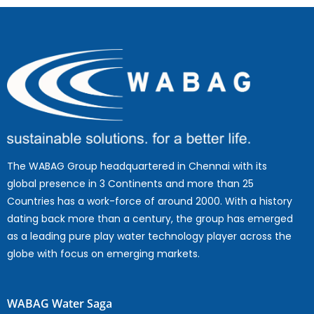
The WABAG Group headquartered in Chennai with its
global presence in 3 Continents and more than 25
Countries has a work-force of around 2000. With a history
dating back more than a century, the group has emerged
as a leading pure play water technology player across the
globe with focus on emerging markets.
WABAG Water Saga