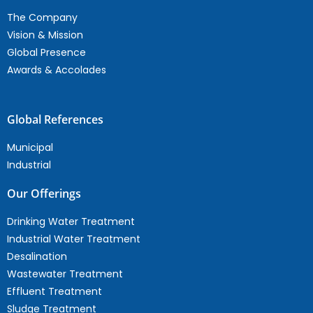
The Company
Vision & Mission
Global Presence
Awards & Accolades
Global References
Municipal
Industrial
Our Offerings
Drinking Water Treatment
Industrial Water Treatment
Desalination
Wastewater Treatment
Effluent Treatment
Sludge Treatment