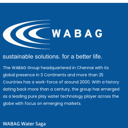
The WABAG Group headquartered in Chennai with its
global presence in 3 Continents and more than 25
Countries has a work-force of around 2000. With a history
dating back more than a century, the group has emerged
as a leading pure play water technology player across the
globe with focus on emerging markets.
WABAG Water Saga