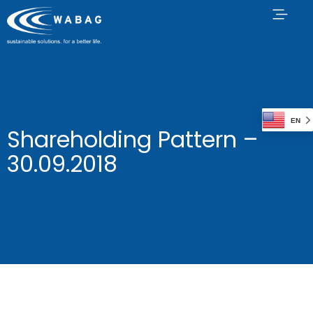
EN
Shareholding Pattern –
30.09.2018