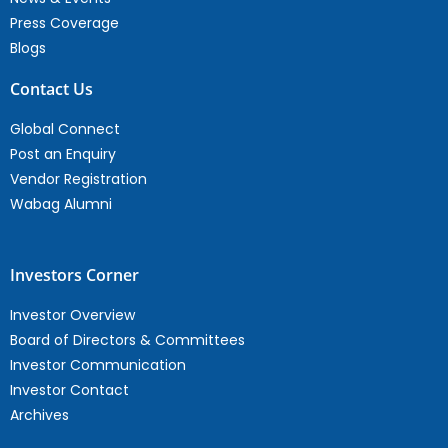
Press Coverage
Blogs
Contact Us
Global Connect
Post an Enquiry
Vendor Registration
Wabag Alumni
Investors Corner
Investor Overview
Board of Directors & Committees
Investor Communication
Investor Contact
Archives