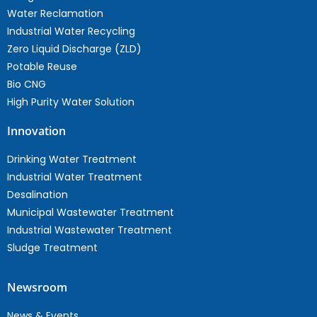
Water Reclamation
Industrial Water Recycling
Zero Liquid Discharge (ZLD)
Potable Reuse
Bio CNG
High Purity Water Solution
Innovation
Drinking Water Treatment
Industrial Water Treatment
Desalination
Municipal Wastewater Treatment
Industrial Wastewater Treatment
Sludge Treatment
Newsroom
News & Events