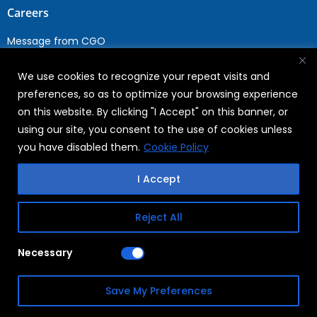
Careers
Message from CGO
Drop your CV
We use cookies to recognize your repeat visits and
Current Opportunities
preferences, so as to optimize your browsing experience
Why Join WABAG
on this website. By clicking "I Accept" on this banner, or
Employee Speak
using our site, you consent to the use of cookies unless
Sustainability
you have disabled them.
Cookie Policy
Sustainabililty
I Accept
CSR
Reject All
Copyright © 2026
FAQs
Necessary
WABAG
Privacy Policy
Save My Preferences
Terms Of Use