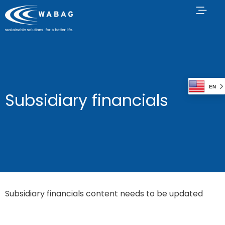
EN
Subsidiary financials
Subsidiary financials content needs to be updated