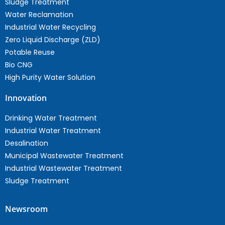
Sludge Treatment
Water Reclamation
Industrial Water Recycling
Zero Liquid Discharge (ZLD)
Potable Reuse
Bio CNG
High Purity Water Solution
Innovation
Drinking Water Treatment
Industrial Water Treatment
Desalination
Municipal Wastewater Treatment
Industrial Wastewater Treatment
Sludge Treatment
Newsroom