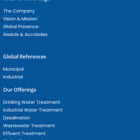
The Company
Vision & Mission
Global Presence
Awards & Accolades
Global References
Municipal
Industrial
Our Offerings
Drinking Water Treatment
Industrial Water Treatment
Desalination
Wastewater Treatment
Effluent Treatment