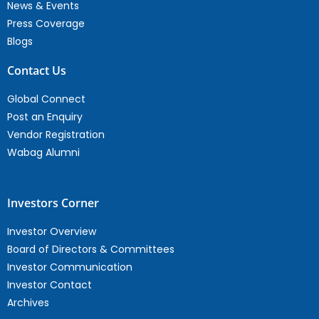
News & Events
Press Coverage
Blogs
Contact Us
Global Connect
Post an Enquiry
Vendor Registration
Wabag Alumni
Investors Corner
Investor Overview
Board of Directors & Committees
Investor Communication
Investor Contact
Archives