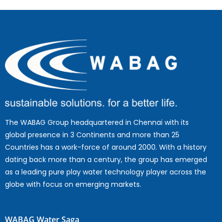
The WABAG Group headquartered in Chennai with its
global presence in 3 Continents and more than 25
Countries has a work-force of around 2000. With a history
dating back more than a century, the group has emerged
as a leading pure play water technology player across the
globe with focus on emerging markets.
WABAG Water Saga