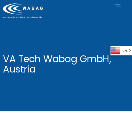
EN
VA Tech Wabag GmbH,
Austria