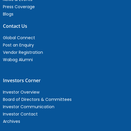
Press Coverage
Blogs
Contact Us
Global Connect
Post an Enquiry
Vendor Registration
Wabag Alumni
Investors Corner
Investor Overview
Board of Directors & Committees
Investor Communication
Investor Contact
Archives