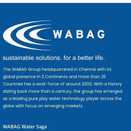
The WABAG Group headquartered in Chennai with its
global presence in 3 Continents and more than 25
Countries has a work-force of around 2000. With a history
dating back more than a century, the group has emerged
as a leading pure play water technology player across the
globe with focus on emerging markets.
WABAG Water Saga