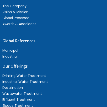
The Company
Vision & Mission
Global Presence
Awards & Accolades
Global References
Municipal
Industrial
Our Offerings
Drinking Water Treatment
Industrial Water Treatment
Desalination
Wastewater Treatment
Effluent Treatment
Sludge Treatment