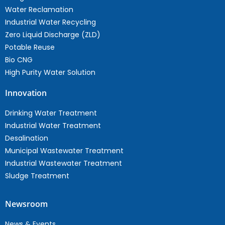
Water Reclamation
Industrial Water Recycling
Zero Liquid Discharge (ZLD)
Potable Reuse
Bio CNG
High Purity Water Solution
Innovation
Drinking Water Treatment
Industrial Water Treatment
Desalination
Municipal Wastewater Treatment
Industrial Wastewater Treatment
Sludge Treatment
Newsroom
News & Events