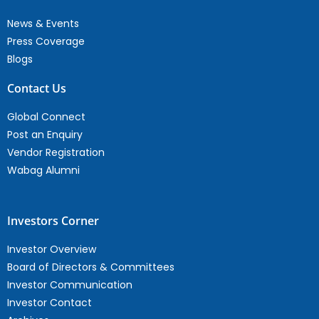
News & Events
Press Coverage
Blogs
Contact Us
Global Connect
Post an Enquiry
Vendor Registration
Wabag Alumni
Investors Corner
Investor Overview
Board of Directors & Committees
Investor Communication
Investor Contact