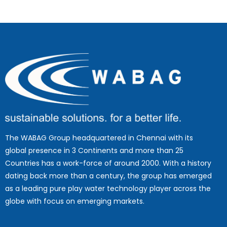
The WABAG Group headquartered in Chennai with its
global presence in 3 Continents and more than 25
Countries has a work-force of around 2000. With a history
dating back more than a century, the group has emerged
as a leading pure play water technology player across the
globe with focus on emerging markets.