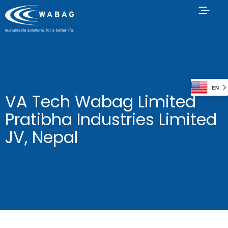
EN
VA Tech Wabag Limited
Pratibha Industries Limited
JV, Nepal