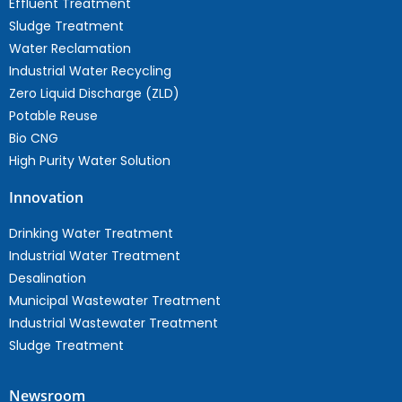
Effluent Treatment
Sludge Treatment
Water Reclamation
Industrial Water Recycling
Zero Liquid Discharge (ZLD)
Potable Reuse
Bio CNG
High Purity Water Solution
Innovation
Drinking Water Treatment
Industrial Water Treatment
Desalination
Municipal Wastewater Treatment
Industrial Wastewater Treatment
Sludge Treatment
Newsroom