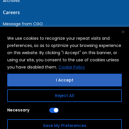
Archives
Careers
Message from CGO
Drop your CV
We use cookies to recognize your repeat visits and
Current Opportunities
preferences, so as to optimize your browsing experience
Why Join WABAG
on this website. By clicking "I Accept" on this banner, or
Employee Speak
using our site, you consent to the use of cookies unless
Sustainability
you have disabled them.
Cookie Policy
Sustainabililty
I Accept
CSR
Reject All
Copyright © 2026
FAQs
Necessary
WABAG
Privacy Policy
Save My Preferences