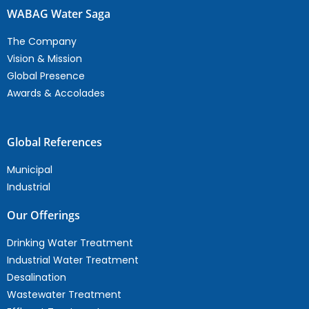
WABAG Water Saga
The Company
Vision & Mission
Global Presence
Awards & Accolades
Global References
Municipal
Industrial
Our Offerings
Drinking Water Treatment
Industrial Water Treatment
Desalination
Wastewater Treatment