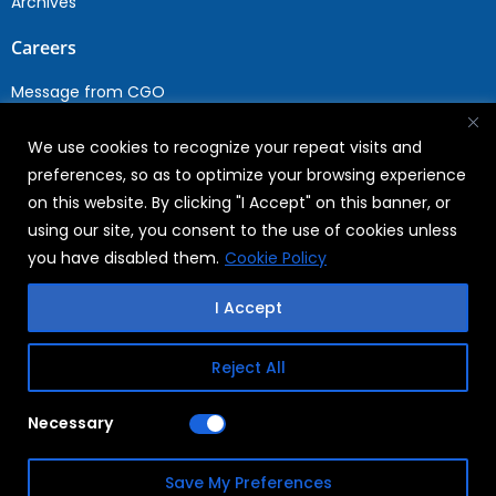
Archives
Careers
Message from CGO
Drop your CV
We use cookies to recognize your repeat visits and
Current Opportunities
preferences, so as to optimize your browsing experience
Why Join WABAG
on this website. By clicking "I Accept" on this banner, or
Employee Speak
using our site, you consent to the use of cookies unless
Sustainability
you have disabled them.
Cookie Policy
Sustainabililty
I Accept
CSR
Reject All
Copyright © 2026
FAQs
Necessary
WABAG
Privacy Policy
Save My Preferences