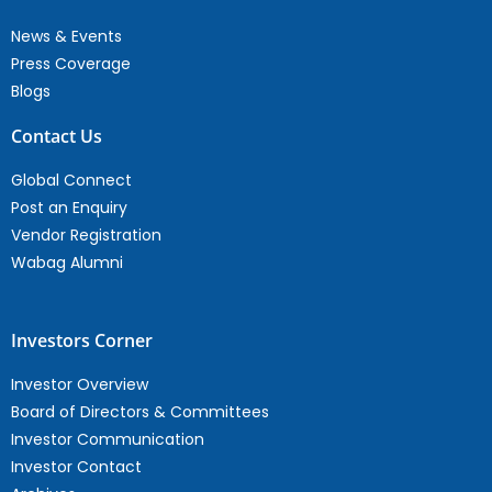
News & Events
Press Coverage
Blogs
Contact Us
Global Connect
Post an Enquiry
Vendor Registration
Wabag Alumni
Investors Corner
Investor Overview
Board of Directors & Committees
Investor Communication
Investor Contact