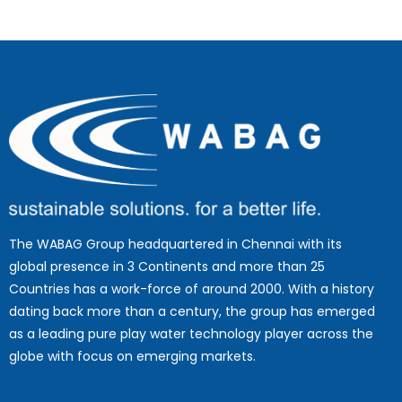
The WABAG Group headquartered in Chennai with its
global presence in 3 Continents and more than 25
Countries has a work-force of around 2000. With a history
dating back more than a century, the group has emerged
as a leading pure play water technology player across the
globe with focus on emerging markets.