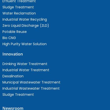
Effluent Treatment
Sludge Treatment
Water Reclamation
Industrial Water Recycling
Zero Liquid Discharge (ZLD)
Potable Reuse
Bio CNG
High Purity Water Solution
Innovation
Drinking Water Treatment
Industrial Water Treatment
Desalination
Municipal Wastewater Treatment
Industrial Wastewater Treatment
Sludge Treatment
Newsroom