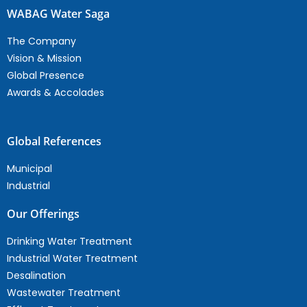
WABAG Water Saga
The Company
Vision & Mission
Global Presence
Awards & Accolades
Global References
Municipal
Industrial
Our Offerings
Drinking Water Treatment
Industrial Water Treatment
Desalination
Wastewater Treatment