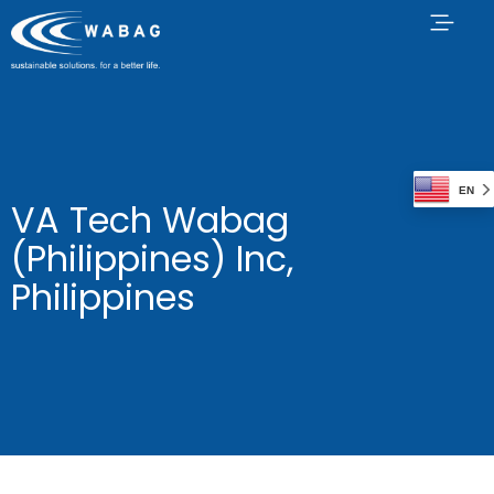
EN
VA Tech Wabag
(Philippines) Inc,
Philippines