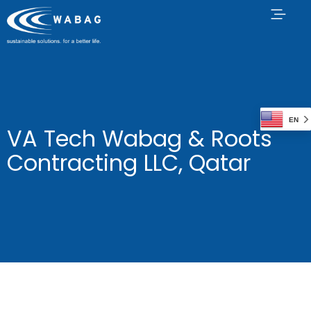
EN
VA Tech Wabag & Roots
Contracting LLC, Qatar