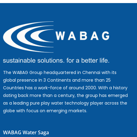
The WABAG Group headquartered in Chennai with its
global presence in 3 Continents and more than 25
Countries has a work-force of around 2000. With a history
dating back more than a century, the group has emerged
as a leading pure play water technology player across the
globe with focus on emerging markets.
WABAG Water Saga