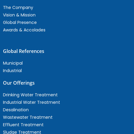
The Company
Vision & Mission
Global Presence
Awards & Accolades
Global References
Municipal
Industrial
Our Offerings
Drinking Water Treatment
Industrial Water Treatment
Desalination
Wastewater Treatment
Effluent Treatment
Sludge Treatment