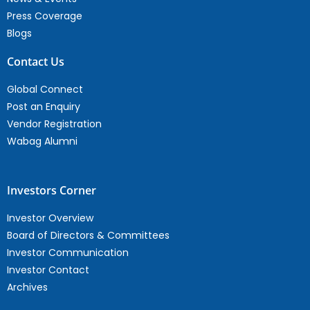
Press Coverage
Blogs
Contact Us
Global Connect
Post an Enquiry
Vendor Registration
Wabag Alumni
Investors Corner
Investor Overview
Board of Directors & Committees
Investor Communication
Investor Contact
Archives