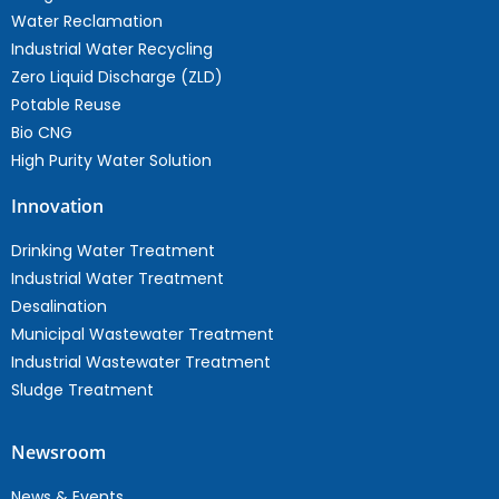
Water Reclamation
Industrial Water Recycling
Zero Liquid Discharge (ZLD)
Potable Reuse
Bio CNG
High Purity Water Solution
Innovation
Drinking Water Treatment
Industrial Water Treatment
Desalination
Municipal Wastewater Treatment
Industrial Wastewater Treatment
Sludge Treatment
Newsroom
News & Events