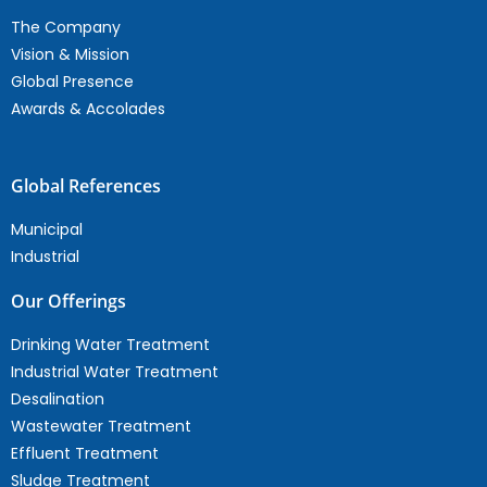
The Company
Vision & Mission
Global Presence
Awards & Accolades
Global References
Municipal
Industrial
Our Offerings
Drinking Water Treatment
Industrial Water Treatment
Desalination
Wastewater Treatment
Effluent Treatment
Sludge Treatment