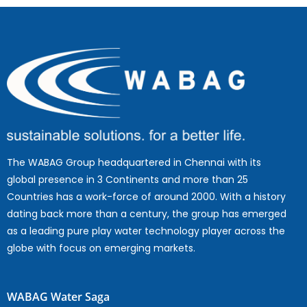
The WABAG Group headquartered in Chennai with its
global presence in 3 Continents and more than 25
Countries has a work-force of around 2000. With a history
dating back more than a century, the group has emerged
as a leading pure play water technology player across the
globe with focus on emerging markets.
WABAG Water Saga