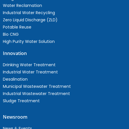
Water Reclamation
Industrial Water Recycling
Zero Liquid Discharge (ZLD)
Potable Reuse
Bio CNG
High Purity Water Solution
Innovation
Drinking Water Treatment
Industrial Water Treatment
Desalination
Municipal Wastewater Treatment
Industrial Wastewater Treatment
Sludge Treatment
Newsroom
News & Events