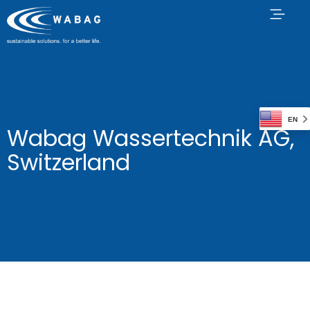
EN
Wabag Wassertechnik AG,
Switzerland