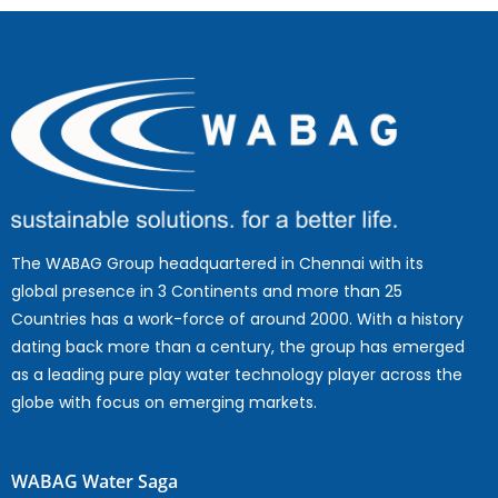
The WABAG Group headquartered in Chennai with its
global presence in 3 Continents and more than 25
Countries has a work-force of around 2000. With a history
dating back more than a century, the group has emerged
as a leading pure play water technology player across the
globe with focus on emerging markets.
WABAG Water Saga