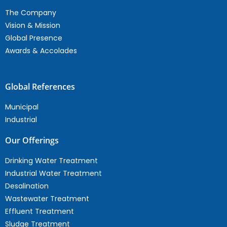
The Company
Vision & Mission
Global Presence
Awards & Accolades
Global References
Municipal
Industrial
Our Offerings
Drinking Water Treatment
Industrial Water Treatment
Desalination
Wastewater Treatment
Effluent Treatment
Sludge Treatment