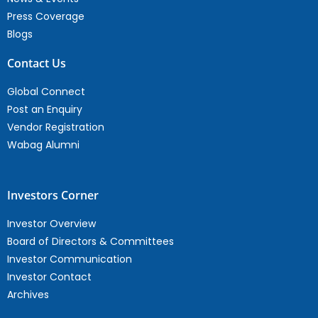
Press Coverage
Blogs
Contact Us
Global Connect
Post an Enquiry
Vendor Registration
Wabag Alumni
Investors Corner
Investor Overview
Board of Directors & Committees
Investor Communication
Investor Contact
Archives