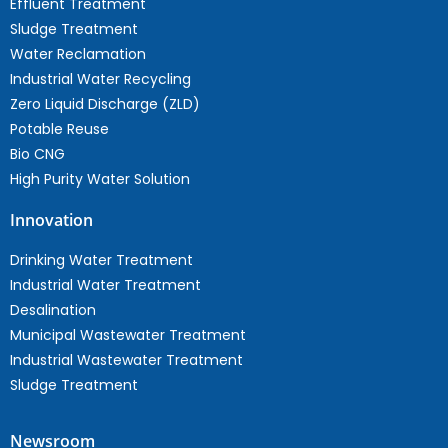
Effluent Treatment
Sludge Treatment
Water Reclamation
Industrial Water Recycling
Zero Liquid Discharge (ZLD)
Potable Reuse
Bio CNG
High Purity Water Solution
Innovation
Drinking Water Treatment
Industrial Water Treatment
Desalination
Municipal Wastewater Treatment
Industrial Wastewater Treatment
Sludge Treatment
Newsroom