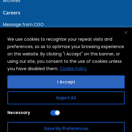
Archives
Careers
Message from CGO
Drop your CV
We use cookies to recognize your repeat visits and
Current Opportunities
preferences, so as to optimize your browsing experience
Why Join WABAG
on this website. By clicking "I Accept" on this banner, or
Employee Speak
using our site, you consent to the use of cookies unless
Sustainability
you have disabled them.
Cookie Policy
Sustainabililty
I Accept
CSR
Reject All
Copyright © 2026
FAQs
Necessary
WABAG
Privacy Policy
Save My Preferences