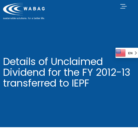
EN
Details of Unclaimed
Dividend for the FY 2012-13
transferred to IEPF