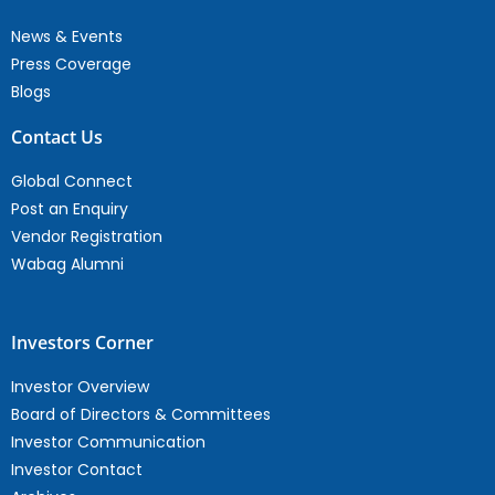
News & Events
Press Coverage
Blogs
Contact Us
Global Connect
Post an Enquiry
Vendor Registration
Wabag Alumni
Investors Corner
Investor Overview
Board of Directors & Committees
Investor Communication
Investor Contact