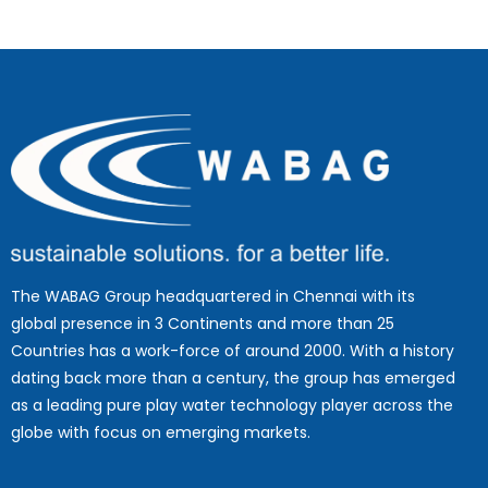
The WABAG Group headquartered in Chennai with its
global presence in 3 Continents and more than 25
Countries has a work-force of around 2000. With a history
dating back more than a century, the group has emerged
as a leading pure play water technology player across the
globe with focus on emerging markets.