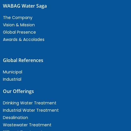
WABAG Water Saga
The Company
Vision & Mission
Global Presence
Awards & Accolades
Global References
Municipal
Industrial
Our Offerings
Drinking Water Treatment
Industrial Water Treatment
Desalination
Wastewater Treatment