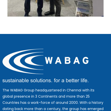
The WABAG Group headquartered in Chennai with its
global presence in 3 Continents and more than 25
Countries has a work-force of around 2000. With a history
dating back more than a century, the group has emerged