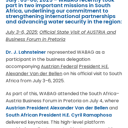
part in two important missions in South
Africa, underlining our commitment to
strengthening international partnerships
and advancing water security in the region:
July 3-6, 2025:
Official State Visit of AUSTRIA and
Business Forum in Pretoria
Dr. J. Lahnsteiner
represented WABAG as a
participant in the business delegation
accompanying
Austrian Federal
President H.E.
Alexander Van der Bellen
on his official visit to South
Africa from July 3–6, 2025.
As part of this, WABAG attended the South Africa–
Austria Business Forum in Pretoria on July 4, where
Austrian President Alexander Van der Bellen
and
South African President H.E. Cyril Ramaphosa
delivered keynotes. This high-level platform