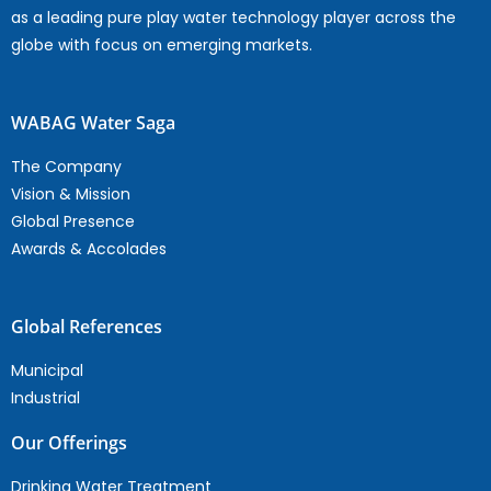
as a leading pure play water technology player across the
globe with focus on emerging markets.
WABAG Water Saga
The Company
Vision & Mission
Global Presence
Awards & Accolades
Global References
Municipal
Industrial
Our Offerings
Drinking Water Treatment