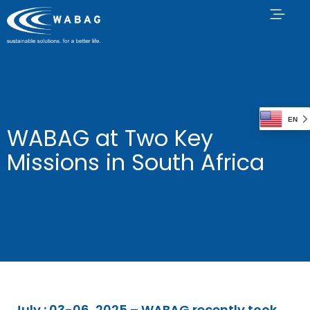
EN
WABAG at Two Key
Missions in South Africa
July : 03-06, 2025 –
WABAG recently took