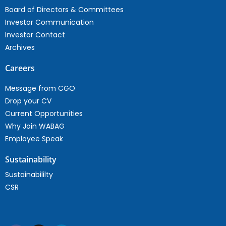
Board of Directors & Committees
Investor Communication
Investor Contact
Archives
Careers
Message from CGO
Drop your CV
Current Opportunities
Why Join WABAG
Employee Speak
Sustainability
Sustainabililty
CSR