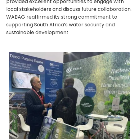
provided excellent opportunities to engage with
local stakeholders and discuss future collaboration.
WABAG reaffirmed its strong commitment to
supporting South Africa’s water security and
sustainable development