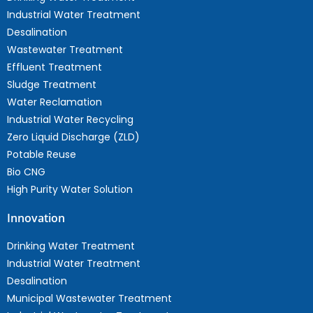
Industrial Water Treatment
Desalination
Wastewater Treatment
Effluent Treatment
Sludge Treatment
Water Reclamation
Industrial Water Recycling
Zero Liquid Discharge (ZLD)
Potable Reuse
Bio CNG
High Purity Water Solution
Innovation
Drinking Water Treatment
Industrial Water Treatment
Desalination
Municipal Wastewater Treatment