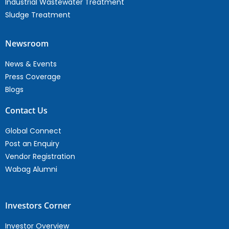
Industrial Wastewater Treatment
Sludge Treatment
Newsroom
News & Events
Press Coverage
Blogs
Contact Us
Global Connect
Post an Enquiry
Vendor Registration
Wabag Alumni
Investors Corner
Investor Overview