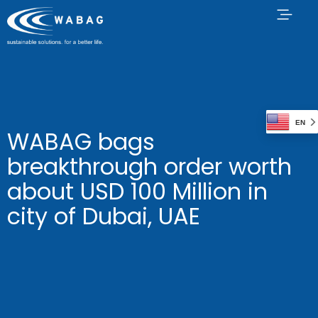
EN
WABAG bags
breakthrough order worth
about USD 100 Million in
city of Dubai, UAE