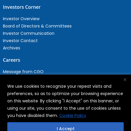
Investors Corner
Investor Overview
Board of Directors & Committees
Investor Communication
Investor Contact
Archives
Careers
Message from CGO
Drop your CV
We use cookies to recognize your repeat visits and
Current Opportunities
preferences, so as to optimize your browsing experience
Why Join WABAG
on this website. By clicking "I Accept" on this banner, or
Employee Speak
using our site, you consent to the use of cookies unless
Sustainability
you have disabled them.
Cookie Policy
Sustainabililty
I Accept
CSR