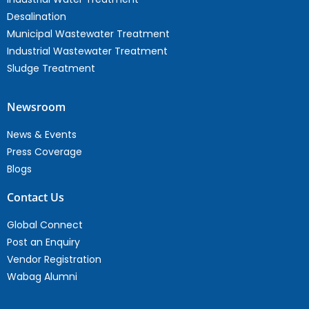
Desalination
Municipal Wastewater Treatment
Industrial Wastewater Treatment
Sludge Treatment
Newsroom
News & Events
Press Coverage
Blogs
Contact Us
Global Connect
Post an Enquiry
Vendor Registration
Wabag Alumni