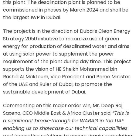
this plant. The desalination plant is planned to be
commissioned in phases by March 2024 and shall be
the largest IWP in Dubai.
The project is in the direction of Dubai’s Clean Energy
Strategy 2050 initiative to maximize use of green
energy for production of desalinated water and aims
at using solar power to supplement the power
requirement of the plant during day time. This project
supports the vision of HE Sheikh Mohammed bin
Rashid Al Maktoum, Vice President and Prime Minister
of the UAE and Ruler of Dubai, to promote the
sustainable development of Dubai.
Commenting on this major order win, Mr. Deep Raj
Saxena, CEO Middle East & Africa Cluster said,
“This is
a significant break-through for WABAG in the UAE
enabling us to showcase our technical capabilities
and innovative solutions to ensure timely completion