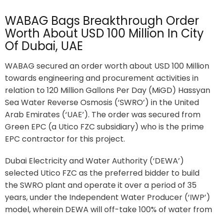
WABAG Bags Breakthrough Order
Worth About USD 100 Million In City
Of Dubai, UAE
WABAG secured an order worth about USD 100 Million
towards engineering and procurement activities in
relation to 120 Million Gallons Per Day (MiGD) Hassyan
Sea Water Reverse Osmosis (‘SWRO’) in the United
Arab Emirates (‘UAE’). The order was secured from
Green EPC (a Utico FZC subsidiary) who is the prime
EPC contractor for this project.
Dubai Electricity and Water Authority (‘DEWA’)
selected Utico FZC as the preferred bidder to build
the SWRO plant and operate it over a period of 35
years, under the Independent Water Producer (‘IWP’)
model, wherein DEWA will off-take 100% of water from