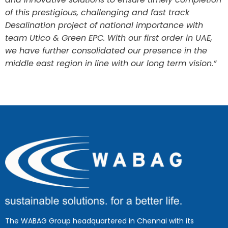
of this prestigious, challenging and fast track
Desalination project of national importance with
team Utico & Green EPC. With our first order in UAE,
we have further consolidated our presence in the
middle east region in line with our long term vision.”
The WABAG Group headquartered in Chennai with its