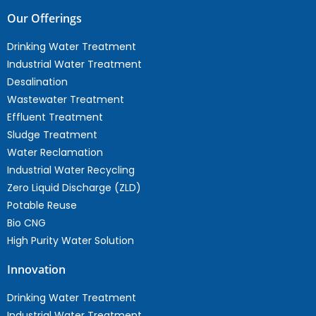
Our Offerings
Drinking Water Treatment
Industrial Water Treatment
Desalination
Wastewater Treatment
Effluent Treatment
Sludge Treatment
Water Reclamation
Industrial Water Recycling
Zero Liquid Discharge (ZLD)
Potable Reuse
Bio CNG
High Purity Water Solution
Innovation
Drinking Water Treatment
Industrial Water Treatment