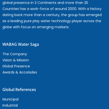
global presence in 3 Continents and more than 25
Countries has a work-force of around 2000. With a history
dating back more than a century, the group has emerged
as a leading pure play water technology player across the
globe with focus on emerging markets.
WABAG Water Saga
The Company
Vision & Mission
Global Presence
Awards & Accolades
Global References
Municipal
Industrial