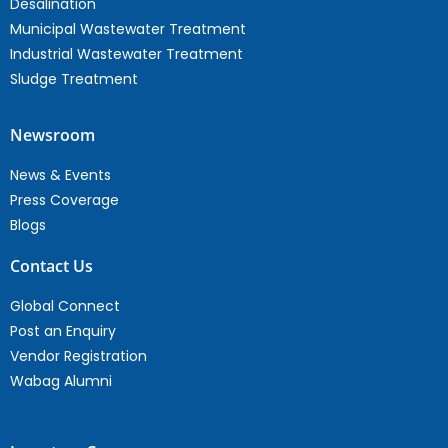
Desalination
Municipal Wastewater Treatment
Industrial Wastewater Treatment
Sludge Treatment
Newsroom
News & Events
Press Coverage
Blogs
Contact Us
Global Connect
Post an Enquiry
Vendor Registration
Wabag Alumni