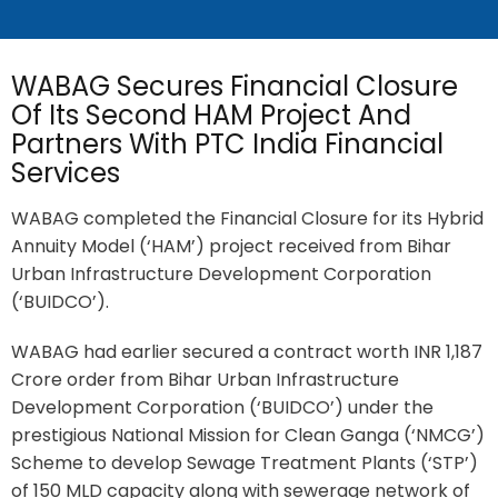
WABAG Secures Financial Closure
Of Its Second HAM Project And
Partners With PTC India Financial
Services
WABAG completed the Financial Closure for its Hybrid
Annuity Model (‘HAM’) project received from Bihar
Urban Infrastructure Development Corporation
(‘BUIDCO’).
WABAG had earlier secured a contract worth INR 1,187
Crore order from Bihar Urban Infrastructure
Development Corporation (‘BUIDCO’) under the
prestigious National Mission for Clean Ganga (‘NMCG’)
Scheme to develop Sewage Treatment Plants (‘STP’)
of 150 MLD capacity along with sewerage network of