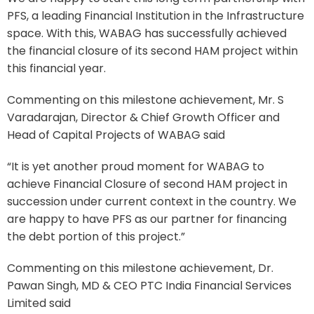
PFS, a leading Financial Institution in the Infrastructure
space. With this, WABAG has successfully achieved
the financial closure of its second HAM project within
this financial year.
Commenting on this milestone achievement, Mr. S
Varadarajan, Director & Chief Growth Officer and
Head of Capital Projects of WABAG said
“It is yet another proud moment for WABAG to
achieve Financial Closure of second HAM project in
succession under current context in the country. We
are happy to have PFS as our partner for financing
the debt portion of this project.”
Commenting on this milestone achievement, Dr.
Pawan Singh, MD & CEO PTC India Financial Services
Limited said