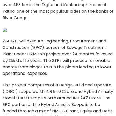
over 453 km in the Digha and Kankarbagh zones of
Patna, one of the most populous cities on the banks of
River Ganga.
WABAG will execute Engineering, Procurement and
Construction (‘EPC’) portion of Sewage Treatment
Plant under HAM this project over 24 months followed
by O&M of 15 years. The STPs will produce renewable
energy from biogas to run the plants leading to lower
operational expenses.
This project comprises of a Design, Build and Operate
(‘DBO’) scope worth INR 940 Crore and Hybrid Annuity
Model (HAM) scope worth around INR 247 Crore. The
EPC portion of the Hybrid Annuity Scope is to be
funded through a mix of NMCG Grant, Equity and Debt.