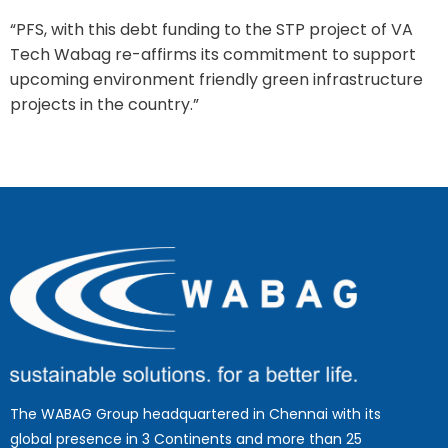
“PFS, with this debt funding to the STP project of VA
Tech Wabag re-affirms its commitment to support
upcoming environment friendly green infrastructure
projects in the country.”
The WABAG Group headquartered in Chennai with its
global presence in 3 Continents and more than 25