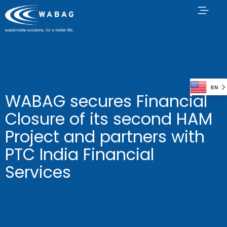
EN
WABAG secures Financial
Closure of its second HAM
Project and partners with
PTC India Financial
Services