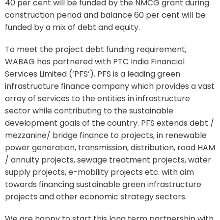
40 per cent will be funded by the NMCG grant during
construction period and balance 60 per cent will be
funded by a mix of debt and equity.
To meet the project debt funding requirement,
WABAG has partnered with PTC India Financial
Services Limited (‘PFS’). PFS is a leading green
infrastructure finance company which provides a vast
array of services to the entities in infrastructure
sector while contributing to the sustainable
development goals of the country. PFS extends debt /
mezzanine/ bridge finance to projects, in renewable
power generation, transmission, distribution, road HAM
/ annuity projects, sewage treatment projects, water
supply projects, e-mobility projects etc. with aim
towards financing sustainable green infrastructure
projects and other economic strategy sectors.
We are happy to start this long term partnership with