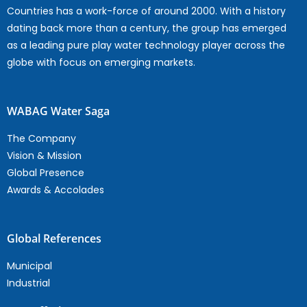
Countries has a work-force of around 2000. With a history
dating back more than a century, the group has emerged
as a leading pure play water technology player across the
globe with focus on emerging markets.
WABAG Water Saga
The Company
Vision & Mission
Global Presence
Awards & Accolades
Global References
Municipal
Industrial