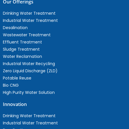
Our Offerings
Drinking Water Treatment
Industrial Water Treatment
Desalination
Wastewater Treatment
Effluent Treatment
Sludge Treatment
Water Reclamation
Industrial Water Recycling
Zero Liquid Discharge (ZLD)
Potable Reuse
Bio CNG
High Purity Water Solution
Innovation
Drinking Water Treatment
Industrial Water Treatment