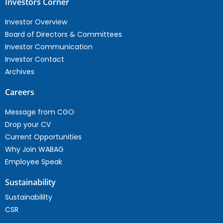
Investors Corner
Investor Overview
Board of Directors & Committees
Investor Communication
Investor Contact
Archives
Careers
Message from CGO
Drop your CV
Current Opportunities
Why Join WABAG
Employee Speak
Sustainability
Sustainabililty
CSR