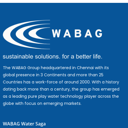
The WABAG Group headquartered in Chennai with its
global presence in 3 Continents and more than 25
Countries has a work-force of around 2000. With a history
dating back more than a century, the group has emerged
as a leading pure play water technology player across the
globe with focus on emerging markets.
WABAG Water Saga