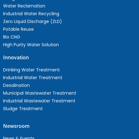
Water Reclamation
Industrial Water Recycling
Zero Liquid Discharge (ZLD)
Potable Reuse
Bio CNG
High Purity Water Solution
Innovation
Drinking Water Treatment
Industrial Water Treatment
Desalination
Municipal Wastewater Treatment
Industrial Wastewater Treatment
Sludge Treatment
Newsroom
News & Events