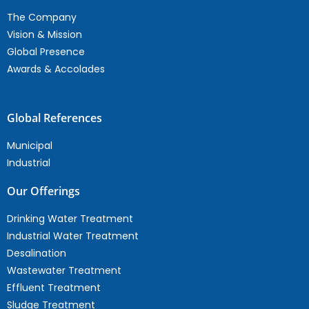
The Company
Vision & Mission
Global Presence
Awards & Accolades
Global References
Municipal
Industrial
Our Offerings
Drinking Water Treatment
Industrial Water Treatment
Desalination
Wastewater Treatment
Effluent Treatment
Sludge Treatment