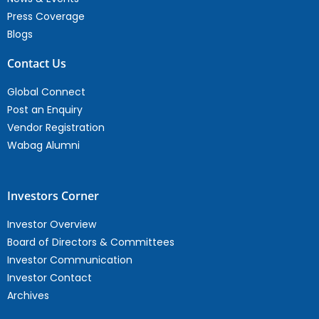
Press Coverage
Blogs
Contact Us
Global Connect
Post an Enquiry
Vendor Registration
Wabag Alumni
Investors Corner
Investor Overview
Board of Directors & Committees
Investor Communication
Investor Contact
Archives