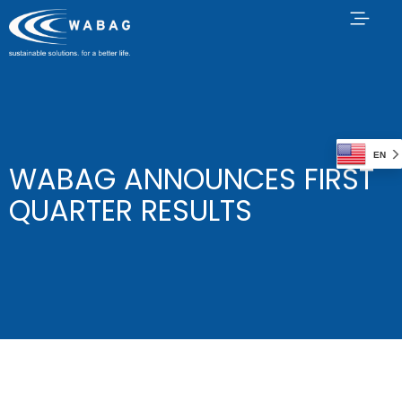
EN
WABAG ANNOUNCES FIRST
QUARTER RESULTS