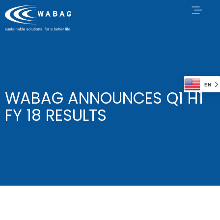
EN
WABAG ANNOUNCES Q1 H1
FY 18 RESULTS