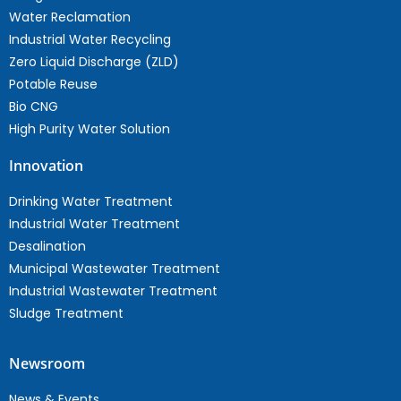
Water Reclamation
Industrial Water Recycling
Zero Liquid Discharge (ZLD)
Potable Reuse
Bio CNG
High Purity Water Solution
Innovation
Drinking Water Treatment
Industrial Water Treatment
Desalination
Municipal Wastewater Treatment
Industrial Wastewater Treatment
Sludge Treatment
Newsroom
News & Events