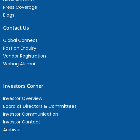
Press Coverage
Blogs
Contact Us
Global Connect
Post an Enquiry
Vendor Registration
Wabag Alumni
Investors Corner
Investor Overview
Board of Directors & Committees
Investor Communication
Investor Contact
Archives