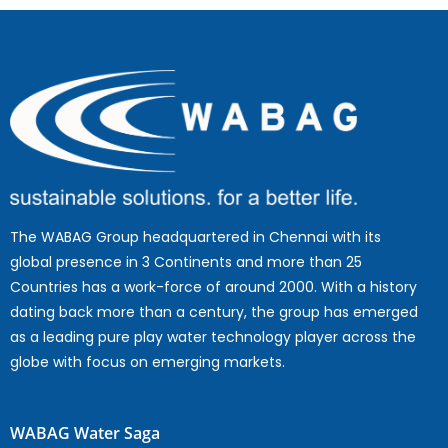
The WABAG Group headquartered in Chennai with its
global presence in 3 Continents and more than 25
Countries has a work-force of around 2000. With a history
dating back more than a century, the group has emerged
as a leading pure play water technology player across the
globe with focus on emerging markets.
WABAG Water Saga