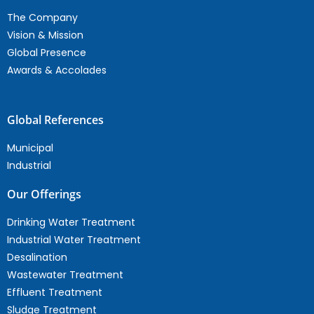
The Company
Vision & Mission
Global Presence
Awards & Accolades
Global References
Municipal
Industrial
Our Offerings
Drinking Water Treatment
Industrial Water Treatment
Desalination
Wastewater Treatment
Effluent Treatment
Sludge Treatment