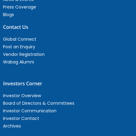
Press Coverage
Blogs
Contact Us
Global Connect
Post an Enquiry
Vendor Registration
Wabag Alumni
Investors Corner
Investor Overview
Board of Directors & Committees
Investor Communication
Investor Contact
Archives