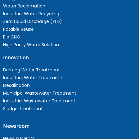
Water Reclamation
Industrial Water Recycling
Zero Liquid Discharge (ZLD)
Potable Reuse
Bio CNG
High Purity Water Solution
Innovation
Drinking Water Treatment
Industrial Water Treatment
Desalination
Municipal Wastewater Treatment
Industrial Wastewater Treatment
Sludge Treatment
Newsroom
News & Events