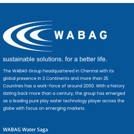
The WABAG Group headquartered in Chennai with its
global presence in 3 Continents and more than 25
Countries has a work-force of around 2000. With a history
dating back more than a century, the group has emerged
as a leading pure play water technology player across the
globe with focus on emerging markets.
WABAG Water Saga