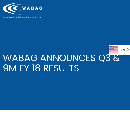
EN
WABAG ANNOUNCES Q3 &
9M FY 18 RESULTS