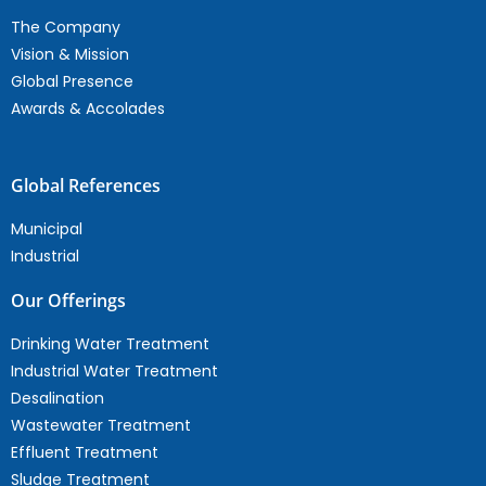
The Company
Vision & Mission
Global Presence
Awards & Accolades
Global References
Municipal
Industrial
Our Offerings
Drinking Water Treatment
Industrial Water Treatment
Desalination
Wastewater Treatment
Effluent Treatment
Sludge Treatment