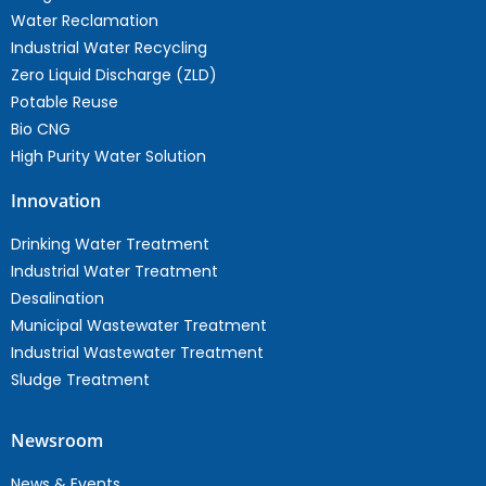
Water Reclamation
Industrial Water Recycling
Zero Liquid Discharge (ZLD)
Potable Reuse
Bio CNG
High Purity Water Solution
Innovation
Drinking Water Treatment
Industrial Water Treatment
Desalination
Municipal Wastewater Treatment
Industrial Wastewater Treatment
Sludge Treatment
Newsroom
News & Events