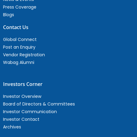
Press Coverage
Blogs
Contact Us
Global Connect
Post an Enquiry
Vendor Registration
Wabag Alumni
Investors Corner
Investor Overview
Board of Directors & Committees
Investor Communication
Investor Contact
Archives