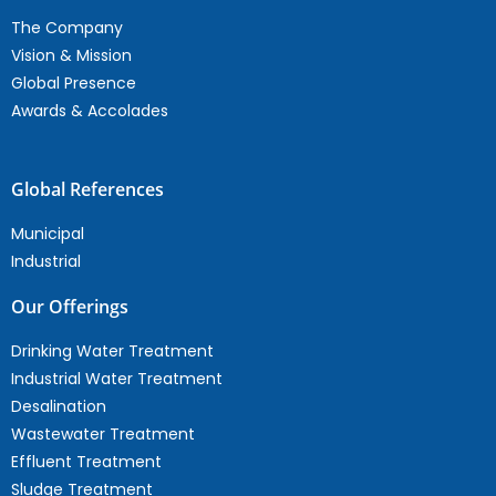
The Company
Vision & Mission
Global Presence
Awards & Accolades
Global References
Municipal
Industrial
Our Offerings
Drinking Water Treatment
Industrial Water Treatment
Desalination
Wastewater Treatment
Effluent Treatment
Sludge Treatment