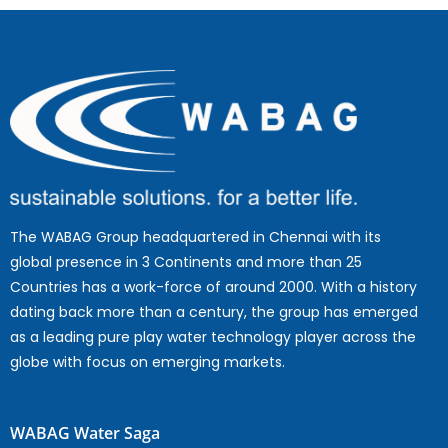
The WABAG Group headquartered in Chennai with its
global presence in 3 Continents and more than 25
Countries has a work-force of around 2000. With a history
dating back more than a century, the group has emerged
as a leading pure play water technology player across the
globe with focus on emerging markets.
WABAG Water Saga