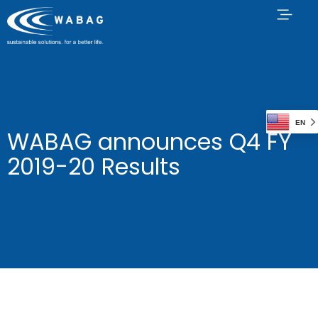
EN
WABAG announces Q4 FY
2019-20 Results