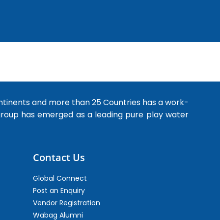
ntinents and more than 25 Countries has a work-
 group has emerged as a leading pure play water
Contact Us
Global Connect
Post an Enquiry
Vendor Registration
Wabag Alumni