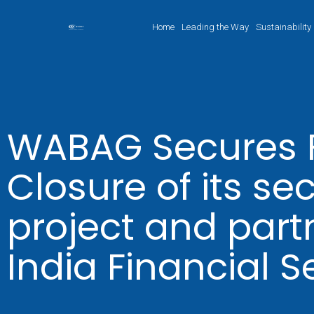
Home
Leading the Way
Sustainability
WABAG Secures F
Closure of its s
project and part
India Financial S