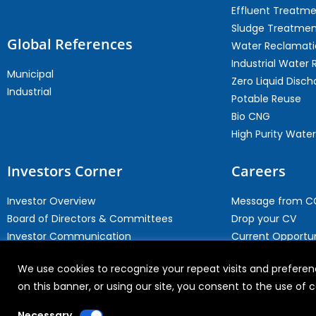
Effluent Treatm
Sludge Treatmen
Global References
Water Reclamati
Industrial Water 
Municipal
Zero Liquid Disch
Industrial
Potable Reuse
Bio CNG
High Purity Water
Investors Corner
Careers
Investor Overview
Message from 
Board of Directors & Committees
Drop your CV
Investor Communication
Current Opportun
Investor Contact
Why Join WABAG
We use cookies to recognize your repeat visits and preferenc
Archives
Employee Speak
on this banner, or using our site, you consent to the use of
Necessary