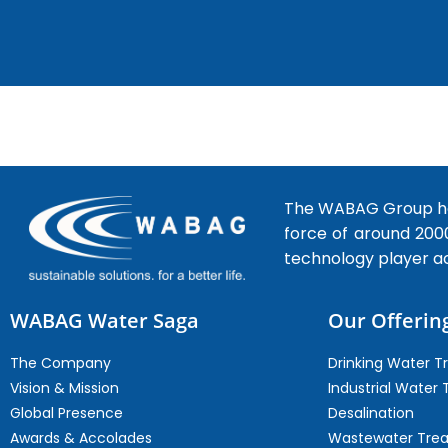
The WABAG Group hea
force of around 200
technology player a
WABAG Water Saga
Our Offerin
The Company
Drinking Water 
Vision & Mission
Industrial Water
Global Presence
Desalination
Awards & Accolades
Wastewater Tre