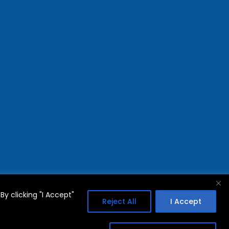
y clicking "I Accept"
Reject All
I Accept
FAQs
Privacy Policy
Terms Of Use