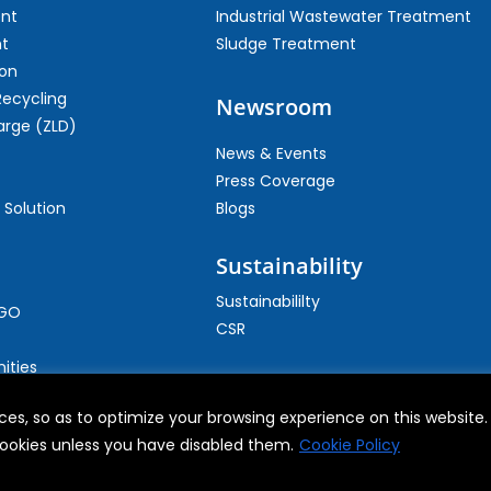
ent
Industrial Wastewater Treatment
t
Sludge Treatment
on
Recycling
Newsroom
arge (ZLD)
News & Events
Press Coverage
 Solution
Blogs
Sustainability
Sustainabililty
CGO
CSR
ities
es, so as to optimize your browsing experience on this website. B
 cookies unless you have disabled them.
Cookie Policy