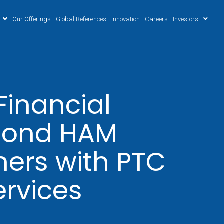
Our Offerings
Global References
Innovation
Careers
Investors
inancial
econd HAM
ners with PTC
ervices