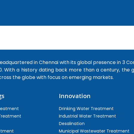
dquartered in Chennai with its global presence in 3 Co
0. With a history dating back more than a century, the
cross the globe with focus on emerging markets.
gs
Innovation
Treatment
Drinking Water Treatment
 Treatment
Industrial Water Treatment
Desalination
atment
Municipal Wastewater Treatment