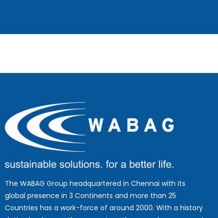
The WABAG Group headquartered in Chennai with its
global presence in 3 Continents and more than 25
Countries has a work-force of around 2000. With a history