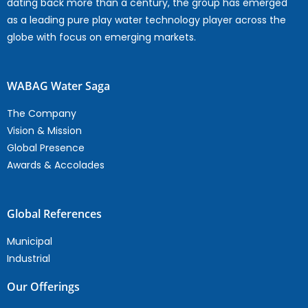
dating back more than a century, the group has emerged
as a leading pure play water technology player across the
globe with focus on emerging markets.
WABAG Water Saga
The Company
Vision & Mission
Global Presence
Awards & Accolades
Global References
Municipal
Industrial
Our Offerings