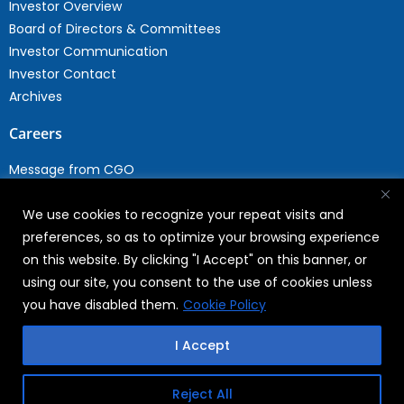
Investor Overview
Board of Directors & Committees
Investor Communication
Investor Contact
Archives
Careers
Message from CGO
Drop your CV
We use cookies to recognize your repeat visits and
Current Opportunities
preferences, so as to optimize your browsing experience
Why Join WABAG
on this website. By clicking "I Accept" on this banner, or
Employee Speak
using our site, you consent to the use of cookies unless
Sustainability
you have disabled them.
Cookie Policy
Sustainabililty
I Accept
CSR
Reject All