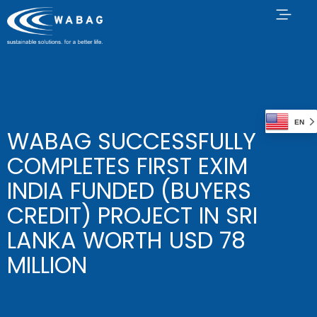
EN
WABAG SUCCESSFULLY
COMPLETES FIRST EXIM
INDIA FUNDED (BUYERS
CREDIT) PROJECT IN SRI
LANKA WORTH USD 78
MILLION