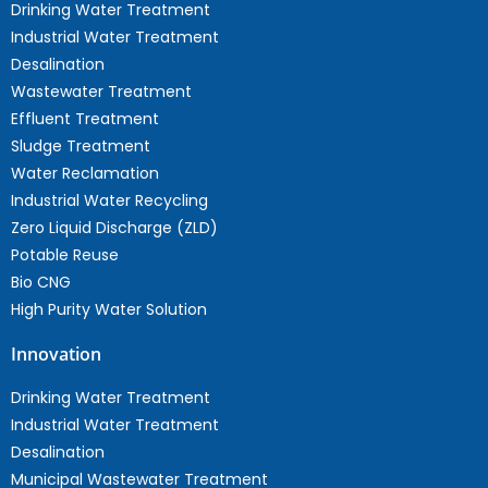
Drinking Water Treatment
Industrial Water Treatment
Desalination
Wastewater Treatment
Effluent Treatment
Sludge Treatment
Water Reclamation
Industrial Water Recycling
Zero Liquid Discharge (ZLD)
Potable Reuse
Bio CNG
High Purity Water Solution
Innovation
Drinking Water Treatment
Industrial Water Treatment
Desalination
Municipal Wastewater Treatment