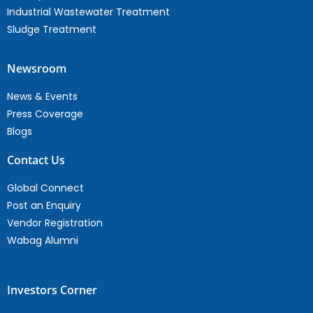
Industrial Wastewater Treatment
Sludge Treatment
Newsroom
News & Events
Press Coverage
Blogs
Contact Us
Global Connect
Post an Enquiry
Vendor Registration
Wabag Alumni
Investors Corner