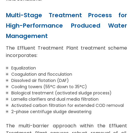
Multi-Stage Treatment Process for
High-Performance Produced Water
Management
The Effluent Treatment Plant treatment scheme
incorporates:
Equalization
Coagulation and flocculation
Dissolved air flotation (DAF)
Cooling towers (55°C down to 35°C)
Biological treatment (activated sludge process)
Lamella clarifiers and dual media filtration
Activated carbon filtration for extended COD removal
2-phase centrifuge sludge dewatering
The multi-barrier approach within the Effluent