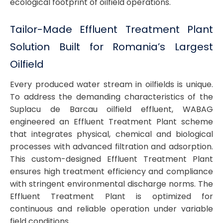
ecological footprint of oilfield operations.
Tailor-Made Effluent Treatment Plant
Solution Built for Romania’s Largest
Oilfield
Every produced water stream in oilfields is unique.
To address the demanding characteristics of the
Suplacu de Barcau oilfield effluent, WABAG
engineered an Effluent Treatment Plant scheme
that integrates physical, chemical and biological
processes with advanced filtration and adsorption.
This custom-designed Effluent Treatment Plant
ensures high treatment efficiency and compliance
with stringent environmental discharge norms. The
Effluent Treatment Plant is optimized for
continuous and reliable operation under variable
field conditions.