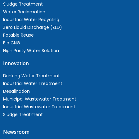
Sludge Treatment
Water Reclamation
Industrial Water Recycling
Zero Liquid Discharge (ZLD)
Potable Reuse
Bio CNG
High Purity Water Solution
Innovation
Drinking Water Treatment
Industrial Water Treatment
Desalination
Municipal Wastewater Treatment
Industrial Wastewater Treatment
Sludge Treatment
Newsroom