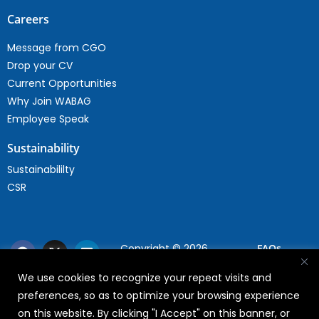
Careers
Message from CGO
Drop your CV
Current Opportunities
Why Join WABAG
Employee Speak
Sustainability
Sustainabililty
CSR
Copyright © 2026
FAQs
WABAG
We use cookies to recognize your repeat visits and
Privacy Policy
preferences, so as to optimize your browsing experience
Terms Of Use
on this website. By clicking "I Accept" on this banner, or