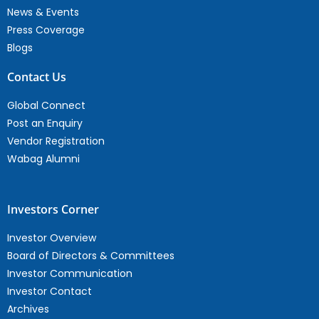
News & Events
Press Coverage
Blogs
Contact Us
Global Connect
Post an Enquiry
Vendor Registration
Wabag Alumni
Investors Corner
Investor Overview
Board of Directors & Committees
Investor Communication
Investor Contact
Archives