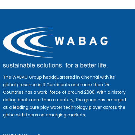
The WABAG Group headquartered in Chennai with its
global presence in 3 Continents and more than 25
Countries has a work-force of around 2000. With a history
dating back more than a century, the group has emerged
as a leading pure play water technology player across the
globe with focus on emerging markets.