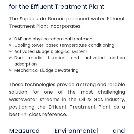
for the Effluent Treatment Plant
The Suplacu de Barcau produced water Effluent
Treatment Plant incorporates:
DAF and physico-chemical treatment
Cooling tower-based temperature conditioning
Activated sludge biological system
Dual media filtration and activated carbon
adsorption
Mechanical sludge dewatering
These technologies provide a strong and reliable
solution for one of the most challenging
wastewater streams in the Oil & Gas industry,
positioning the Effluent Treatment Plant as a
best-in-class reference.
Measured Environmental and