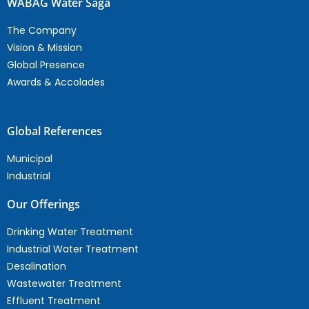
WABAG Water Saga
The Company
Vision & Mission
Global Presence
Awards & Accolades
Global References
Municipal
Industrial
Our Offerings
Drinking Water Treatment
Industrial Water Treatment
Desalination
Wastewater Treatment
Effluent Treatment