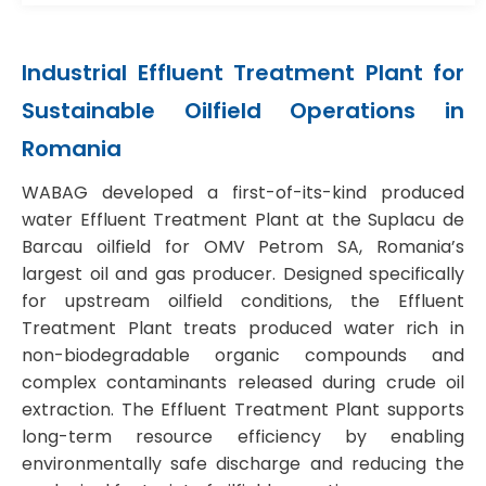
Industrial Effluent Treatment Plant for
Sustainable Oilfield Operations in
Romania
WABAG developed a first-of-its-kind produced
water Effluent Treatment Plant at the Suplacu de
Barcau oilfield for OMV Petrom SA, Romania’s
largest oil and gas producer. Designed specifically
for upstream oilfield conditions, the Effluent
Treatment Plant treats produced water rich in
non-biodegradable organic compounds and
complex contaminants released during crude oil
extraction. The Effluent Treatment Plant supports
long-term resource efficiency by enabling
environmentally safe discharge and reducing the