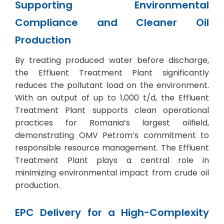
Supporting Environmental
Compliance and Cleaner Oil
Production
By treating produced water before discharge,
the Effluent Treatment Plant significantly
reduces the pollutant load on the environment.
With an output of up to 1,000 t/d, the Effluent
Treatment Plant supports clean operational
practices for Romania’s largest oilfield,
demonstrating OMV Petrom’s commitment to
responsible resource management. The Effluent
Treatment Plant plays a central role in
minimizing environmental impact from crude oil
production.
EPC Delivery for a High-Complexity