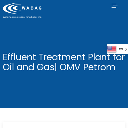
EN
Effluent Treatment Plant for
Oil and Gas| OMV Petrom