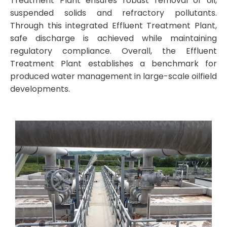
Treatment Plant ensures robust removal of oil,
suspended solids and refractory pollutants.
Through this integrated Effluent Treatment Plant,
safe discharge is achieved while maintaining
regulatory compliance. Overall, the Effluent
Treatment Plant establishes a benchmark for
produced water management in large-scale oilfield
developments.