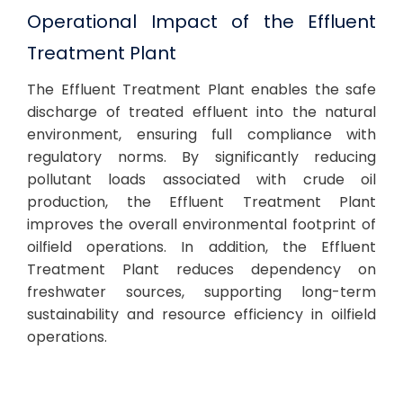
Operational Impact of the Effluent
Treatment Plant
The Effluent Treatment Plant enables the safe
discharge of treated effluent into the natural
environment, ensuring full compliance with
regulatory norms. By significantly reducing
pollutant loads associated with crude oil
production, the Effluent Treatment Plant
improves the overall environmental footprint of
oilfield operations. In addition, the Effluent
Treatment Plant reduces dependency on
freshwater sources, supporting long-term
sustainability and resource efficiency in oilfield
operations.