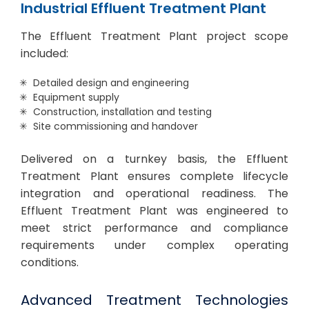
Industrial Effluent Treatment Plant
The Effluent Treatment Plant project scope
included:
Detailed design and engineering
Equipment supply
Construction, installation and testing
Site commissioning and handover
Delivered on a turnkey basis, the Effluent
Treatment Plant ensures complete lifecycle
integration and operational readiness. The
Effluent Treatment Plant was engineered to
meet strict performance and compliance
requirements under complex operating
conditions.
Advanced Treatment Technologies