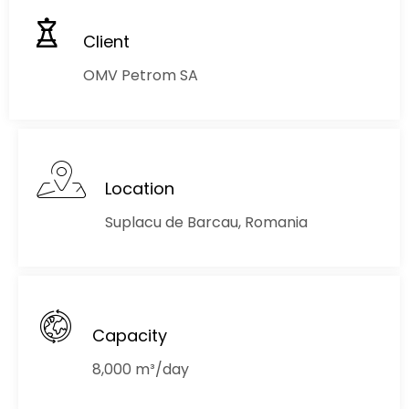
Client
OMV Petrom SA
Location
Suplacu de Barcau, Romania
Capacity
8,000 m³/day