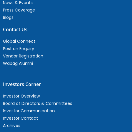
News & Events
Press Coverage
Blogs
Contact Us
Global Connect
Post an Enquiry
Vendor Registration
Wabag Alumni
Investors Corner
Investor Overview
Board of Directors & Committees
Investor Communication
Investor Contact
Archives