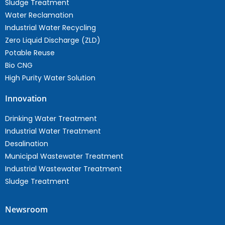
Sludge Treatment
Water Reclamation
Industrial Water Recycling
Zero Liquid Discharge (ZLD)
Potable Reuse
Bio CNG
High Purity Water Solution
Innovation
Drinking Water Treatment
Industrial Water Treatment
Desalination
Municipal Wastewater Treatment
Industrial Wastewater Treatment
Sludge Treatment
Newsroom