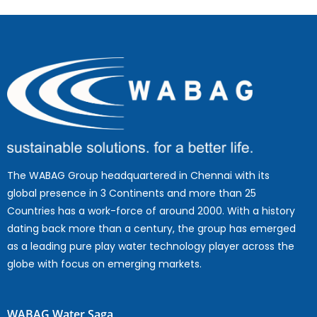
The WABAG Group headquartered in Chennai with its
global presence in 3 Continents and more than 25
Countries has a work-force of around 2000. With a history
dating back more than a century, the group has emerged
as a leading pure play water technology player across the
globe with focus on emerging markets.
WABAG Water Saga