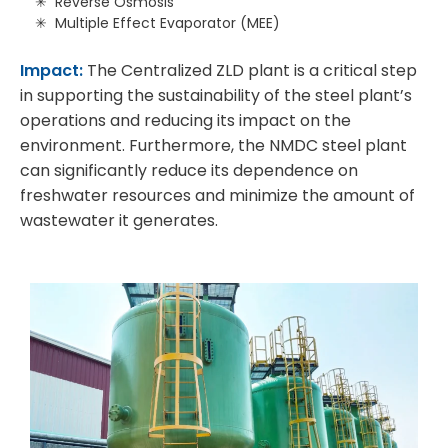
Reverse Osmosis
Multiple Effect Evaporator (MEE)
Impact:
The Centralized ZLD plant is a critical step
in supporting the sustainability of the steel plant’s
operations and reducing its impact on the
environment. Furthermore, the NMDC steel plant
can significantly reduce its dependence on
freshwater resources and minimize the amount of
wastewater it generates.