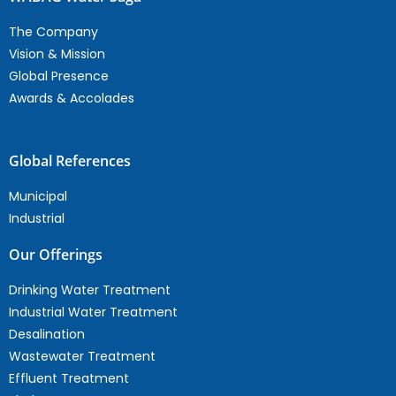
The Company
Vision & Mission
Global Presence
Awards & Accolades
Global References
Municipal
Industrial
Our Offerings
Drinking Water Treatment
Industrial Water Treatment
Desalination
Wastewater Treatment
Effluent Treatment