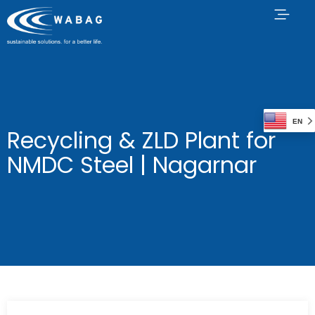
EN
Recycling & ZLD Plant for
NMDC Steel | Nagarnar