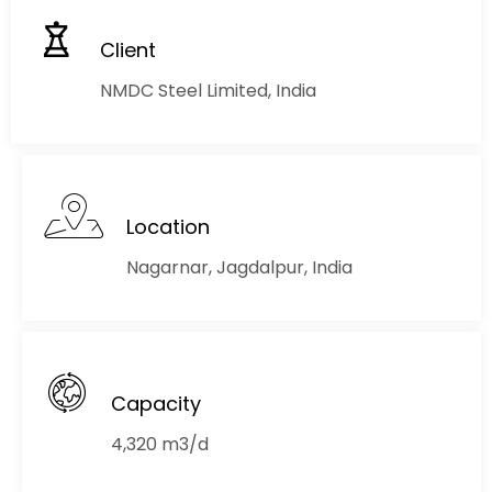
Client
NMDC Steel Limited, India
Location
Nagarnar, Jagdalpur, India
Capacity
4,320 m3/d