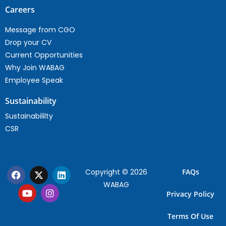
Careers
Message from CGO
Drop your CV
Current Opportunities
Why Join WABAG
Employee Speak
Sustainability
Sustainabililty
CSR
Copyright © 2026
FAQs
WABAG
Privacy Policy
Terms Of Use