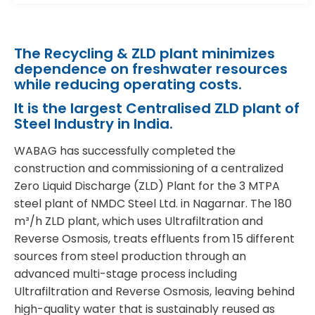
The Recycling & ZLD plant minimizes
dependence on freshwater resources
while reducing operating costs.
It is the largest Centralised ZLD plant of
Steel Industry in India.
WABAG has successfully completed the
construction and commissioning of a centralized
Zero Liquid Discharge (ZLD) Plant for the 3 MTPA
steel plant of NMDC Steel Ltd. in Nagarnar. The 180
m³/h ZLD plant, which uses Ultrafiltration and
Reverse Osmosis, treats effluents from 15 different
sources from steel production through an
advanced multi-stage process including
Ultrafiltration and Reverse Osmosis, leaving behind
high-quality water that is sustainably reused as