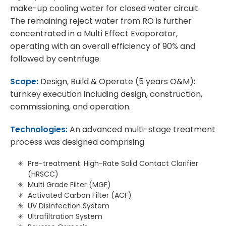
make-up cooling water for closed water circuit.
The remaining reject water from RO is further
concentrated in a Multi Effect Evaporator,
operating with an overall efficiency of 90% and
followed by centrifuge.
Scope:
Design, Build & Operate (5 years O&M):
turnkey execution including design, construction,
commissioning, and operation.
Technologies:
An advanced multi-stage treatment
process was designed comprising:
Pre-treatment: High-Rate Solid Contact Clarifier
(HRSCC)
Multi Grade Filter (MGF)
Activated Carbon Filter (ACF)
UV Disinfection System
Ultrafiltration System