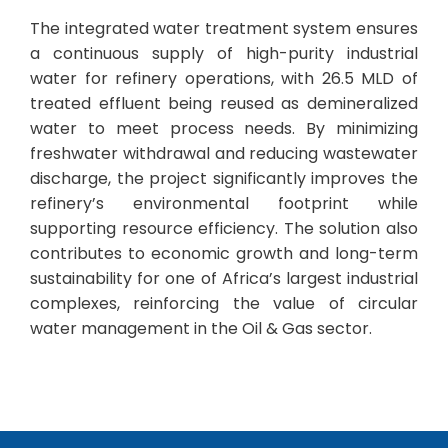
The integrated water treatment system ensures
a continuous supply of high-purity industrial
water for refinery operations, with 26.5 MLD of
treated effluent being reused as demineralized
water to meet process needs. By minimizing
freshwater withdrawal and reducing wastewater
discharge, the project significantly improves the
refinery’s environmental footprint while
supporting resource efficiency. The solution also
contributes to economic growth and long-term
sustainability for one of Africa’s largest industrial
complexes, reinforcing the value of circular
water management in the Oil & Gas sector.