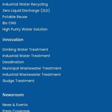
Industrial Water Recycling
Zero Liquid Discharge (ZLD)
Potable Reuse
Bio CNG
High Purity Water Solution
Innovation
Drinking Water Treatment
Industrial Water Treatment
Desalination
Municipal Wastewater Treatment
Industrial Wastewater Treatment
Sludge Treatment
Newsroom
News & Events
Press Coverage