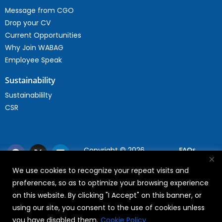
Message from CGO
Drop your CV
Current Opportunities
Why Join WABAG
Employee Speak
Sustainability
Sustainabililty
CSR
Copyright © 2026
FAQs
WABAG
We use cookies to recognize your repeat visits and
Privacy Policy
preferences, so as to optimize your browsing experience
Terms Of Use
on this website. By clicking "I Accept" on this banner, or
using our site, you consent to the use of cookies unless
you have disabled them.
Cookie Policy