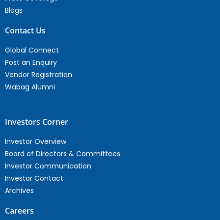
Blogs
Contact Us
Global Connect
Post an Enquiry
Vendor Registration
Wabag Alumni
Investors Corner
Investor Overview
Board of Directors & Committees
Investor Communication
Investor Contact
Archives
Careers