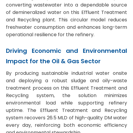
converting wastewater into a dependable source
of demineralized water on this
Effluent Treatment
and Recycling plant.
This circular model reduces
freshwater consumption and enhances long-term
operational resilience for the refinery.
Driving Economic and Environmental
Impact for the Oil & Gas Sector
By producing sustainable industrial water onsite
and deploying a robust sludge and oily-waste
treatment process on this
Effluent Treatment and
Recycling system
, the solution minimizes
environmental load while supporting refinery
uptime. The
Effluent Treatment and Recycling
system
recovers 26.5 MLD of high-quality DM water
every day, reinforcing both economic efficiency
and environmental stewardship.