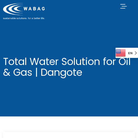
EN
Total Water Solution for Oil
& Gas | Dangote