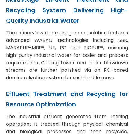
Recycling
System Delivering High-
Quality Industrial Water
The refinery’s water management solution features
advanced WABAG technologies including SBR,
MARAPUR-MBR®, UF, RO and BIOPUR®, ensuring
high-purity industrial water for boiler and process
requirements. Cooling tower and boiler blowdown
streams are further polished via an RO-based
demineralization system for sustainable reuse.
Effluent Treatment and Recycling for
Resource Optimization
The industrial effluent generated from refining
operations is treated through physical, chemical
and biological processes and then recycled,