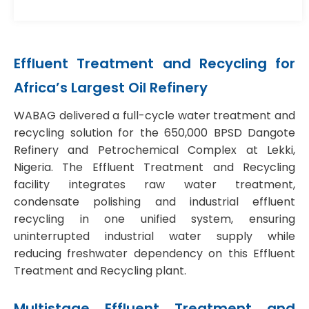
Effluent Treatment and Recycling
for
Africa’s Largest Oil Refinery
WABAG delivered a full-cycle water treatment and
recycling solution for the 650,000 BPSD Dangote
Refinery and Petrochemical Complex at Lekki,
Nigeria. The
Effluent Treatment and Recycling
facility integrates raw water treatment,
condensate polishing and industrial effluent
recycling in one unified system, ensuring
uninterrupted industrial water supply while
reducing freshwater dependency on this
Effluent
Treatment and Recycling plant.
Multistage
Effluent Treatment and