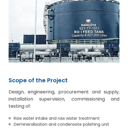
Scope of the Project
Design, engineering, procurement and supply,
installation supervision, commissioning and
testing of:
Raw water intake and raw water treatment
Demineralisation and condensate polishing unit