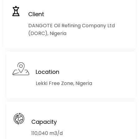
Client
DANGOTE Oil Refining Company Ltd
(DORC), Nigeria
Location
Lekki Free Zone, Nigeria
Capacity
110,040 m3/d