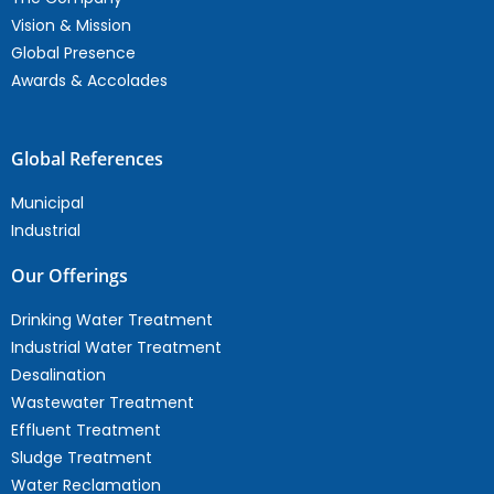
Vision & Mission
Global Presence
Awards & Accolades
Global References
Municipal
Industrial
Our Offerings
Drinking Water Treatment
Industrial Water Treatment
Desalination
Wastewater Treatment
Effluent Treatment
Sludge Treatment
Water Reclamation