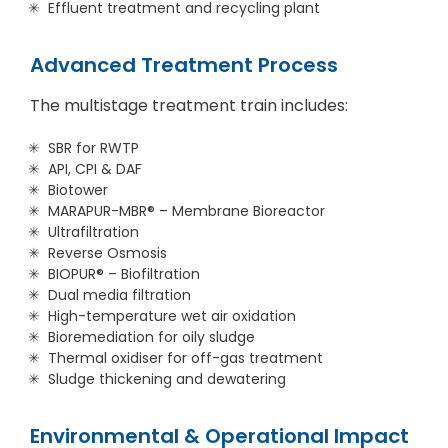
Effluent treatment and recycling plant
Advanced Treatment Process
The multistage treatment train includes:
SBR for RWTP
API, CPI & DAF
Biotower
MARAPUR-MBR® – Membrane Bioreactor
Ultrafiltration
Reverse Osmosis
BIOPUR® – Biofiltration
Dual media filtration
High-temperature wet air oxidation
Bioremediation for oily sludge
Thermal oxidiser for off-gas treatment
Sludge thickening and dewatering
Environmental & Operational Impact