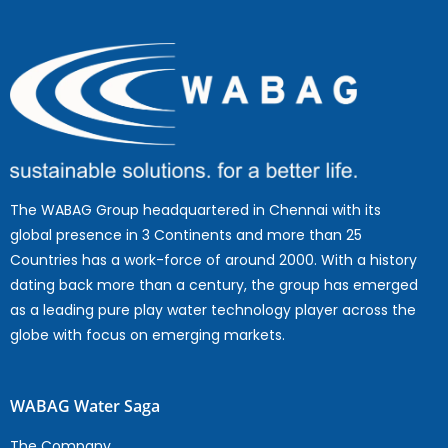
The WABAG Group headquartered in Chennai with its
global presence in 3 Continents and more than 25
Countries has a work-force of around 2000. With a history
dating back more than a century, the group has emerged
as a leading pure play water technology player across the
globe with focus on emerging markets.
WABAG Water Saga
The Company