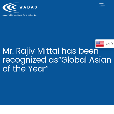
EN
Mr. Rajiv Mittal has been
recognized as“Global Asian
of the Year”