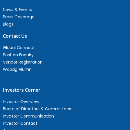
News & Events
Press Coverage
Blogs
Contact Us
Global Connect
Post an Enquiry
Vendor Registration
Wabag Alumni
Investors Corner
Investor Overview
Board of Directors & Committees
Investor Communication
Investor Contact