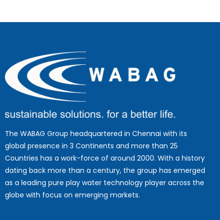
The WABAG Group headquartered in Chennai with its
global presence in 3 Continents and more than 25
Countries has a work-force of around 2000. With a history
dating back more than a century, the group has emerged
as a leading pure play water technology player across the
globe with focus on emerging markets.