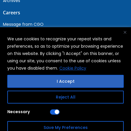
Archives
Careers
Message from CGO
Drop your CV
We use cookies to recognize your repeat visits and
Current Opportunities
preferences, so as to optimize your browsing experience
Why Join WABAG
on this website. By clicking "I Accept" on this banner, or
Employee Speak
using our site, you consent to the use of cookies unless
Sustainability
you have disabled them.
Cookie Policy
Sustainabililty
I Accept
CSR
Reject All
Copyright © 2026
FAQs
Necessary
WABAG
Privacy Policy
Save My Preferences