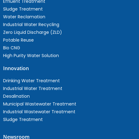
Effluent Treatment
Sludge Treatment
Water Reclamation
Industrial Water Recycling
Zero Liquid Discharge (ZLD)
Potable Reuse
Bio CNG
High Purity Water Solution
Innovation
Drinking Water Treatment
Industrial Water Treatment
Desalination
Municipal Wastewater Treatment
Industrial Wastewater Treatment
Sludge Treatment
Newsroom