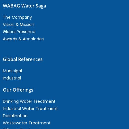
WABAG Water Saga
The Company
Vision & Mission
Global Presence
Awards & Accolades
Global References
Municipal
Industrial
Our Offerings
Drinking Water Treatment
Industrial Water Treatment
Desalination
Wastewater Treatment