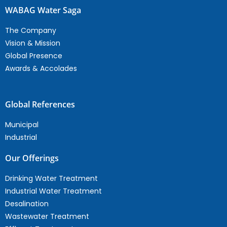
WABAG Water Saga
The Company
Vision & Mission
Global Presence
Awards & Accolades
Global References
Municipal
Industrial
Our Offerings
Drinking Water Treatment
Industrial Water Treatment
Desalination
Wastewater Treatment