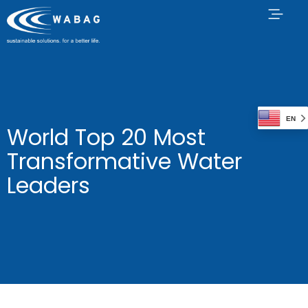
EN
World Top 20 Most
Transformative Water
Leaders