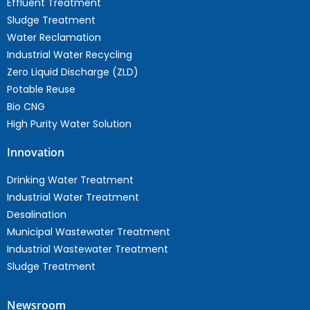
Effluent Treatment
Sludge Treatment
Water Reclamation
Industrial Water Recycling
Zero Liquid Discharge (ZLD)
Potable Reuse
Bio CNG
High Purity Water Solution
Innovation
Drinking Water Treatment
Industrial Water Treatment
Desalination
Municipal Wastewater Treatment
Industrial Wastewater Treatment
Sludge Treatment
Newsroom