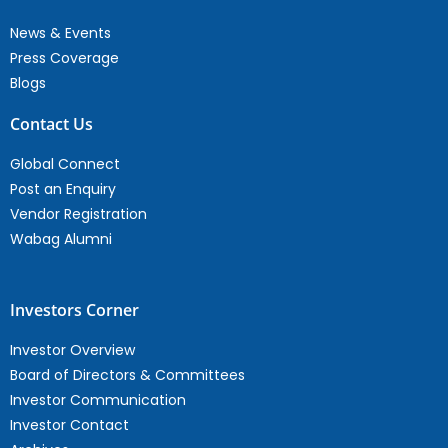
News & Events
Press Coverage
Blogs
Contact Us
Global Connect
Post an Enquiry
Vendor Registration
Wabag Alumni
Investors Corner
Investor Overview
Board of Directors & Committees
Investor Communication
Investor Contact