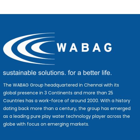
The WABAG Group headquartered in Chennai with its
global presence in 3 Continents and more than 25
Countries has a work-force of around 2000. With a history
dating back more than a century, the group has emerged
as a leading pure play water technology player across the
globe with focus on emerging markets.