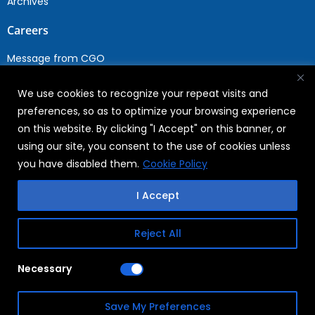
Archives
Careers
Message from CGO
Drop your CV
We use cookies to recognize your repeat visits and
Current Opportunities
preferences, so as to optimize your browsing experience
Why Join WABAG
on this website. By clicking "I Accept" on this banner, or
Employee Speak
using our site, you consent to the use of cookies unless
Sustainability
you have disabled them.
Cookie Policy
Sustainabililty
I Accept
CSR
Reject All
Copyright © 2026
FAQs
Necessary
WABAG
Privacy Policy
Save My Preferences