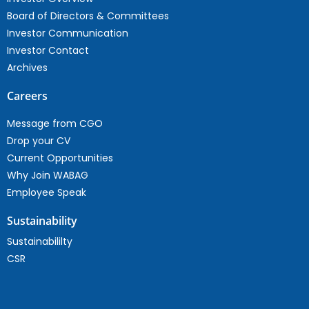
Board of Directors & Committees
Investor Communication
Investor Contact
Archives
Careers
Message from CGO
Drop your CV
Current Opportunities
Why Join WABAG
Employee Speak
Sustainability
Sustainabililty
CSR