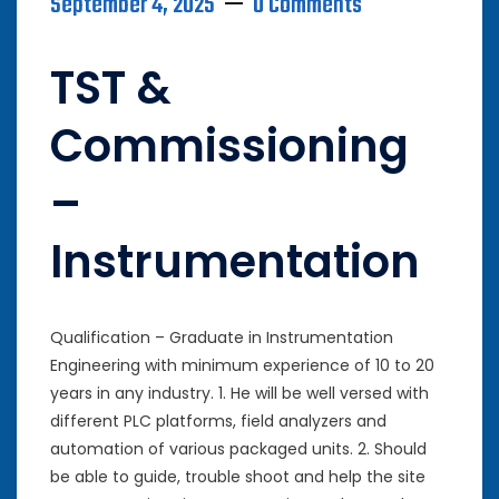
September 4, 2025
0 Comments
TST &
Commissioning
–
Instrumentation
Qualification – Graduate in Instrumentation
Engineering with minimum experience of 10 to 20
years in any industry. 1. He will be well versed with
different PLC platforms, field analyzers and
automation of various packaged units. 2. Should
be able to guide, trouble shoot and help the site