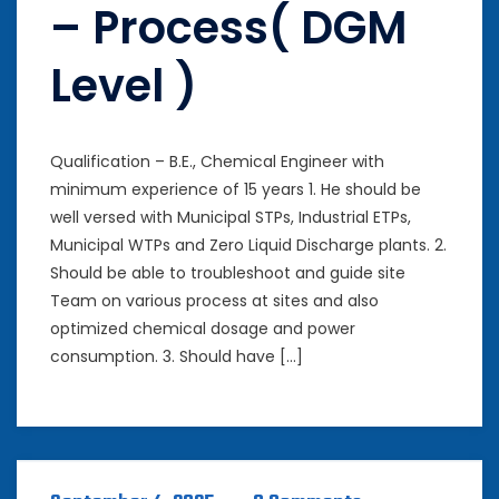
– Process( DGM
Level )
Qualification – B.E., Chemical Engineer with
minimum experience of 15 years 1. He should be
well versed with Municipal STPs, Industrial ETPs,
Municipal WTPs and Zero Liquid Discharge plants. 2.
Should be able to troubleshoot and guide site
Team on various process at sites and also
optimized chemical dosage and power
consumption. 3. Should have […]