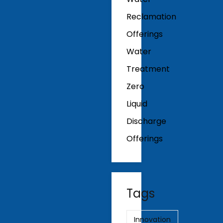
Reclamation
Offerings
Water
Treatment
Zero
Liquid
Discharge
Offerings
Tags
Innovation