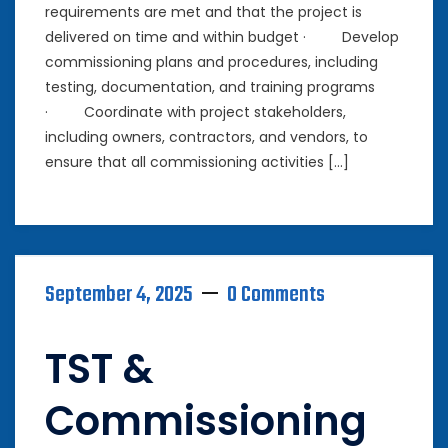
requirements are met and that the project is
delivered on time and within budget · Develop
commissioning plans and procedures, including
testing, documentation, and training programs
· Coordinate with project stakeholders,
including owners, contractors, and vendors, to
ensure that all commissioning activities […]
September 4, 2025
0 Comments
TST &
Commissioning