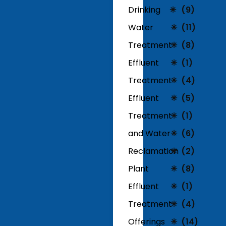
Drinking
(9)
Water
(11)
Treatment
(8)
Effluent
(1)
Treatment
(4)
Effluent
(5)
Treatment
(1)
and Water
(6)
Reclamation
(2)
Plant
(8)
Effluent
(1)
Treatment
(4)
Offerings
(14)