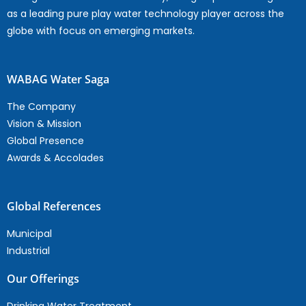
as a leading pure play water technology player across the
globe with focus on emerging markets.
WABAG Water Saga
The Company
Vision & Mission
Global Presence
Awards & Accolades
Global References
Municipal
Industrial
Our Offerings