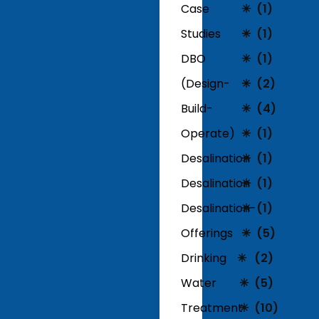
Case
(1)
Studies
(1)
DBO
(1)
(Design-
(2)
Build-
(4)
Operate)
(1)
Desalination
(1)
Desalination
(1)
Desalination-
(1)
Offerings
(5)
Drinking
(2)
Water
(5)
Treatment
(10)