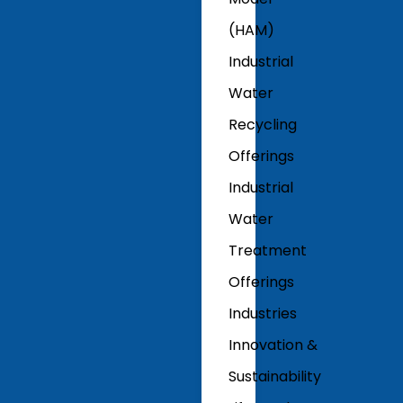
(HAM)
Industrial
Water
Recycling
Offerings
Industrial
Water
Treatment
Offerings
Industries
Innovation &
Sustainability