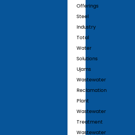
Offerings
Steel
Industry
Total
Water
Solutions
Ujams
Wastewater
Reclamation
Plant
Wastewater
Treatment
Wastewater