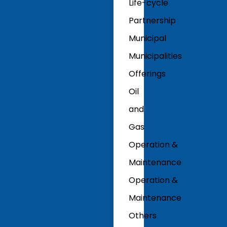
Life-cycle
Partnership
Municipal
Municipalities
Offerings
Oil
and
Gas
Operation &
Maintenance
Operation &
Maintenance
Others