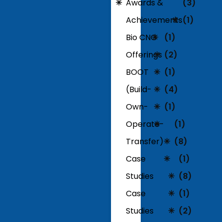
Awards &
(3)
Achievements
(1)
Bio CNG
(1)
Offerings
(2)
BOOT
(1)
(Build-
(4)
Own-
(1)
Operate-
(1)
Transfer)
(8)
Case
(1)
Studies
(8)
Case
(1)
Studies
(2)