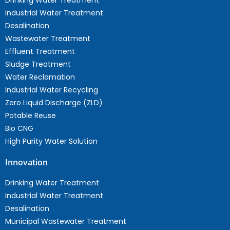
Drinking Water Treatment
Industrial Water Treatment
Desalination
Wastewater Treatment
Effluent Treatment
Sludge Treatment
Water Reclamation
Industrial Water Recycling
Zero Liquid Discharge (ZLD)
Potable Reuse
Bio CNG
High Purity Water Solution
Innovation
Drinking Water Treatment
Industrial Water Treatment
Desalination
Municipal Wastewater Treatment