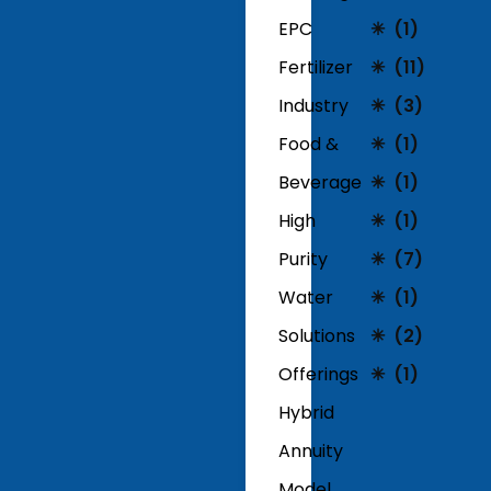
EPC
(1)
Fertilizer
(11)
Industry
(3)
Food &
(1)
Beverage
(1)
High
(1)
Purity
(7)
Water
(1)
Solutions
(2)
Offerings
(1)
Hybrid
Annuity
Model