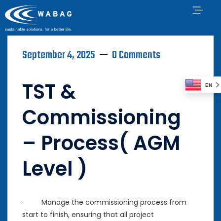
September 4, 2025
0 Comments
TST &
EN
Commissioning
– Process( AGM
Level )
· Manage the commissioning process from
start to finish, ensuring that all project