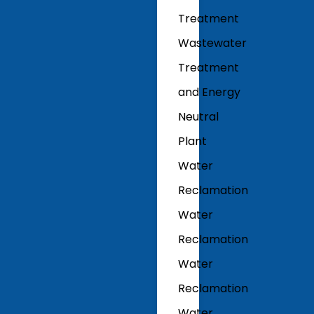
Treatment
Wastewater
Treatment
and Energy
Neutral
Plant
Water
Reclamation
Water
Reclamation
Water
Reclamation
Water