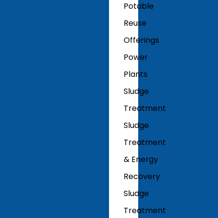
Potable
Reuse
Offerings
Power
Plants
Sludge
Treatment
Sludge
Treatment
& Energy
Recovery
Sludge
Treatment