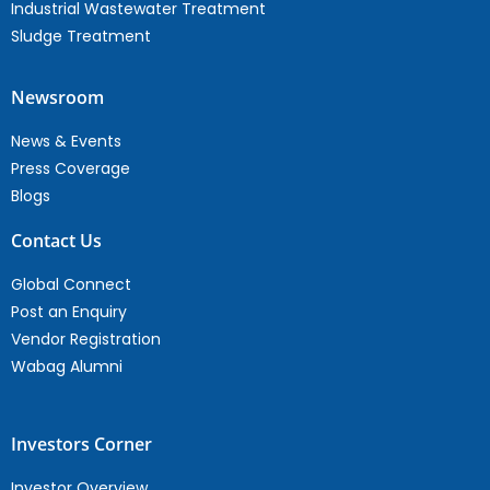
Industrial Wastewater Treatment
Sludge Treatment
Newsroom
News & Events
Press Coverage
Blogs
Contact Us
Global Connect
Post an Enquiry
Vendor Registration
Wabag Alumni
Investors Corner
Investor Overview