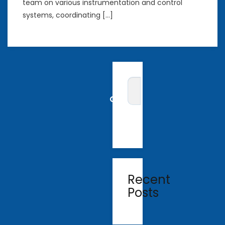
team on various instrumentation and control
systems, coordinating […]
Recent
Posts