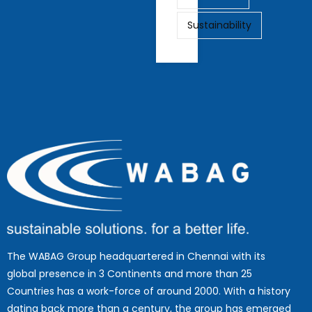
Sustainability
The WABAG Group headquartered in Chennai with its
global presence in 3 Continents and more than 25
Countries has a work-force of around 2000. With a history
dating back more than a century, the group has emerged