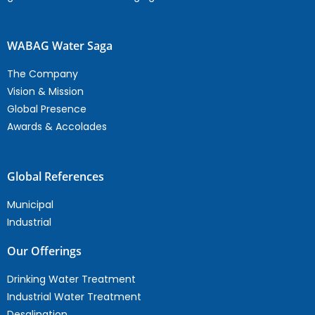
WABAG Water Saga
The Company
Vision & Mission
Global Presence
Awards & Accolades
Global References
Municipal
Industrial
Our Offerings
Drinking Water Treatment
Industrial Water Treatment
Desalination