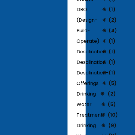
DBO
(1)
(Design-
(2)
Build-
(4)
Operate)
(1)
Desalination
(1)
Desalination
(1)
Desalination-
(1)
Offerings
(5)
Drinking
(2)
Water
(5)
Treatment
(10)
Drinking
(9)