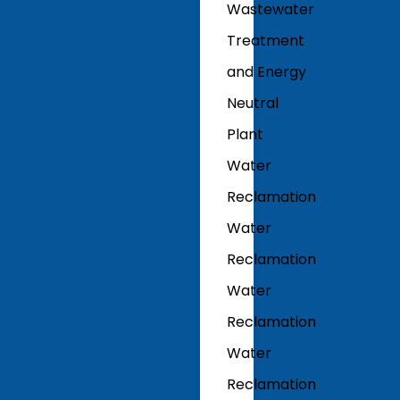
Wastewater
Treatment
and Energy
Neutral
Plant
Water
Reclamation
Water
Reclamation
Water
Reclamation
Water
Reclamation