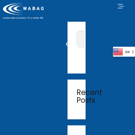
EN
Recent
Posts