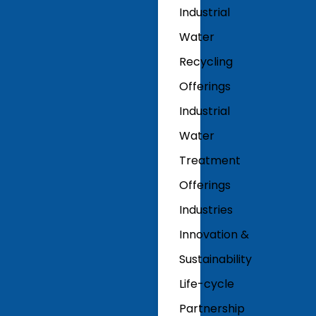
Industrial
Water
Recycling
Offerings
Industrial
Water
Treatment
Offerings
Industries
Innovation &
Sustainability
Life-cycle
Partnership