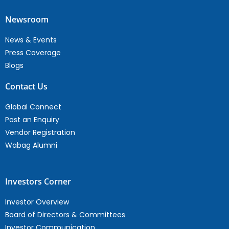
Newsroom
News & Events
Press Coverage
Blogs
Contact Us
Global Connect
Post an Enquiry
Vendor Registration
Wabag Alumni
Investors Corner
Investor Overview
Board of Directors & Committees
Investor Communication