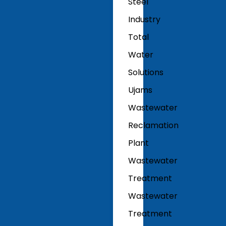
Steel
Industry
Total
Water
Solutions
Ujams
Wastewater
Reclamation
Plant
Wastewater
Treatment
Wastewater
Treatment