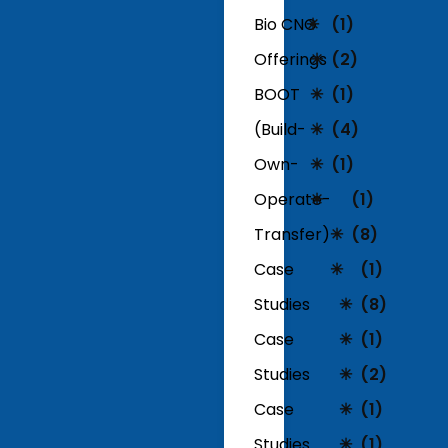
Bio CNG
(1)
Offerings
(2)
BOOT
(1)
(Build-
(4)
Own-
(1)
Operate-
(1)
Transfer)
(8)
Case
(1)
Studies
(8)
Case
(1)
Studies
(2)
Case
(1)
Studies
(1)