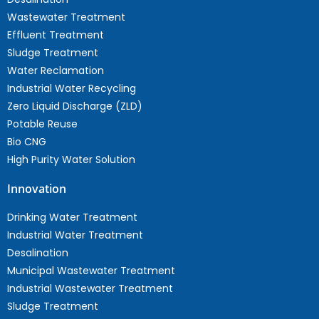
Wastewater Treatment
Effluent Treatment
Sludge Treatment
Water Reclamation
Industrial Water Recycling
Zero Liquid Discharge (ZLD)
Potable Reuse
Bio CNG
High Purity Water Solution
Innovation
Drinking Water Treatment
Industrial Water Treatment
Desalination
Municipal Wastewater Treatment
Industrial Wastewater Treatment
Sludge Treatment