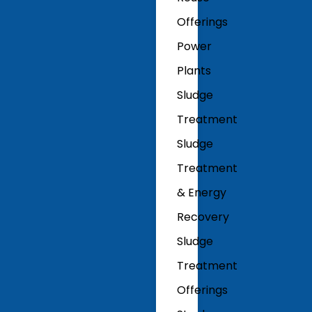
Offerings
Power
Plants
Sludge
Treatment
Sludge
Treatment
& Energy
Recovery
Sludge
Treatment
Offerings