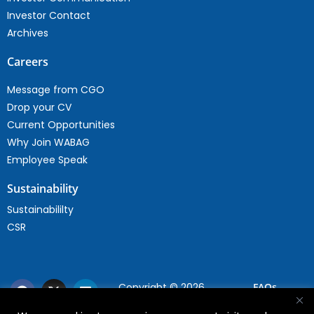
Investor Contact
Archives
Careers
Message from CGO
Drop your CV
Current Opportunities
Why Join WABAG
Employee Speak
Sustainability
Sustainabililty
CSR
Copyright © 2026
FAQs
WABAG