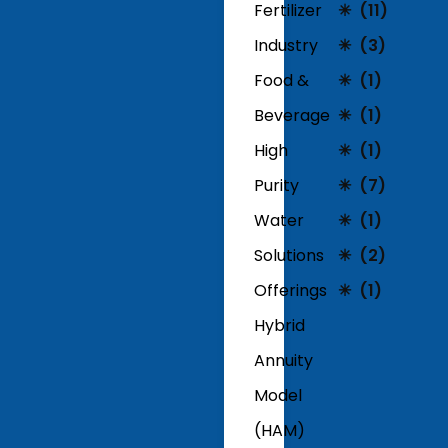
Fertilizer
(11)
Industry
(3)
Food &
(1)
Beverage
(1)
High
(1)
Purity
(7)
Water
(1)
Solutions
(2)
Offerings
(1)
Hybrid
Annuity
Model
(HAM)