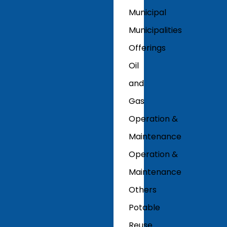
Municipal
Municipalities
Offerings
Oil
and
Gas
Operation &
Maintenance
Operation &
Maintenance
Others
Potable
Reuse