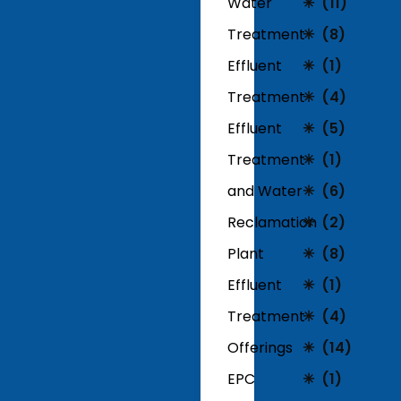
Water
(11)
Treatment
(8)
Effluent
(1)
Treatment
(4)
Effluent
(5)
Treatment
(1)
and Water
(6)
Reclamation
(2)
Plant
(8)
Effluent
(1)
Treatment
(4)
Offerings
(14)
EPC
(1)