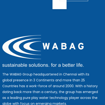
The WABAG Group headquartered in Chennai with its
global presence in 3 Continents and more than 25
Countries has a work-force of around 2000. With a history
dating back more than a century, the group has emerged
as a leading pure play water technology player across the
globe with focus on emerging markets.