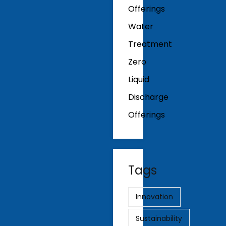
Offerings
Water
Treatment
Zero
Liquid
Discharge
Offerings
Tags
Innovation
Sustainability