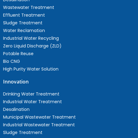
Wastewater Treatment
Effluent Treatment
Sludge Treatment
Water Reclamation
Industrial Water Recycling
Zero Liquid Discharge (ZLD)
Potable Reuse
Bio CNG
High Purity Water Solution
Innovation
Drinking Water Treatment
Industrial Water Treatment
Desalination
Municipal Wastewater Treatment
Industrial Wastewater Treatment
Sludge Treatment