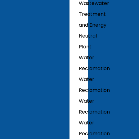
Wastewater
Treatment
and Energy
Neutral
Plant
Water
Reclamation
Water
Reclamation
Water
Reclamation
Water
Reclamation