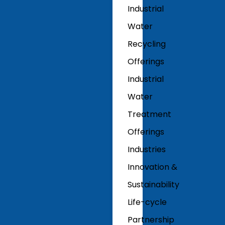
Industrial
Water
Recycling
Offerings
Industrial
Water
Treatment
Offerings
Industries
Innovation &
Sustainability
Life-cycle
Partnership