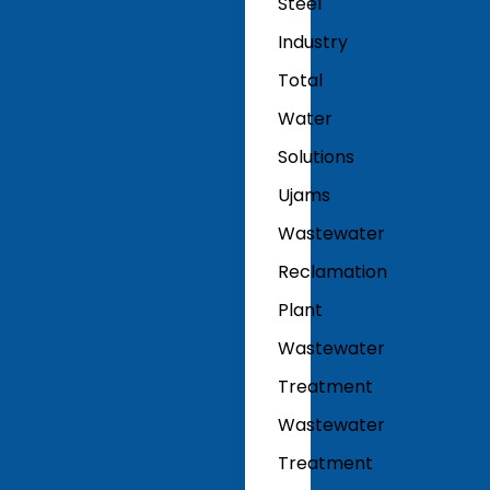
Steel
Industry
Total
Water
Solutions
Ujams
Wastewater
Reclamation
Plant
Wastewater
Treatment
Wastewater
Treatment