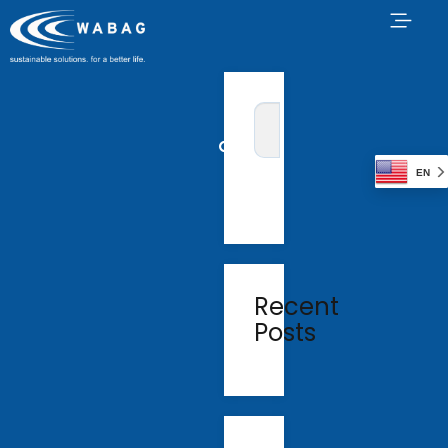
EN
Recent
Posts