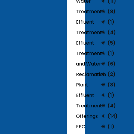
Water
(11)
Treatment
(8)
Effluent
(1)
Treatment
(4)
Effluent
(5)
Treatment
(1)
and Water
(6)
Reclamation
(2)
Plant
(8)
Effluent
(1)
Treatment
(4)
Offerings
(14)
EPC
(1)