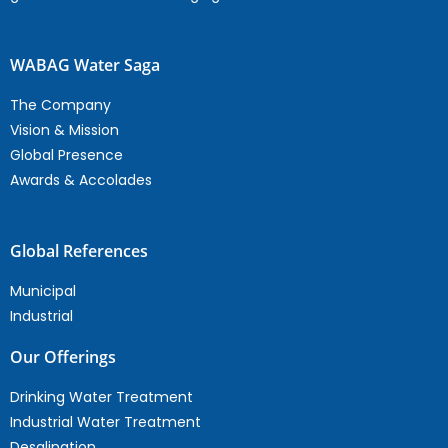
WABAG Water Saga
The Company
Vision & Mission
Global Presence
Awards & Accolades
Global References
Municipal
Industrial
Our Offerings
Drinking Water Treatment
Industrial Water Treatment
Desalination