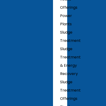
Offerings
Power
Plants
Sludge
Treatment
Sludge
Treatment
& Energy
Recovery
Sludge
Treatment
Offerings