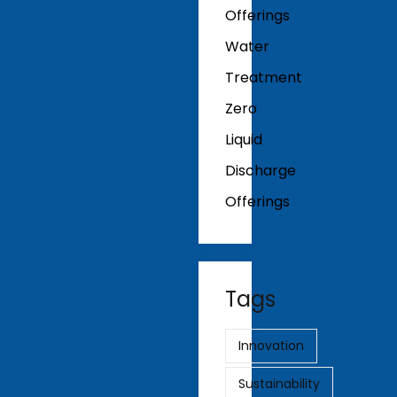
Offerings
Water
Treatment
Zero
Liquid
Discharge
Offerings
Tags
Innovation
Sustainability