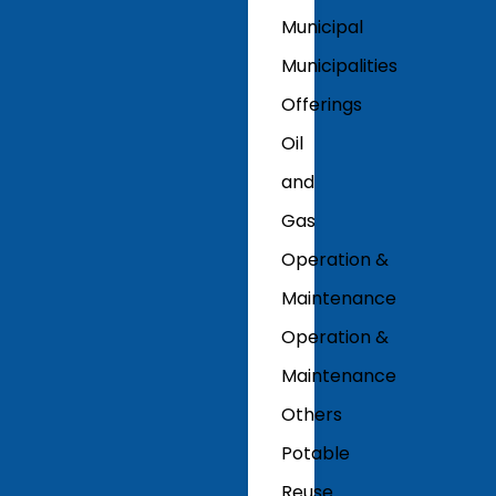
Municipal
Municipalities
Offerings
Oil
and
Gas
Operation &
Maintenance
Operation &
Maintenance
Others
Potable
Reuse