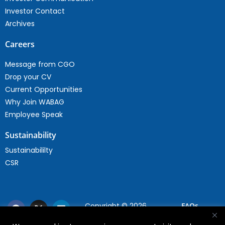
Investor Contact
Archives
Careers
Message from CGO
Drop your CV
Current Opportunities
Why Join WABAG
Employee Speak
Sustainability
Sustainabililty
CSR
Copyright © 2026
FAQs
WABAG