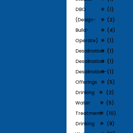
DBO
(1)
(Design-
(2)
Build-
(4)
Operate)
(1)
Desalination
(1)
Desalination
(1)
Desalination-
(1)
Offerings
(5)
Drinking
(2)
Water
(5)
Treatment
(10)
Drinking
(9)