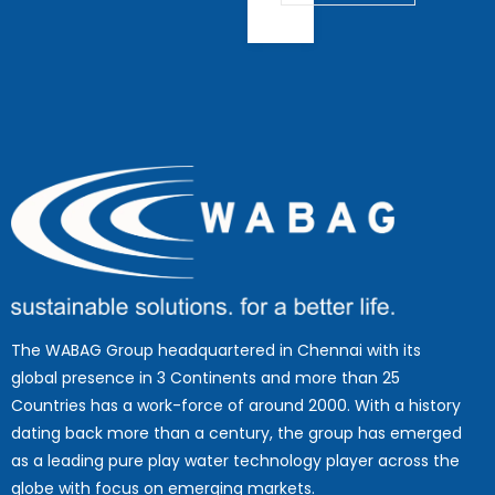
The WABAG Group headquartered in Chennai with its
global presence in 3 Continents and more than 25
Countries has a work-force of around 2000. With a history
dating back more than a century, the group has emerged
as a leading pure play water technology player across the
globe with focus on emerging markets.