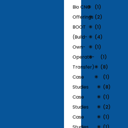
Bio CNG
(1)
Offerings
(2)
BOOT
(1)
(Build-
(4)
Own-
(1)
Operate-
(1)
Transfer)
(8)
Case
(1)
Studies
(8)
Case
(1)
Studies
(2)
Case
(1)
Studies
(1)