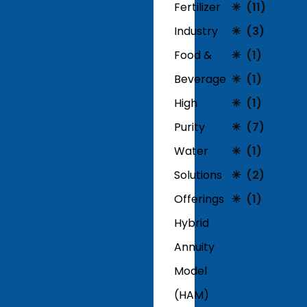
Fertilizer
(11)
Industry
(3)
Food &
(1)
Beverage
(1)
High
(1)
Purity
(7)
Water
(1)
Solutions
(2)
Offerings
(1)
Hybrid
Annuity
Model
(HAM)