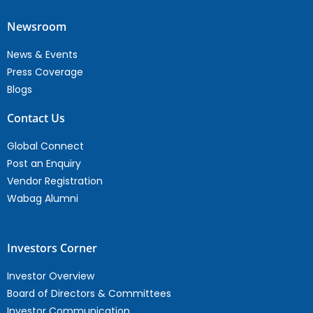
Newsroom
News & Events
Press Coverage
Blogs
Contact Us
Global Connect
Post an Enquiry
Vendor Registration
Wabag Alumni
Investors Corner
Investor Overview
Board of Directors & Committees
Investor Communication