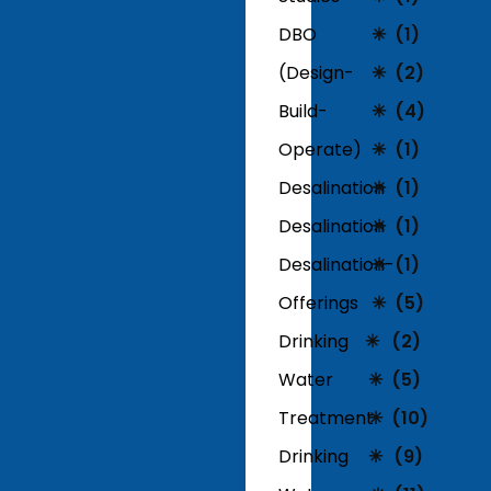
DBO
(1)
(Design-
(2)
Build-
(4)
Operate)
(1)
Desalination
(1)
Desalination
(1)
Desalination-
(1)
Offerings
(5)
Drinking
(2)
Water
(5)
Treatment
(10)
Drinking
(9)