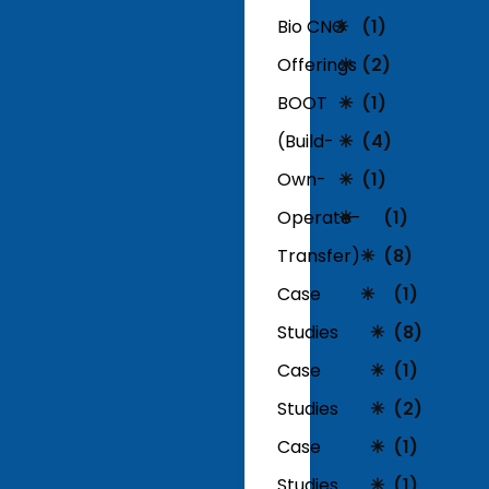
Bio CNG
(1)
Offerings
(2)
BOOT
(1)
(Build-
(4)
Own-
(1)
Operate-
(1)
Transfer)
(8)
Case
(1)
Studies
(8)
Case
(1)
Studies
(2)
Case
(1)
Studies
(1)