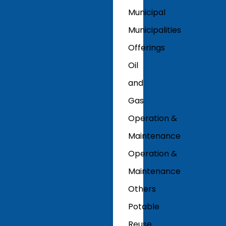
Municipal
Municipalities
Offerings
Oil
and
Gas
Operation &
Maintenance
Operation &
Maintenance
Others
Potable
Reuse