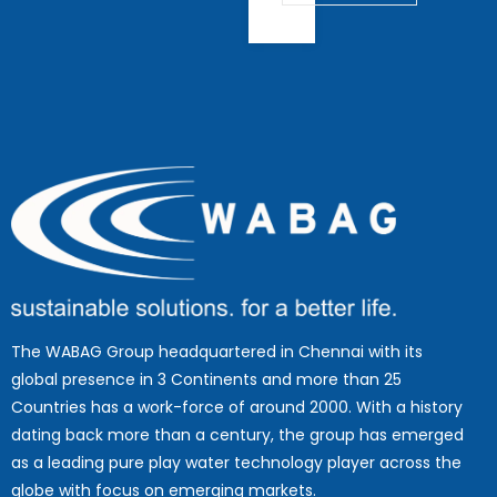
The WABAG Group headquartered in Chennai with its
global presence in 3 Continents and more than 25
Countries has a work-force of around 2000. With a history
dating back more than a century, the group has emerged
as a leading pure play water technology player across the
globe with focus on emerging markets.