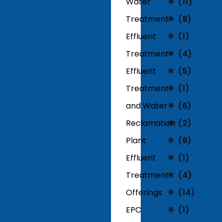
Water
(11)
Treatment
(8)
Effluent
(1)
Treatment
(4)
Effluent
(5)
Treatment
(1)
and Water
(6)
Reclamation
(2)
Plant
(8)
Effluent
(1)
Treatment
(4)
Offerings
(14)
EPC
(1)