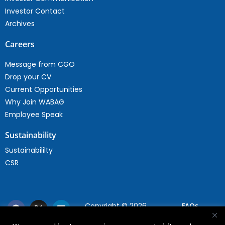
Investor Contact
Archives
Careers
Message from CGO
Drop your CV
Current Opportunities
Why Join WABAG
Employee Speak
Sustainability
Sustainabililty
CSR
Copyright © 2026
FAQs
WABAG