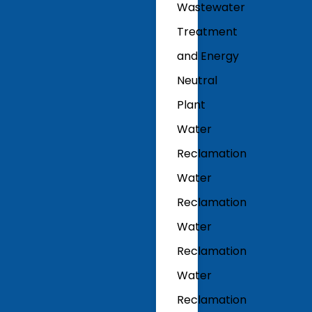
Wastewater
Treatment
and Energy
Neutral
Plant
Water
Reclamation
Water
Reclamation
Water
Reclamation
Water
Reclamation