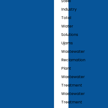
Steel
Industry
Total
Water
Solutions
Ujams
Wastewater
Reclamation
Plant
Wastewater
Treatment
Wastewater
Treatment