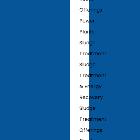
Offerings
Power
Plants
Sludge
Treatment
Sludge
Treatment
& Energy
Recovery
Sludge
Treatment
Offerings