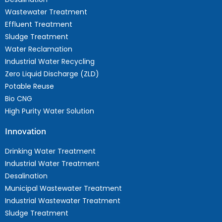
Wastewater Treatment
Effluent Treatment
Sludge Treatment
Water Reclamation
Industrial Water Recycling
Zero Liquid Discharge (ZLD)
Potable Reuse
Bio CNG
High Purity Water Solution
Innovation
Drinking Water Treatment
Industrial Water Treatment
Desalination
Municipal Wastewater Treatment
Industrial Wastewater Treatment
Sludge Treatment