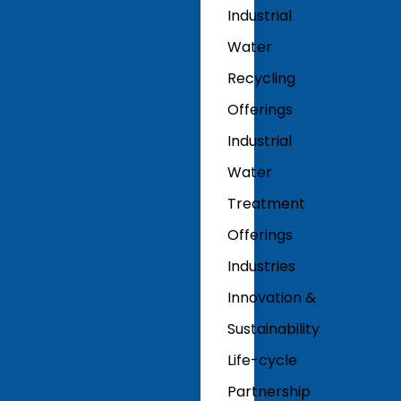
Industrial
Water
Recycling
Offerings
Industrial
Water
Treatment
Offerings
Industries
Innovation &
Sustainability
Life-cycle
Partnership