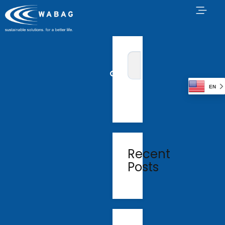
EN
Recent
Posts