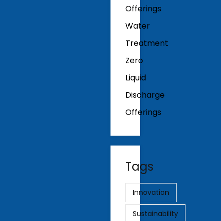
Offerings
Water
Treatment
Zero
Liquid
Discharge
Offerings
Tags
Innovation
Sustainability