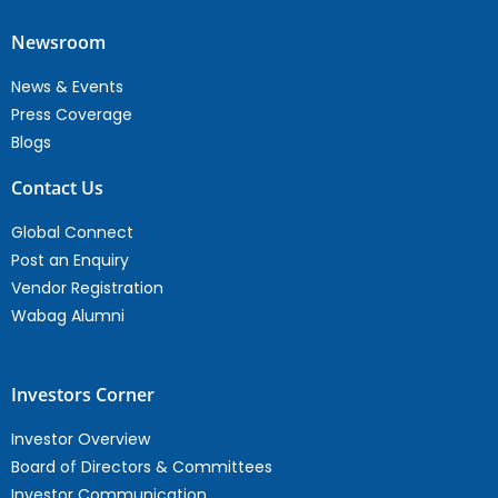
Newsroom
News & Events
Press Coverage
Blogs
Contact Us
Global Connect
Post an Enquiry
Vendor Registration
Wabag Alumni
Investors Corner
Investor Overview
Board of Directors & Committees
Investor Communication