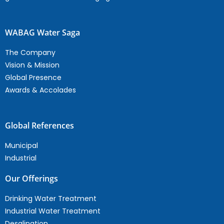
WABAG Water Saga
The Company
Vision & Mission
Global Presence
Awards & Accolades
Global References
Municipal
Industrial
Our Offerings
Drinking Water Treatment
Industrial Water Treatment
Desalination