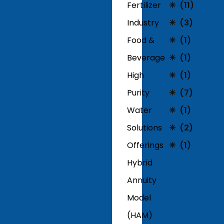
Fertilizer
(11)
Industry
(3)
Food &
(1)
Beverage
(1)
High
(1)
Purity
(7)
Water
(1)
Solutions
(2)
Offerings
(1)
Hybrid
Annuity
Model
(HAM)