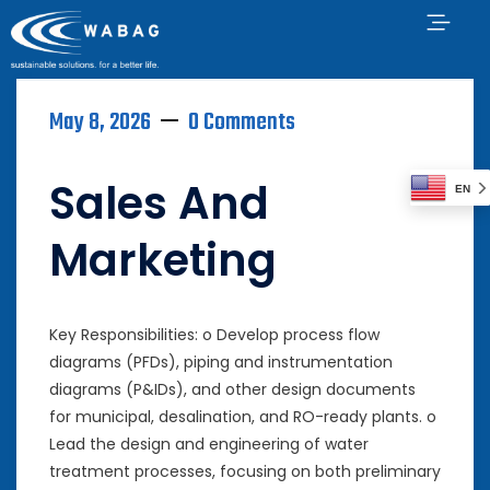
May 8, 2026
0 Comments
Sales And
EN
Marketing
Key Responsibilities: o Develop process flow
diagrams (PFDs), piping and instrumentation
diagrams (P&IDs), and other design documents
for municipal, desalination, and RO-ready plants. o
Lead the design and engineering of water
treatment processes, focusing on both preliminary