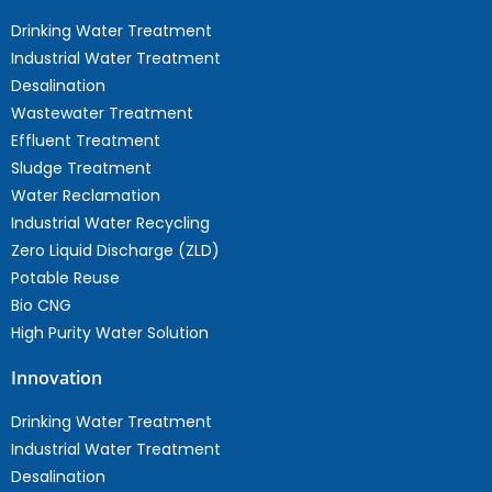
Drinking Water Treatment
Industrial Water Treatment
Desalination
Wastewater Treatment
Effluent Treatment
Sludge Treatment
Water Reclamation
Industrial Water Recycling
Zero Liquid Discharge (ZLD)
Potable Reuse
Bio CNG
High Purity Water Solution
Innovation
Drinking Water Treatment
Industrial Water Treatment
Desalination