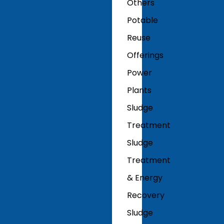
Others
Potable
Reuse
Offerings
Power
Plants
Sludge
Treatment
Sludge
Treatment
& Energy
Recovery
Sludge