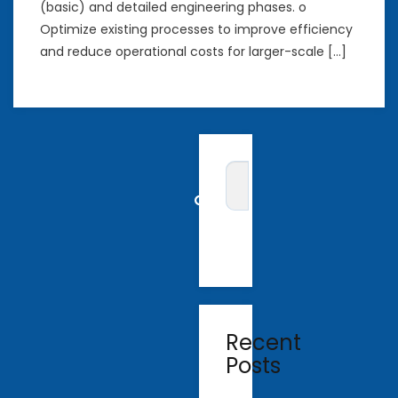
(basic) and detailed engineering phases. o
Optimize existing processes to improve efficiency
and reduce operational costs for larger-scale […]
Recent
Posts