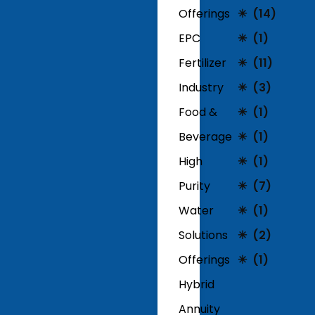
Offerings
(14)
EPC
(1)
Fertilizer
(11)
Industry
(3)
Food &
(1)
Beverage
(1)
High
(1)
Purity
(7)
Water
(1)
Solutions
(2)
Offerings
(1)
Hybrid
Annuity