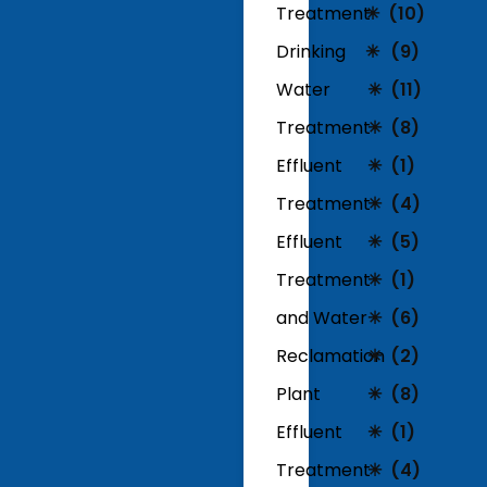
Treatment
(10)
Drinking
(9)
Water
(11)
Treatment
(8)
Effluent
(1)
Treatment
(4)
Effluent
(5)
Treatment
(1)
and Water
(6)
Reclamation
(2)
Plant
(8)
Effluent
(1)
Treatment
(4)