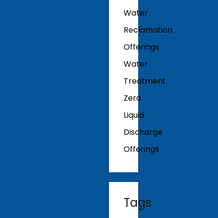
Water
Reclamation
Offerings
Water
Treatment
Zero
Liquid
Discharge
Offerings
Tags