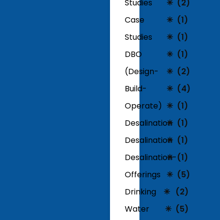
Studies
(2)
Case
(1)
Studies
(1)
DBO
(1)
(Design-
(2)
Build-
(4)
Operate)
(1)
Desalination
(1)
Desalination
(1)
Desalination-
(1)
Offerings
(5)
Drinking
(2)
Water
(5)