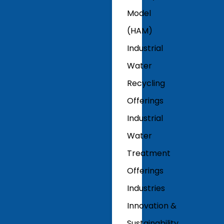
Model
(HAM)
Industrial
Water
Recycling
Offerings
Industrial
Water
Treatment
Offerings
Industries
Innovation &
Sustainability