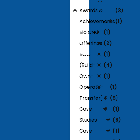
Awards &
(3)
Achievements
(1)
Bio CNG
(1)
Offerings
(2)
BOOT
(1)
(Build-
(4)
Own-
(1)
Operate-
(1)
Transfer)
(8)
Case
(1)
Studies
(8)
Case
(1)