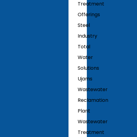
Treatment
Offerings
Steel
Industry
Total
Water
Solutions
Ujams
Wastewater
Reclamation
Plant
Wastewater
Treatment