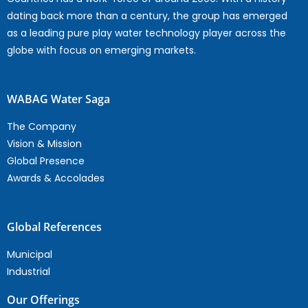
dating back more than a century, the group has emerged
as a leading pure play water technology player across the
globe with focus on emerging markets.
WABAG Water Saga
The Company
Vision & Mission
Global Presence
Awards & Accolades
Global References
Municipal
Industrial
Our Offerings