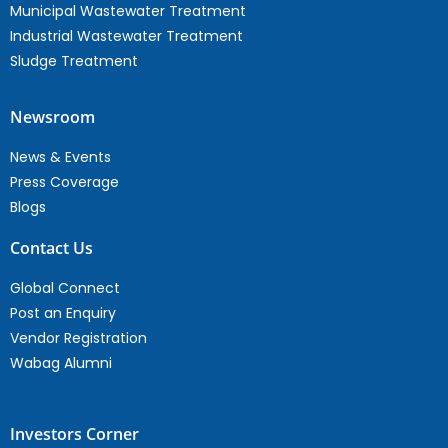
Municipal Wastewater Treatment
Industrial Wastewater Treatment
Sludge Treatment
Newsroom
News & Events
Press Coverage
Blogs
Contact Us
Global Connect
Post an Enquiry
Vendor Registration
Wabag Alumni
Investors Corner