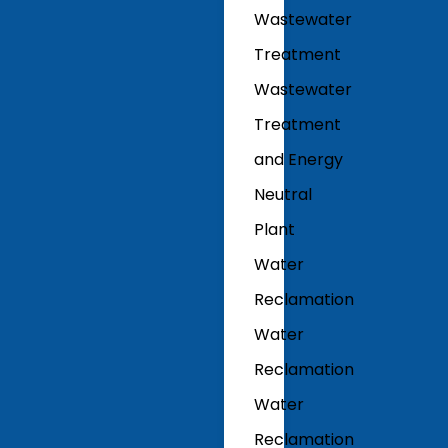
Wastewater
Treatment
Wastewater
Treatment
and Energy
Neutral
Plant
Water
Reclamation
Water
Reclamation
Water
Reclamation