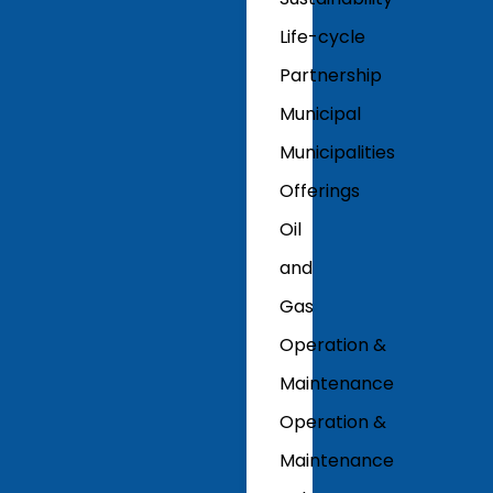
Life-cycle
Partnership
Municipal
Municipalities
Offerings
Oil
and
Gas
Operation &
Maintenance
Operation &
Maintenance