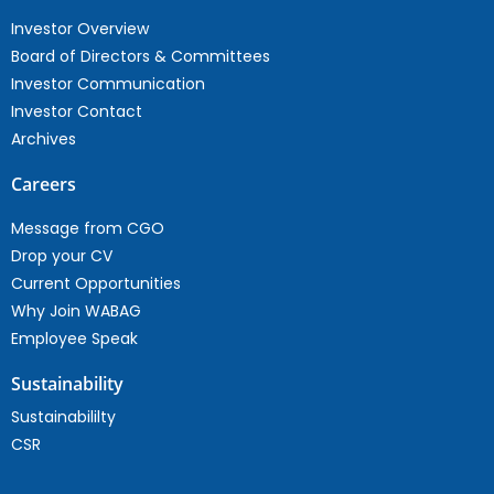
Investor Overview
Board of Directors & Committees
Investor Communication
Investor Contact
Archives
Careers
Message from CGO
Drop your CV
Current Opportunities
Why Join WABAG
Employee Speak
Sustainability
Sustainabililty
CSR