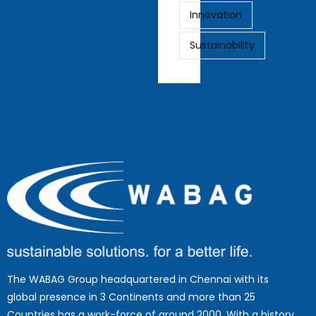
Innovation
Sustainability
The WABAG Group headquartered in Chennai with its
global presence in 3 Continents and more than 25
Countries has a work-force of around 2000. With a history