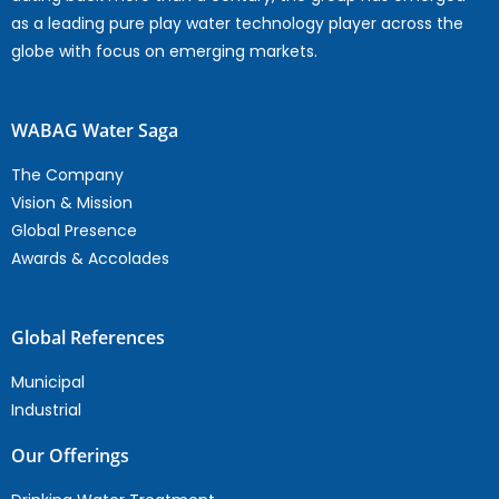
as a leading pure play water technology player across the
globe with focus on emerging markets.
WABAG Water Saga
The Company
Vision & Mission
Global Presence
Awards & Accolades
Global References
Municipal
Industrial
Our Offerings