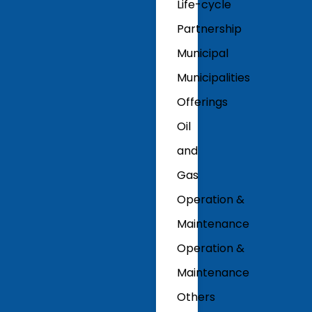
Life-cycle
Partnership
Municipal
Municipalities
Offerings
Oil
and
Gas
Operation &
Maintenance
Operation &
Maintenance
Others