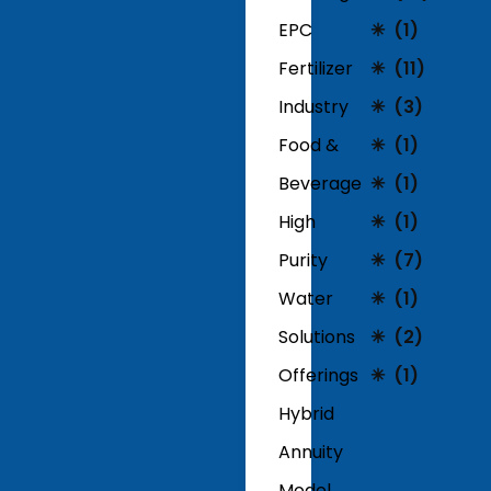
EPC
(1)
Fertilizer
(11)
Industry
(3)
Food &
(1)
Beverage
(1)
High
(1)
Purity
(7)
Water
(1)
Solutions
(2)
Offerings
(1)
Hybrid
Annuity
Model