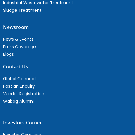
Industrial Wastewater Treatment
Sludge Treatment
Newsroom
News & Events
Press Coverage
Blogs
Contact Us
Global Connect
Post an Enquiry
Vendor Registration
Wabag Alumni
Investors Corner
Investor Overview