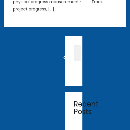
physical progress measurement · Track
project progress, […]
Recent
Posts