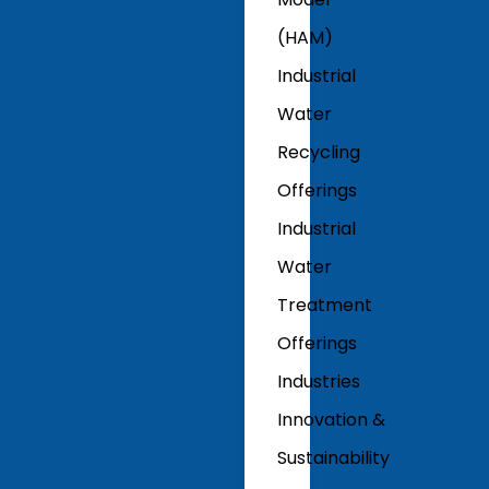
(HAM)
Industrial
Water
Recycling
Offerings
Industrial
Water
Treatment
Offerings
Industries
Innovation &
Sustainability