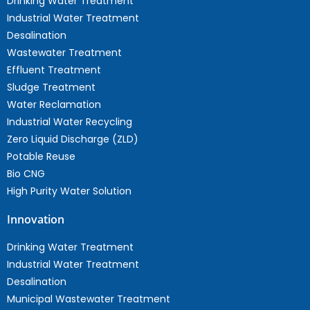
Drinking Water Treatment
Industrial Water Treatment
Desalination
Wastewater Treatment
Effluent Treatment
Sludge Treatment
Water Reclamation
Industrial Water Recycling
Zero Liquid Discharge (ZLD)
Potable Reuse
Bio CNG
High Purity Water Solution
Innovation
Drinking Water Treatment
Industrial Water Treatment
Desalination
Municipal Wastewater Treatment