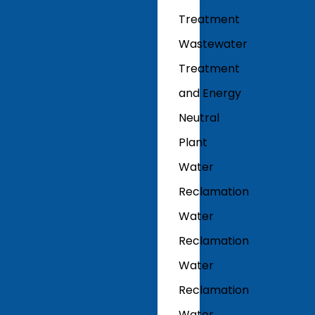
Treatment
Wastewater
Treatment
and Energy
Neutral
Plant
Water
Reclamation
Water
Reclamation
Water
Reclamation
Water