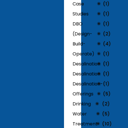
Case
(1)
Studies
(1)
DBO
(1)
(Design-
(2)
Build-
(4)
Operate)
(1)
Desalination
(1)
Desalination
(1)
Desalination-
(1)
Offerings
(5)
Drinking
(2)
Water
(5)
Treatment
(10)