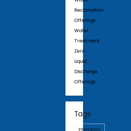
Reclamation
Offerings
Water
Treatment
Zero
Liquid
Discharge
Offerings
Tags
Innovation