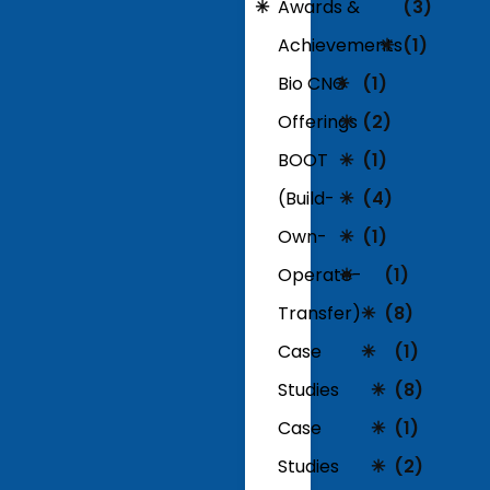
Awards &
(3)
Achievements
(1)
Bio CNG
(1)
Offerings
(2)
BOOT
(1)
(Build-
(4)
Own-
(1)
Operate-
(1)
Transfer)
(8)
Case
(1)
Studies
(8)
Case
(1)
Studies
(2)