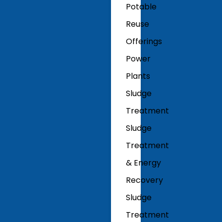
Potable
Reuse
Offerings
Power
Plants
Sludge
Treatment
Sludge
Treatment
& Energy
Recovery
Sludge
Treatment