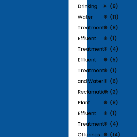
Drinking
(9)
Water
(11)
Treatment
(8)
Effluent
(1)
Treatment
(4)
Effluent
(5)
Treatment
(1)
and Water
(6)
Reclamation
(2)
Plant
(8)
Effluent
(1)
Treatment
(4)
Offerings
(14)