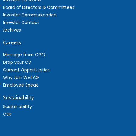
Board of Directors & Committees
Investor Communication
Investor Contact
Archives
Careers
Message from CGO
Drop your CV
Current Opportunities
Why Join WABAG
Employee Speak
Sustainability
Sustainabililty
CSR