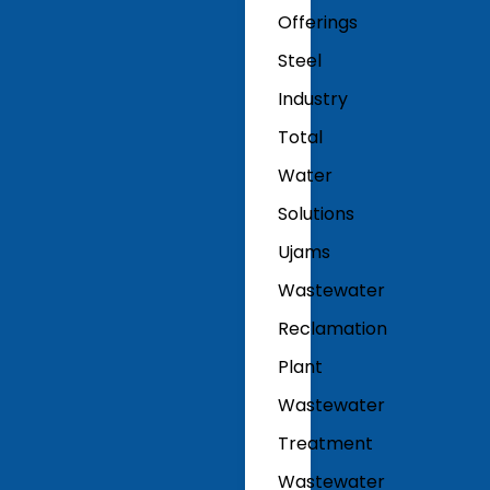
Offerings
Steel
Industry
Total
Water
Solutions
Ujams
Wastewater
Reclamation
Plant
Wastewater
Treatment
Wastewater