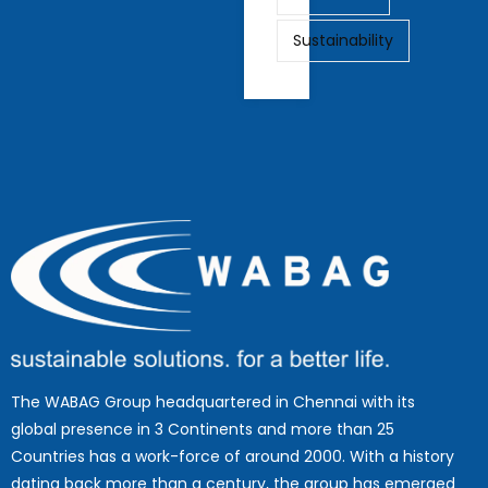
Sustainability
The WABAG Group headquartered in Chennai with its
global presence in 3 Continents and more than 25
Countries has a work-force of around 2000. With a history
dating back more than a century, the group has emerged