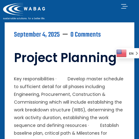
September 4, 2025
0 Comments
Project Planning
EN
Key responsibilities · Develop master schedule
to sufficient detail for all phases including
Engineering, Procurement, Construction &
Commissioning which will include establishing the
work breakdown structure (WBS), determining the
work activity duration, establishing the work
sequence and defining resources · Establish
baseline plan, critical path & Milestones for