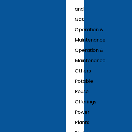
and
Gas
Operation &
Maintenance
Operation &
Maintenance
Others
Potable
Reuse
Offerings
Power
Plants