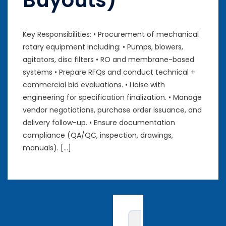
Buyouts)
Key Responsibilities: • Procurement of mechanical
rotary equipment including: • Pumps, blowers,
agitators, disc filters • RO and membrane-based
systems • Prepare RFQs and conduct technical +
commercial bid evaluations. • Liaise with
engineering for specification finalization. • Manage
vendor negotiations, purchase order issuance, and
delivery follow-up. • Ensure documentation
compliance (QA/QC, inspection, drawings,
manuals). […]