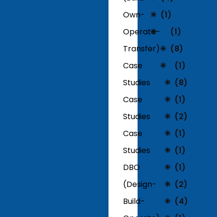
Own-
(1)
Operate-
(1)
Transfer)
(8)
Case
(1)
Studies
(8)
Case
(1)
Studies
(2)
Case
(1)
Studies
(1)
DBO
(1)
(Design-
(2)
Build-
(4)