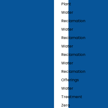
Plant
Water
Reclamation
Water
Reclamation
Water
Reclamation
Water
Reclamation
Offerings
Water
Treatment
Zero