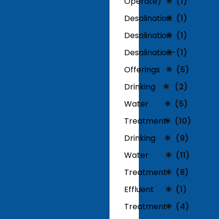
Operate)
(1)
Desalination
(1)
Desalination
(1)
Desalination-
(1)
Offerings
(5)
Drinking
(2)
Water
(5)
Treatment
(10)
Drinking
(9)
Water
(11)
Treatment
(8)
Effluent
(1)
Treatment
(4)