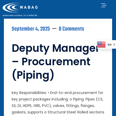
September 4, 2025
0 Comments
Deputy Manager
EN
– Procurement
(Piping)
Key Responsibilities: • End-to-end procurement for
key project packages including: o Piping: Pipes (CS,
SS, DI, HDPE, GRE, PVC), valves, fittings, flanges,
gaskets, supports o Structural Steel: Rolled sections