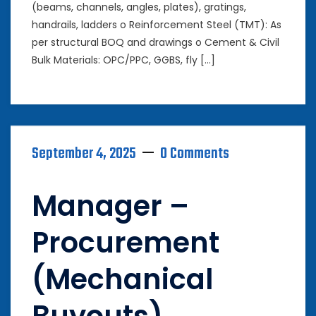
(beams, channels, angles, plates), gratings,
handrails, ladders o Reinforcement Steel (TMT): As
per structural BOQ and drawings o Cement & Civil
Bulk Materials: OPC/PPC, GGBS, fly […]
September 4, 2025
0 Comments
Manager –
Procurement
(Mechanical