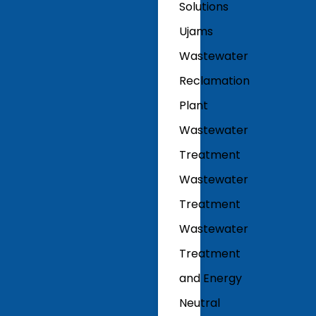
Solutions
Ujams
Wastewater
Reclamation
Plant
Wastewater
Treatment
Wastewater
Treatment
Wastewater
Treatment
and Energy
Neutral