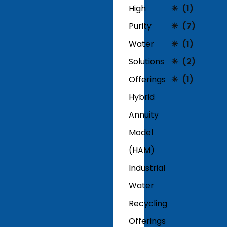
High
(1)
Purity
(7)
Water
(1)
Solutions
(2)
Offerings
(1)
Hybrid
Annuity
Model
(HAM)
Industrial
Water
Recycling
Offerings