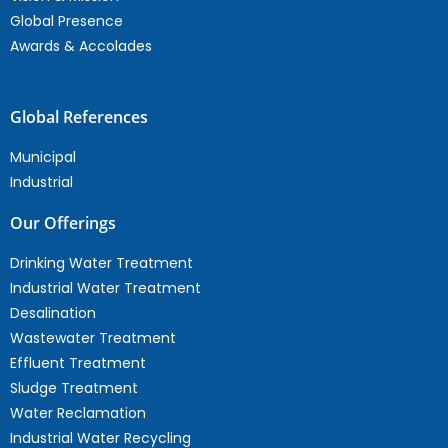
Global Presence
Awards & Accolades
Global References
Municipal
Industrial
Our Offerings
Drinking Water Treatment
Industrial Water Treatment
Desalination
Wastewater Treatment
Effluent Treatment
Sludge Treatment
Water Reclamation
Industrial Water Recycling