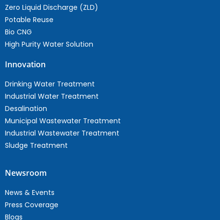
Zero Liquid Discharge (ZLD)
Potable Reuse
Bio CNG
High Purity Water Solution
Innovation
Drinking Water Treatment
Industrial Water Treatment
Desalination
Municipal Wastewater Treatment
Industrial Wastewater Treatment
Sludge Treatment
Newsroom
News & Events
Press Coverage
Blogs