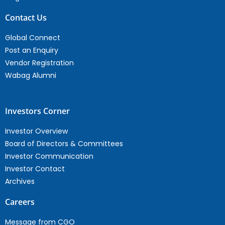
Contact Us
Global Connect
Post an Enquiry
Vendor Registration
Wabag Alumni
Investors Corner
Investor Overview
Board of Directors & Committees
Investor Communication
Investor Contact
Archives
Careers
Message from CGO