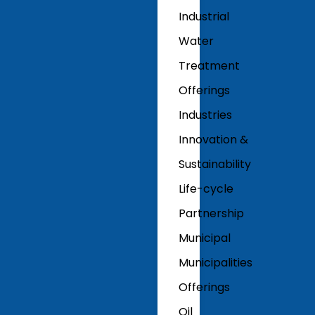
Industrial
Water
Treatment
Offerings
Industries
Innovation &
Sustainability
Life-cycle
Partnership
Municipal
Municipalities
Offerings
Oil