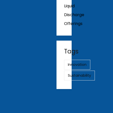
Liquid
Discharge
Offerings
Tags
Innovation
Sustainability