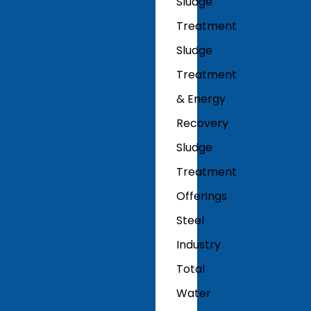
Sludge
Treatment
Sludge
Treatment
& Energy
Recovery
Sludge
Treatment
Offerings
Steel
Industry
Total
Water