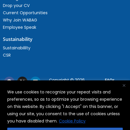
Drop your CV
Current Opportunities
Why Join WABAG
Employee Speak
Sustainability
Sustainabililty
CSR
Copyright © 2026
FAQs
WABAG
We use cookies to recognize your repeat visits and
Privacy Policy
preferences, so as to optimize your browsing experience
Terms Of Use
on this website. By clicking "I Accept" on this banner, or
using our site, you consent to the use of cookies unless
you have disabled them.
Cookie Policy