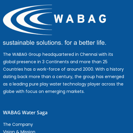
The WABAG Group headquartered in Chennai with its
global presence in 3 Continents and more than 25
Countries has a work-force of around 2000. With a history
dating back more than a century, the group has emerged
as a leading pure play water technology player across the
globe with focus on emerging markets.
WABAG Water Saga
The Company
Vision & Mission