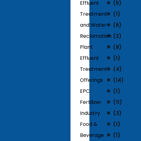
Effluent
(5)
Treatment
(1)
and Water
(6)
Reclamation
(2)
Plant
(8)
Effluent
(1)
Treatment
(4)
Offerings
(14)
EPC
(1)
Fertilizer
(11)
Industry
(3)
Food &
(1)
Beverage
(1)