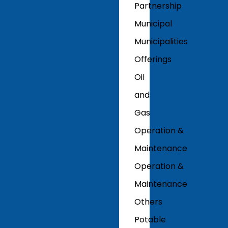
Partnership
Municipal
Municipalities
Offerings
Oil
and
Gas
Operation &
Maintenance
Operation &
Maintenance
Others
Potable