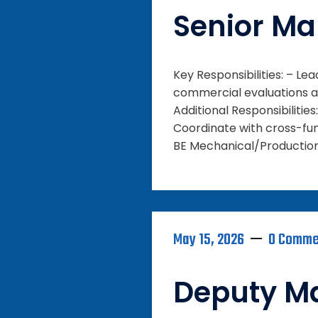
Senior Ma
Key Responsibilities: – L
commercial evaluations an
Additional Responsibiliti
Coordinate with cross-fun
BE Mechanical/Production 
May 15, 2026
0 Comme
Deputy M