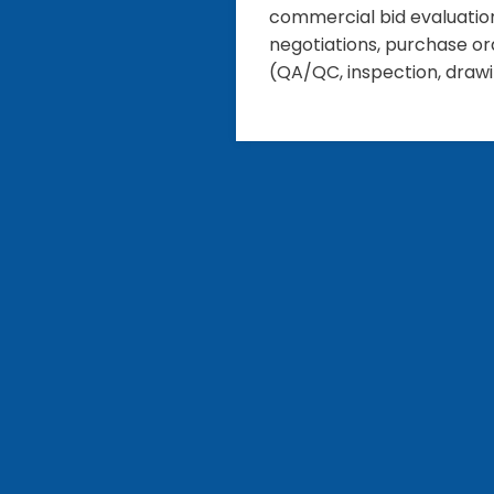
commercial bid evaluations
negotiations, purchase or
(QA/QC, inspection, drawi