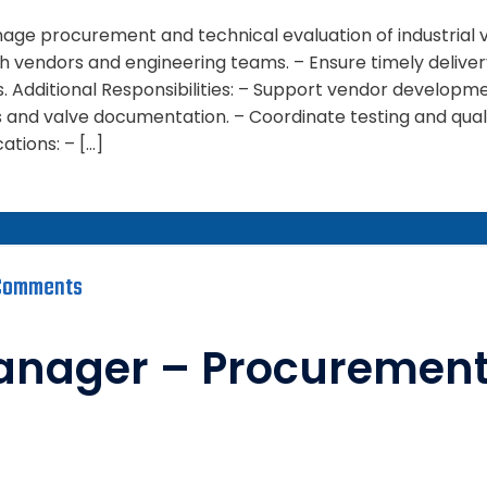
anage procurement and technical evaluation of industrial
th vendors and engineering teams. – Ensure timely deliv
s. Additional Responsibilities: – Support vendor developm
s and valve documentation. – Coordinate testing and qua
cations: – […]
Comments
anager – Procuremen