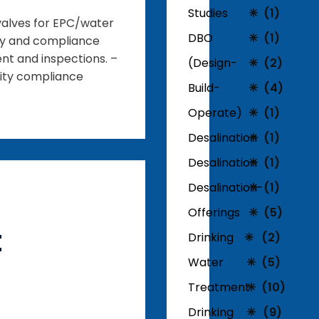
Studies
(1)
 valves for EPC/water
DBO
(1)
ery and compliance
ent and inspections. –
(Design-
(2)
lity compliance
Build-
(4)
Operate)
(1)
Desalination
(1)
Desalination
(1)
Desalination-
(1)
Offerings
(5)
t
Drinking
(2)
Water
(5)
Treatment
(10)
Drinking
(9)