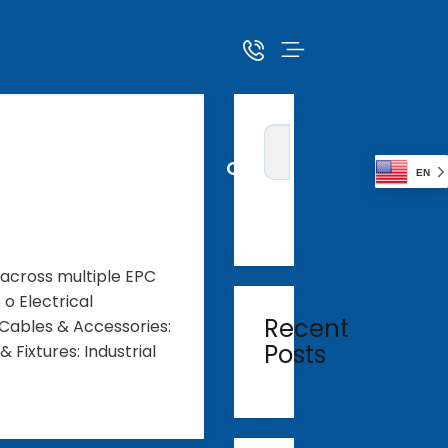
EN
 across multiple EPC
o Electrical
Recent
Cables & Accessories:
Posts
 Fixtures: Industrial