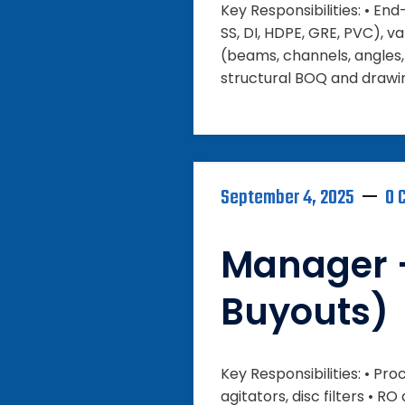
Key Responsibilities: • En
SS, DI, HDPE, GRE, PVC), va
(beams, channels, angles, 
structural BOQ and drawin
September 4, 2025
0 
Manager 
Buyouts)
Key Responsibilities: • P
agitators, disc filters 