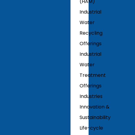
(HAM)
Industrial
Water
Recycling
Offerings
Industrial
Water
Treatment
Offerings
Industries
Innovation &
Sustainability
Life-cycle