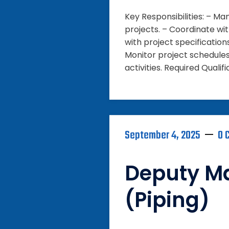
Key Responsibilities: – M
projects. – Coordinate wi
with project specification
Monitor project schedule
activities. Required Qualifi
September 4, 2025
0 
Deputy M
(Piping)