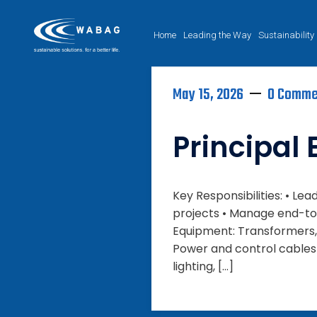
Home
Leading the Way
Sustainability
May 15, 2026
0 Comme
Principal 
Key Responsibilities: • L
projects • Manage end-to-
Equipment: Transformers, 
Power and control cables (H
lighting, […]