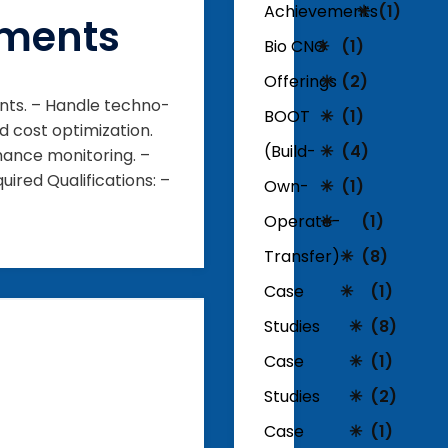
Achievements
(1)
pments
Bio CNG
(1)
Offerings
(2)
nts. – Handle techno-
BOOT
(1)
d cost optimization.
(Build-
(4)
mance monitoring. –
ired Qualifications: –
Own-
(1)
Operate-
(1)
Transfer)
(8)
Case
(1)
Studies
(8)
Case
(1)
Studies
(2)
Case
(1)