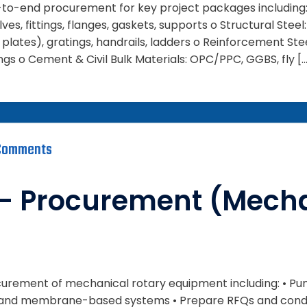
d-to-end procurement for key project packages including: 
lves, fittings, flanges, gaskets, supports o Structural Steel
plates), gratings, handrails, ladders o Reinforcement Ste
gs o Cement & Civil Bulk Materials: OPC/PPC, GGBS, fly [
Comments
– Procurement (Mecha
rocurement of mechanical rotary equipment including: • Pu
• RO and membrane-based systems • Prepare RFQs and cond