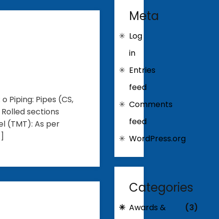
Meta
Log
in
Entries
feed
o Piping: Pipes (CS,
Comments
: Rolled sections
feed
el (TMT): As per
…]
WordPress.org
Categories
Awards &
(3)