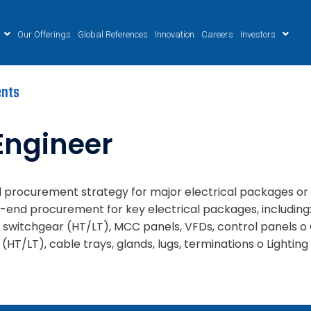
Our Offerings
Global References
Innovation
Careers
Investors
nts
Engineer
ead procurement strategy for major electrical packages or
end procurement for key electrical packages, including: 
switchgear (HT/LT), MCC panels, VFDs, control panels o 
T/LT), cable trays, glands, lugs, terminations o Lighting &