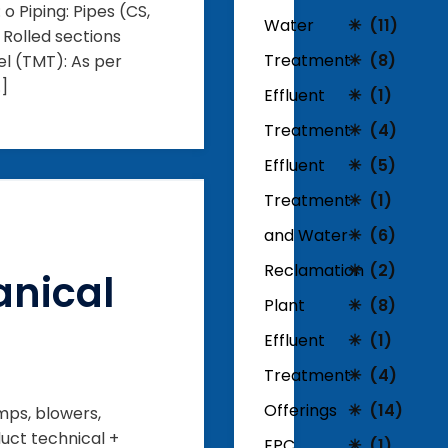
o Piping: Pipes (CS,
Water
(11)
: Rolled sections
Treatment
(8)
el (TMT): As per
…]
Effluent
(1)
Treatment
(4)
Effluent
(5)
Treatment
(1)
and Water
(6)
Reclamation
(2)
nical
Plant
(8)
Effluent
(1)
Treatment
(4)
Offerings
(14)
mps, blowers,
uct technical +
EPC
(1)