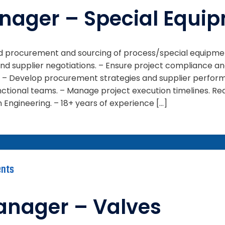
nager – Special Equi
ead procurement and sourcing of process/special equipme
d supplier negotiations. – Ensure project compliance an
es: – Develop procurement strategies and supplier perfor
ctional teams. – Manage project execution timelines. Requ
Engineering. – 18+ years of experience […]
nts
anager – Valves