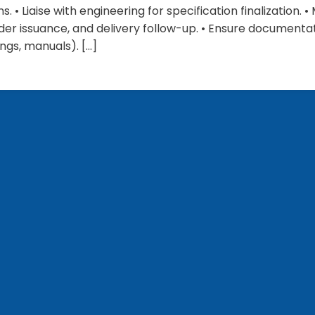
. • Liaise with engineering for specification finalization.
der issuance, and delivery follow-up. • Ensure document
ngs, manuals). […]