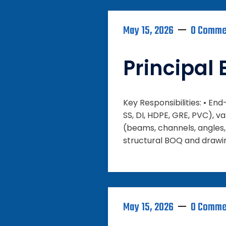
May 15, 2026
0 Comme
Principal 
Key Responsibilities: • En
SS, DI, HDPE, GRE, PVC), va
(beams, channels, angles, 
structural BOQ and drawin
May 15, 2026
0 Comme