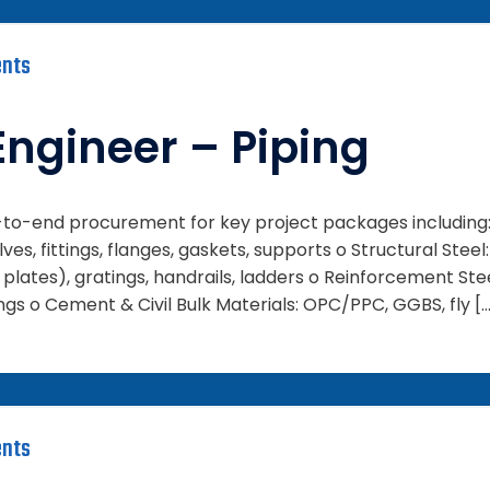
nts
Engineer – Piping
d-to-end procurement for key project packages including: 
lves, fittings, flanges, gaskets, supports o Structural Steel
plates), gratings, handrails, ladders o Reinforcement Ste
gs o Cement & Civil Bulk Materials: OPC/PPC, GGBS, fly [
nts