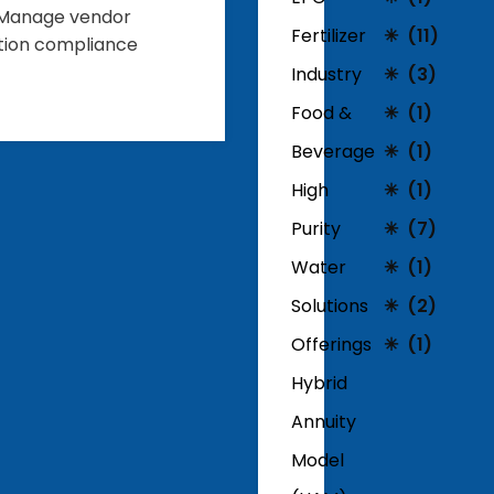
 • Manage vendor
Fertilizer
(11)
ation compliance
Industry
(3)
Food &
(1)
Beverage
(1)
High
(1)
Purity
(7)
Water
(1)
Solutions
(2)
Offerings
(1)
Hybrid
Annuity
Model