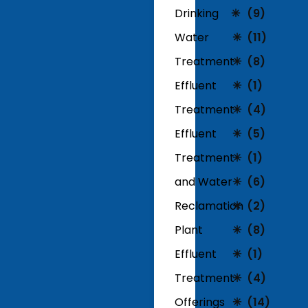
Drinking
(9)
Water
(11)
Treatment
(8)
Effluent
(1)
Treatment
(4)
Effluent
(5)
Treatment
(1)
and Water
(6)
Reclamation
(2)
Plant
(8)
Effluent
(1)
Treatment
(4)
Offerings
(14)