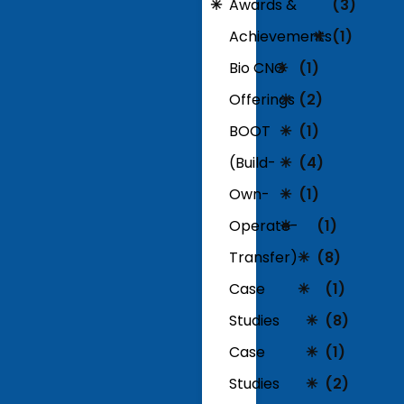
Awards &
(3)
Achievements
(1)
Bio CNG
(1)
Offerings
(2)
BOOT
(1)
(Build-
(4)
Own-
(1)
Operate-
(1)
Transfer)
(8)
Case
(1)
Studies
(8)
Case
(1)
Studies
(2)