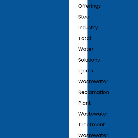
Offerings
Steel
Industry
Total
Water
Solutions
Ujams
Wastewater
Reclamation
Plant
Wastewater
Treatment
Wastewater