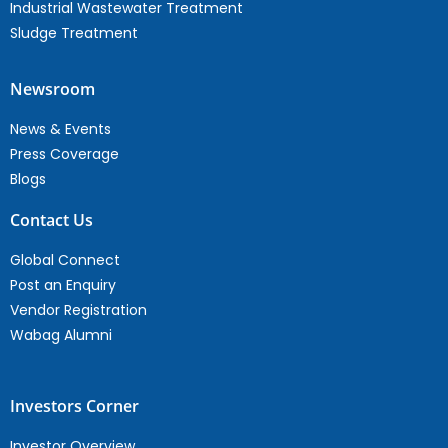
Industrial Wastewater Treatment
Sludge Treatment
Newsroom
News & Events
Press Coverage
Blogs
Contact Us
Global Connect
Post an Enquiry
Vendor Registration
Wabag Alumni
Investors Corner
Investor Overview