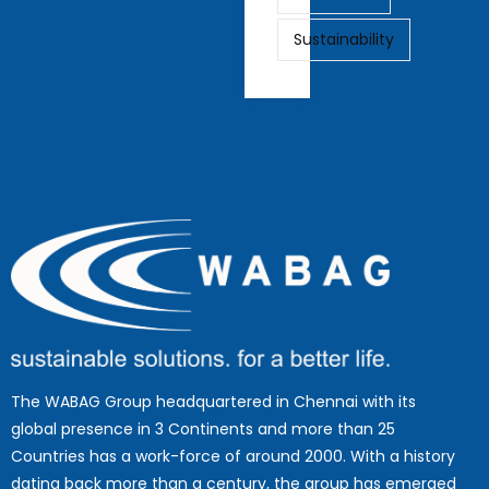
Sustainability
The WABAG Group headquartered in Chennai with its
global presence in 3 Continents and more than 25
Countries has a work-force of around 2000. With a history
dating back more than a century, the group has emerged