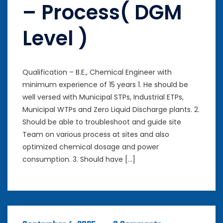
– Process( DGM
Level )
Qualification – B.E., Chemical Engineer with
minimum experience of 15 years 1. He should be
well versed with Municipal STPs, Industrial ETPs,
Municipal WTPs and Zero Liquid Discharge plants. 2.
Should be able to troubleshoot and guide site
Team on various process at sites and also
optimized chemical dosage and power
consumption. 3. Should have […]