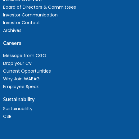
Board of Directors & Committees
Investor Communication
Investor Contact
Archives
Careers
Message from CGO
Drop your CV
Current Opportunities
Why Join WABAG
Employee Speak
Sustainability
Sustainabililty
CSR