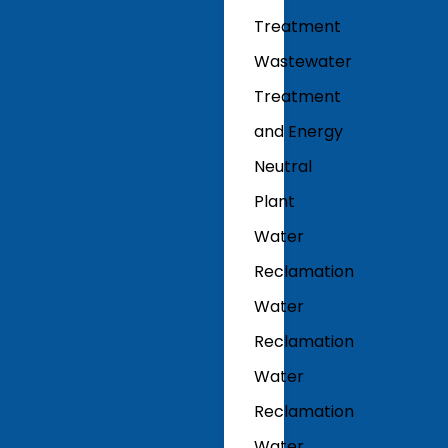
Treatment
Wastewater
Treatment
and Energy
Neutral
Plant
Water
Reclamation
Water
Reclamation
Water
Reclamation
Water