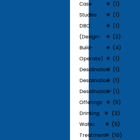
Case
(1)
Studies
(1)
DBO
(1)
(Design-
(2)
Build-
(4)
Operate)
(1)
Desalination
(1)
Desalination
(1)
Desalination-
(1)
Offerings
(5)
Drinking
(2)
Water
(5)
Treatment
(10)