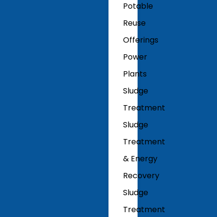
Potable
Reuse
Offerings
Power
Plants
Sludge
Treatment
Sludge
Treatment
& Energy
Recovery
Sludge
Treatment