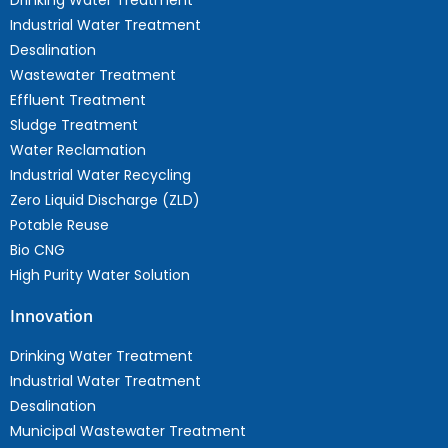
Drinking Water Treatment
Industrial Water Treatment
Desalination
Wastewater Treatment
Effluent Treatment
Sludge Treatment
Water Reclamation
Industrial Water Recycling
Zero Liquid Discharge (ZLD)
Potable Reuse
Bio CNG
High Purity Water Solution
Innovation
Drinking Water Treatment
Industrial Water Treatment
Desalination
Municipal Wastewater Treatment