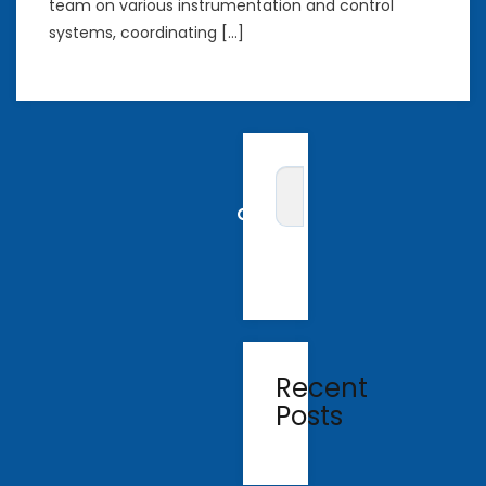
team on various instrumentation and control
systems, coordinating […]
Recent
Posts