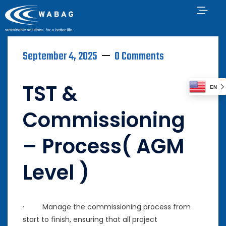
September 4, 2025
0 Comments
TST &
EN
Commissioning
– Process( AGM
Level )
· Manage the commissioning process from
start to finish, ensuring that all project