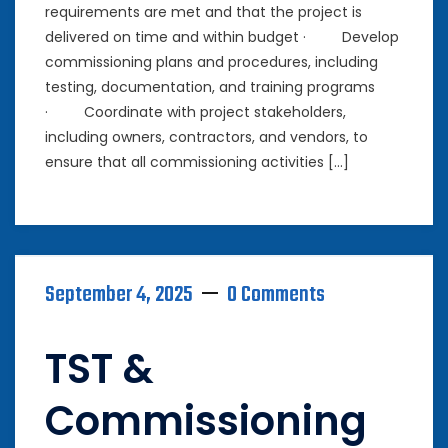
requirements are met and that the project is
delivered on time and within budget · Develop
commissioning plans and procedures, including
testing, documentation, and training programs
· Coordinate with project stakeholders,
including owners, contractors, and vendors, to
ensure that all commissioning activities […]
September 4, 2025
0 Comments
TST &
Commissioning