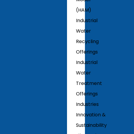
(HAM)
Industrial
Water
Recycling
Offerings
Industrial
Water
Treatment
Offerings
Industries
Innovation &
Sustainability