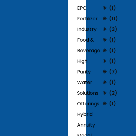
EPC
(1)
Fertilizer
(11)
Industry
(3)
Food &
(1)
Beverage
(1)
High
(1)
Purity
(7)
Water
(1)
Solutions
(2)
Offerings
(1)
Hybrid
Annuity
Model