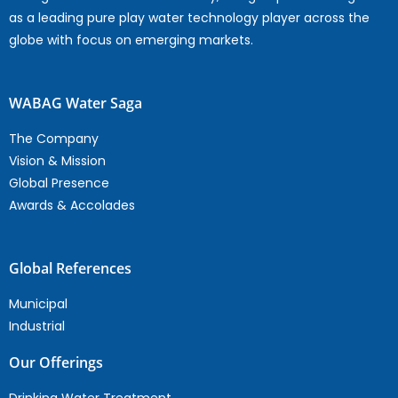
as a leading pure play water technology player across the
globe with focus on emerging markets.
WABAG Water Saga
The Company
Vision & Mission
Global Presence
Awards & Accolades
Global References
Municipal
Industrial
Our Offerings