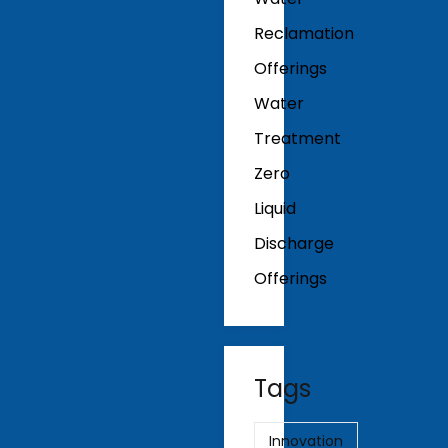
Reclamation
Offerings
Water
Treatment
Zero
Liquid
Discharge
Offerings
Tags
Innovation