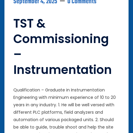
September 4, 2025
0 Comments
TST &
Commissioning
–
Instrumentation
Qualification – Graduate in Instrumentation
Engineering with minimum experience of 10 to 20
years in any industry. 1. He will be well versed with
different PLC platforms, field analyzers and
automation of various packaged units. 2. Should
be able to guide, trouble shoot and help the site