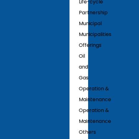
Life-cycle
Partnership
Municipal
Municipalities
Offerings
Oil
and
Gas
Operation &
Maintenance
Operation &
Maintenance
Others