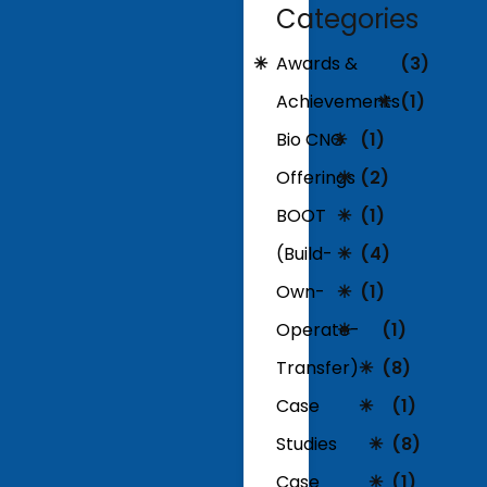
Categories
Awards &
(3)
Achievements
(1)
Bio CNG
(1)
Offerings
(2)
BOOT
(1)
(Build-
(4)
Own-
(1)
Operate-
(1)
Transfer)
(8)
Case
(1)
Studies
(8)
Case
(1)