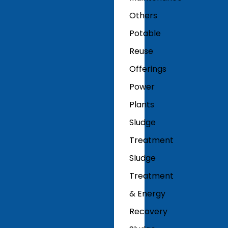
Others
Potable
Reuse
Offerings
Power
Plants
Sludge
Treatment
Sludge
Treatment
& Energy
Recovery