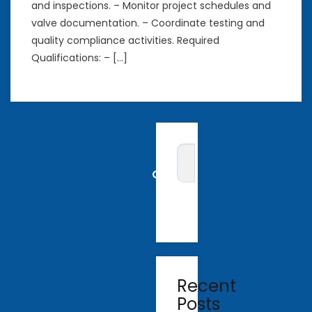
and inspections. – Monitor project schedules and
valve documentation. – Coordinate testing and
quality compliance activities. Required
Qualifications: – […]
Recent
Posts