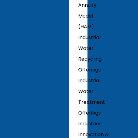
Annuity
Model
(HAM)
Industrial
Water
Recycling
Offerings
Industrial
Water
Treatment
Offerings
Industries
Innovation &