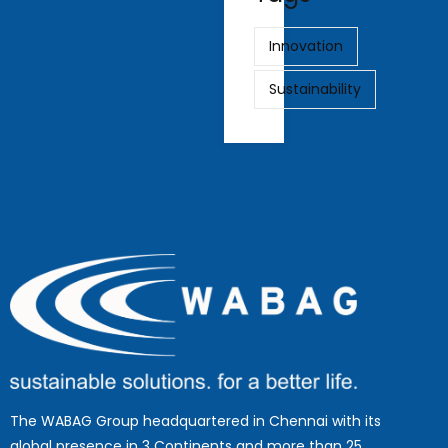
Innovation
Sustainability
The WABAG Group headquartered in Chennai with its
global presence in 3 Continents and more than 25