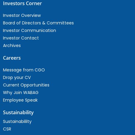
Investors Corner
Investor Overview
Board of Directors & Committees
Investor Communication
Investor Contact
Archives
Careers
Message from CGO
Drop your CV
Current Opportunities
Why Join WABAG
Employee Speak
Sustainability
Sustainabililty
CSR