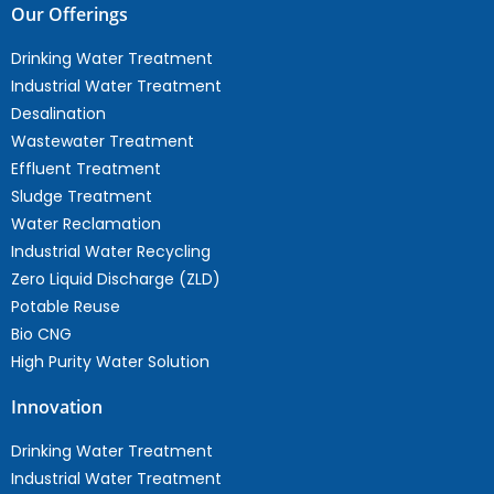
Our Offerings
Drinking Water Treatment
Industrial Water Treatment
Desalination
Wastewater Treatment
Effluent Treatment
Sludge Treatment
Water Reclamation
Industrial Water Recycling
Zero Liquid Discharge (ZLD)
Potable Reuse
Bio CNG
High Purity Water Solution
Innovation
Drinking Water Treatment
Industrial Water Treatment