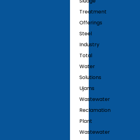
Sludge
Treatment
Offerings
Steel
Industry
Total
Water
Solutions
Ujams
Wastewater
Reclamation
Plant
Wastewater