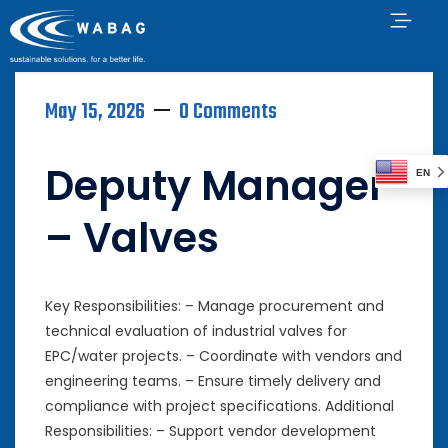
May 15, 2026
0 Comments
Deputy Manager
EN
– Valves
Key Responsibilities: – Manage procurement and
technical evaluation of industrial valves for
EPC/water projects. – Coordinate with vendors and
engineering teams. – Ensure timely delivery and
compliance with project specifications. Additional
Responsibilities: – Support vendor development