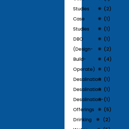
Studies
(2)
Case
(1)
Studies
(1)
DBO
(1)
(Design-
(2)
Build-
(4)
Operate)
(1)
Desalination
(1)
Desalination
(1)
Desalination-
(1)
Offerings
(5)
Drinking
(2)