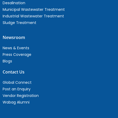
Desalination
Municipal Wastewater Treatment
Industrial Wastewater Treatment
Sludge Treatment
Newsroom
News & Events
Press Coverage
Blogs
Contact Us
Global Connect
Post an Enquiry
Vendor Registration
Wabag Alumni