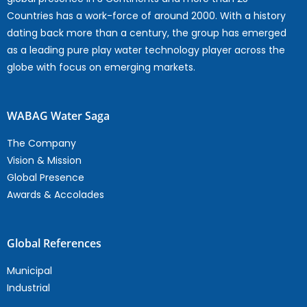
Countries has a work-force of around 2000. With a history
dating back more than a century, the group has emerged
as a leading pure play water technology player across the
globe with focus on emerging markets.
WABAG Water Saga
The Company
Vision & Mission
Global Presence
Awards & Accolades
Global References
Municipal
Industrial