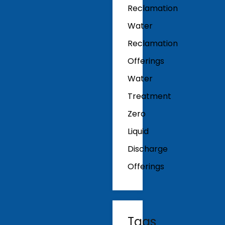
Reclamation
Water
Reclamation
Offerings
Water
Treatment
Zero
Liquid
Discharge
Offerings
Tags