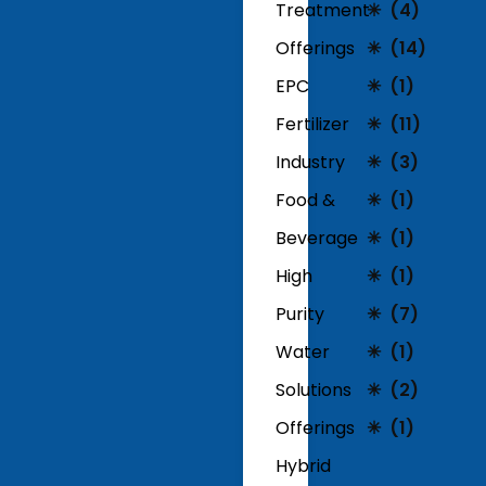
Treatment
(4)
Offerings
(14)
EPC
(1)
Fertilizer
(11)
Industry
(3)
Food &
(1)
Beverage
(1)
High
(1)
Purity
(7)
Water
(1)
Solutions
(2)
Offerings
(1)
Hybrid