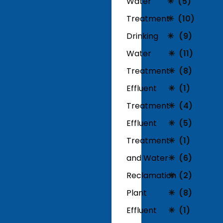
Water
(5)
Treatment
(10)
Drinking
(9)
Water
(11)
Treatment
(8)
Effluent
(1)
Treatment
(4)
Effluent
(5)
Treatment
(1)
and Water
(6)
Reclamation
(2)
Plant
(8)
Effluent
(1)