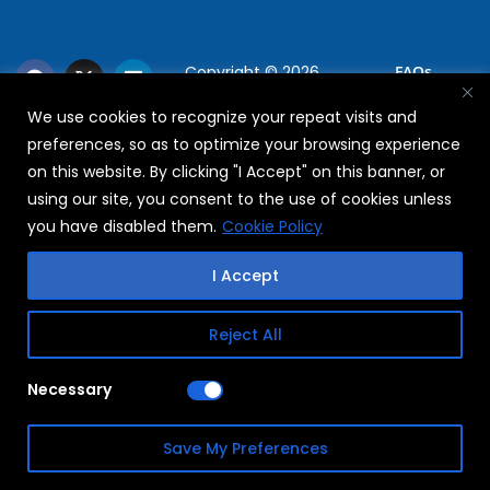
Copyright © 2026
FAQs
WABAG
We use cookies to recognize your repeat visits and
Privacy Policy
preferences, so as to optimize your browsing experience
Terms Of Use
on this website. By clicking "I Accept" on this banner, or
using our site, you consent to the use of cookies unless
you have disabled them.
Cookie Policy
I Accept
Reject All
Necessary
Save My Preferences