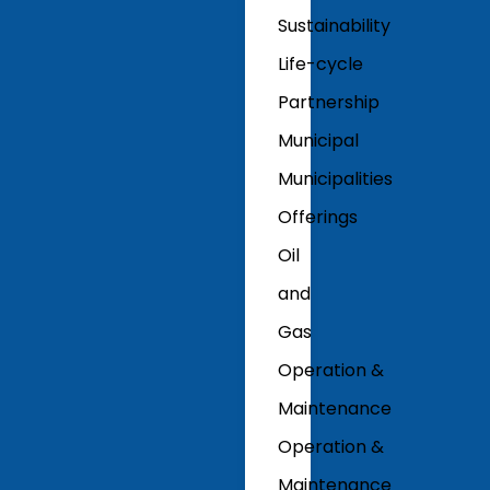
Sustainability
Life-cycle
Partnership
Municipal
Municipalities
Offerings
Oil
and
Gas
Operation &
Maintenance
Operation &
Maintenance