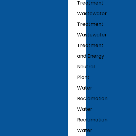
Treatment
Wastewater
Treatment
Wastewater
Treatment
and Energy
Neutral
Plant
Water
Reclamation
Water
Reclamation
Water