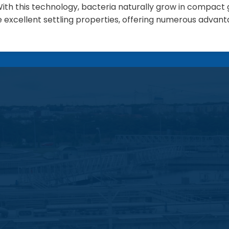
ith this technology, bacteria naturally grow in compact g
e excellent settling properties, offering numerous advant