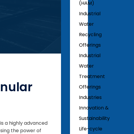
(HAM)
Industrial
Water
Recycling
Offerings
Industrial
Water
Treatment
anular
Offerings
Industries
Innovation &
Sustainability
is a highly advanced
Life-cycle
sing the power of