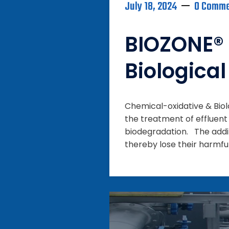
July 18, 2024
0 Comm
BIOZONE® 
Biologica
Chemical-oxidative & Bio
the treatment of effluent
biodegradation. The addi
thereby lose their harmfu