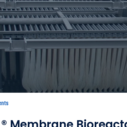
ents
® Membrane Bioreact