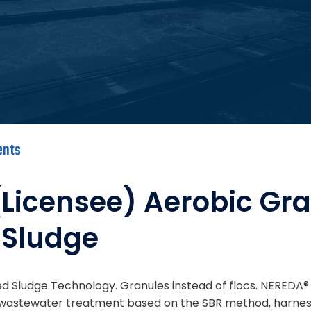
ents
licensee) Aerobic Gr
 Sludge
d Sludge Technology. Granules instead of flocs. NEREDA® 
l wastewater treatment based on the SBR method, harnes