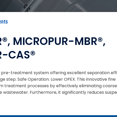
ents
®, MICROPUR-MBR®,
R-CAS®
re-treatment system offering excellent separation effic
ge step. Safe Operation. Lower OPEX. This innovative fine
 treatment processes by effectively eliminating coars
he wastewater. Furthermore, it significantly reduces suspe