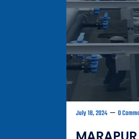
July 18, 2024
0 Comm
MARAPUR 