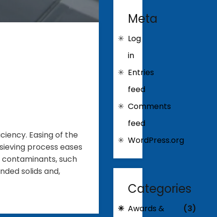
Meta
Log
in
Entries
feed
Comments
feed
iency. Easing of the
WordPress.org
 sieving process eases
e contaminants, such
nded solids and,
Categories
Awards &
(3)