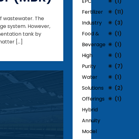
EPC
(1)
Fertilizer
(11)
f wastewater. The
Industry
(3)
udge system. However,
Food &
(1)
mentation tank by
matter […]
Beverage
(1)
High
(1)
Purity
(7)
Water
(1)
Solutions
(2)
Offerings
(1)
Hybrid
Annuity
Model