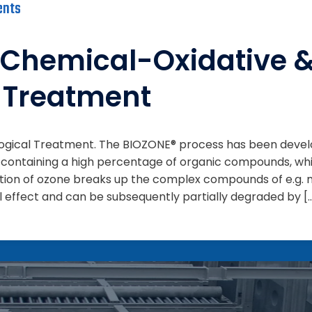
ents
Chemical-Oxidative 
l Treatment
logical Treatment. The BIOZONE® process has been dev
 containing a high percentage of organic compounds, whi
tion of ozone breaks up the complex compounds of e.g. m
l effect and can be subsequently partially degraded by [