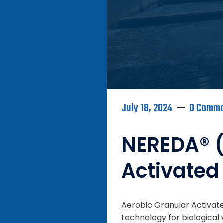
July 18, 2024
0 Comm
NEREDA® (
Activated
Aerobic Granular Activate
technology for biologica