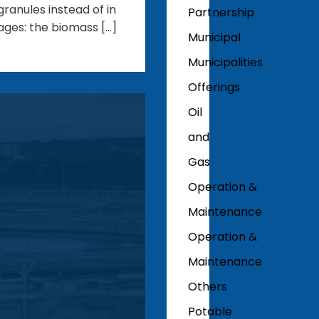
ranules instead of in
Partnership
ages: the biomass […]
Municipal
Municipalities
Offerings
Oil
and
Gas
Operation &
Maintenance
Operation &
Maintenance
Others
Potable