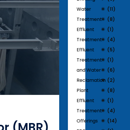
Water
(11)
Treatment
(8)
Effluent
(1)
Treatment
(4)
Effluent
(5)
Treatment
(1)
and Water
(6)
Reclamation
(2)
Plant
(8)
Effluent
(1)
Treatment
(4)
Offerings
(14)
or (MBR)