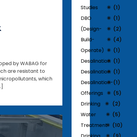
Studies
(1)
DBO
(1)
&
(Design-
(2)
Build-
(4)
Operate)
(1)
Desalination
(1)
eloped by WABAG for
ch are resistant to
Desalination
(1)
icropollutants, which
Desalination-
(1)
…]
Offerings
(5)
Drinking
(2)
Water
(5)
Treatment
(10)
Drinking
(9)