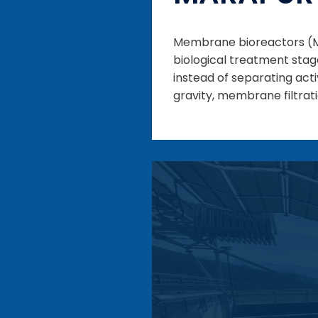
Membrane bioreactors (MB
biological treatment stag
instead of separating ac
gravity, membrane filtratio