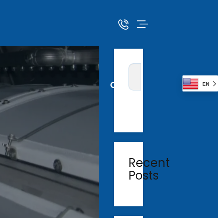
EN
Recent
Posts