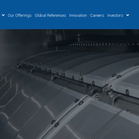
Our Offerings
Global References
Innovation
Careers
Investors