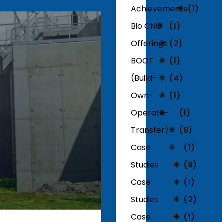
Achievements
(1)
Bio CNG
(1)
Offerings
(2)
BOOT
(1)
(Build-
(4)
Own-
(1)
Operate-
(1)
Transfer)
(8)
Case
(1)
Studies
(8)
Case
(1)
Studies
(2)
Case
(1)