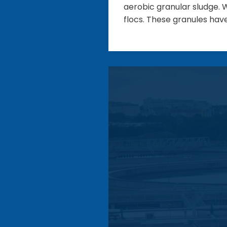
aerobic granular sludge. W
flocs. These granules hav