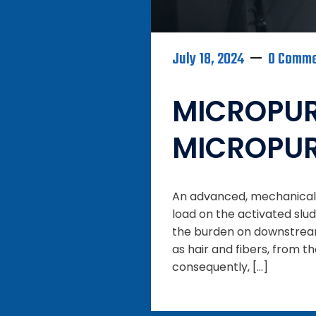
July 18, 2024
0 Comm
MICROPUR
MICROPU
An advanced, mechanical p
load on the activated slud
the burden on downstream
as hair and fibers, from t
consequently, […]