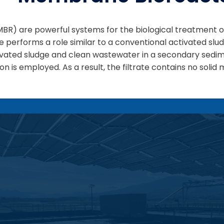
R) are powerful systems for the biological treatment o
e performs a role similar to a conventional activated sl
tivated sludge and clean wastewater in a secondary sedi
n is employed. As a result, the filtrate contains no solid 