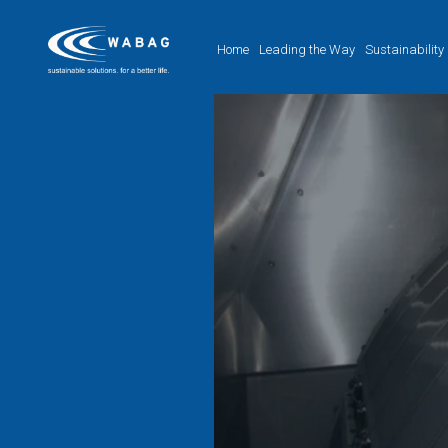
Home
Leading the Way
Sustainability