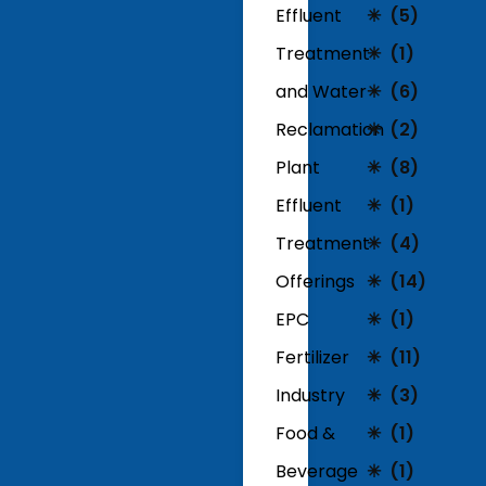
Effluent
(5)
Treatment
(1)
and Water
(6)
Reclamation
(2)
Plant
(8)
Effluent
(1)
Treatment
(4)
Offerings
(14)
EPC
(1)
Fertilizer
(11)
Industry
(3)
Food &
(1)
Beverage
(1)