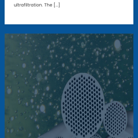
ultrafiltration. The […]