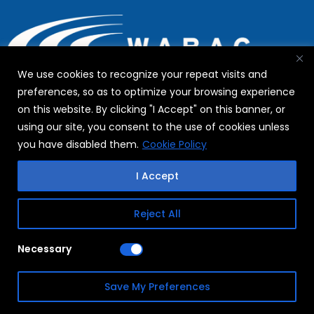
We use cookies to recognize your repeat visits and
preferences, so as to optimize your browsing experience
on this website. By clicking "I Accept" on this banner, or
using our site, you consent to the use of cookies unless
The WABAG Group headquartered in Chennai with its
you have disabled them.
Cookie Policy
global presence in 3 Continents and more than 25
Countries has a work-force of around 2000. With a history
I Accept
dating back more than a century, the group has emerged
as a leading pure play water technology player across the
Reject All
globe with focus on emerging markets.
Necessary
WABAG Water Saga
Save My Preferences
The Company