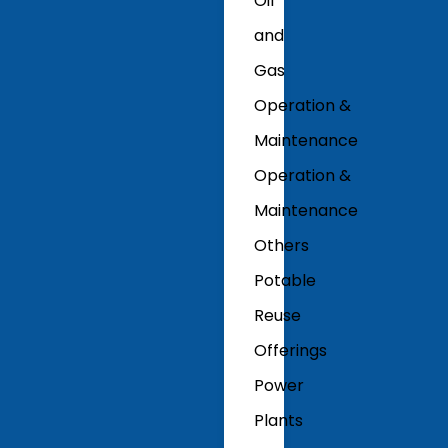
Oil
and
Gas
Operation &
Maintenance
Operation &
Maintenance
Others
Potable
Reuse
Offerings
Power
Plants