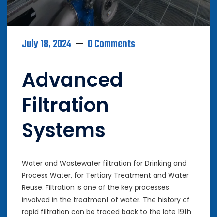
July 18, 2024
0 Comments
Advanced
Filtration
Systems
Water and Wastewater filtration for Drinking and
Process Water, for Tertiary Treatment and Water
Reuse. Filtration is one of the key processes
involved in the treatment of water. The history of
rapid filtration can be traced back to the late 19th