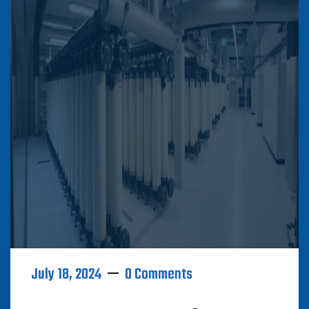
July 18, 2024
0 Comments