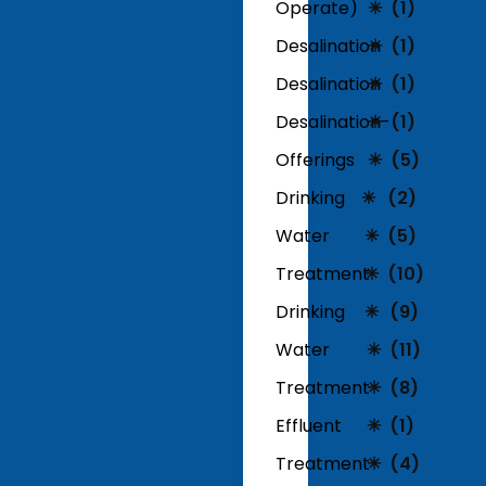
Operate)
(1)
Desalination
(1)
Desalination
(1)
Desalination-
(1)
Offerings
(5)
Drinking
(2)
Water
(5)
Treatment
(10)
Drinking
(9)
Water
(11)
Treatment
(8)
Effluent
(1)
Treatment
(4)