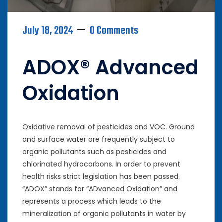
July 18, 2024
0 Comments
ADOX® Advanced
Oxidation
Oxidative removal of pesticides and VOC. Ground
and surface water are frequently subject to
organic pollutants such as pesticides and
chlorinated hydrocarbons. In order to prevent
health risks strict legislation has been passed.
“ADOX” stands for “ADvanced Oxidation” and
represents a process which leads to the
mineralization of organic pollutants in water by