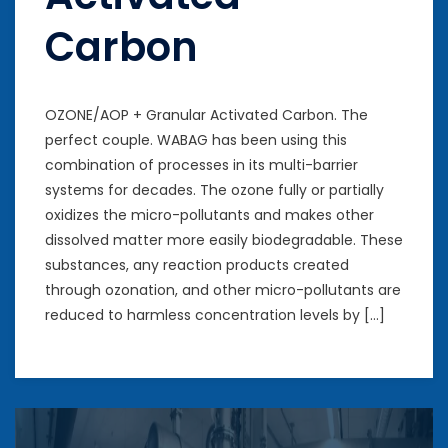
Carbon
OZONE/AOP + Granular Activated Carbon. The
perfect couple. WABAG has been using this
combination of processes in its multi-barrier
systems for decades. The ozone fully or partially
oxidizes the micro-pollutants and makes other
dissolved matter more easily biodegradable. These
substances, any reaction products created
through ozonation, and other micro-pollutants are
reduced to harmless concentration levels by […]