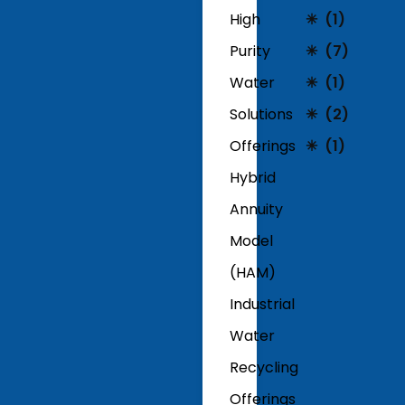
High
(1)
Purity
(7)
Water
(1)
Solutions
(2)
Offerings
(1)
Hybrid
Annuity
Model
(HAM)
Industrial
Water
Recycling
Offerings