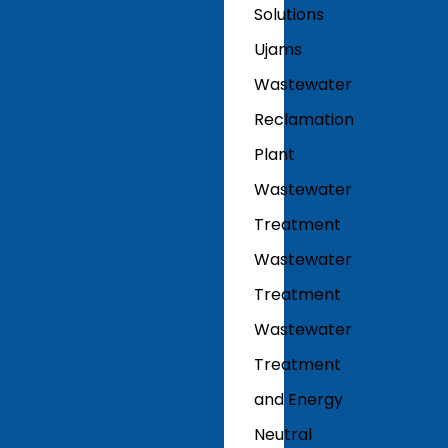
Solutions
Ujams
Wastewater
Reclamation
Plant
Wastewater
Treatment
Wastewater
Treatment
Wastewater
Treatment
and Energy
Neutral