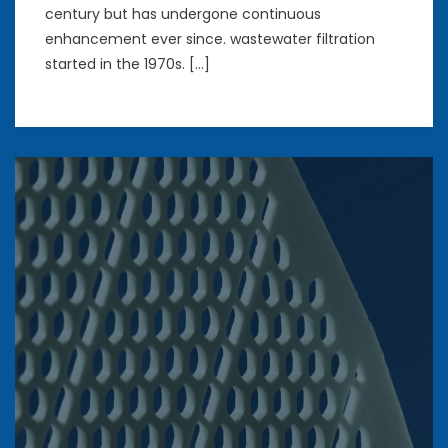
century but has undergone continuous
enhancement ever since. wastewater filtration
started in the 1970s. […]