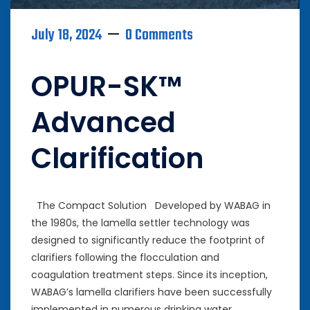
July 18, 2024
0 Comments
OPUR-SK™
Advanced
Clarification
The Compact Solution Developed by WABAG in
the 1980s, the lamella settler technology was
designed to significantly reduce the footprint of
clarifiers following the flocculation and
coagulation treatment steps. Since its inception,
WABAG’s lamella clarifiers have been successfully
implemented in numerous drinking water