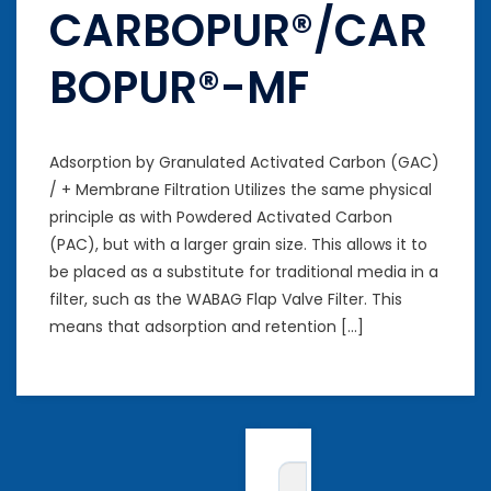
CARBOPUR®/CAR
BOPUR®-MF
Adsorption by Granulated Activated Carbon (GAC)
/ + Membrane Filtration Utilizes the same physical
principle as with Powdered Activated Carbon
(PAC), but with a larger grain size. This allows it to
be placed as a substitute for traditional media in a
filter, such as the WABAG Flap Valve Filter. This
means that adsorption and retention […]