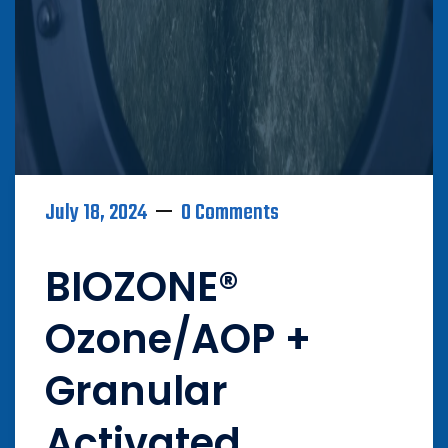
July 18, 2024
0 Comments
BIOZONE®
Ozone/AOP +
Granular
Activated