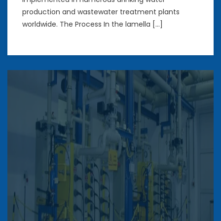
production and wastewater treatment plants
worldwide. The Process In the lamella […]