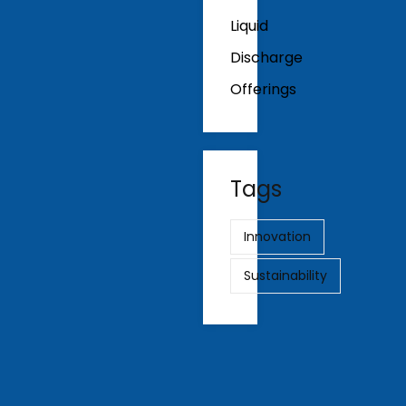
Liquid
Discharge
Offerings
Tags
Innovation
Sustainability