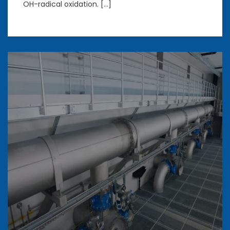
OH-radical oxidation. […]