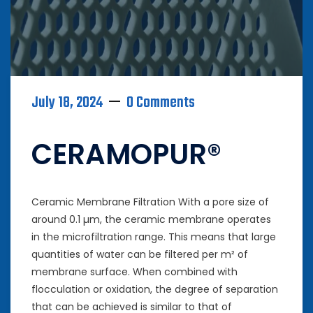
July 18, 2024
0 Comments
CERAMOPUR®
Ceramic Membrane Filtration With a pore size of
around 0.1 µm, the ceramic membrane operates
in the microfiltration range. This means that large
quantities of water can be filtered per m² of
membrane surface. When combined with
flocculation or oxidation, the degree of separation
that can be achieved is similar to that of