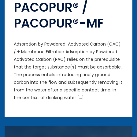
PACOPUR® /
PACOPUR®-MF
Adsorption by Powdered Activated Carbon (GAC)
/ + Membrane Filtration Adsorption by Powdered
Activated Carbon (PAC) relies on the prerequisite
that the target substance(s) must be absorbable.
The process entails introducing finely ground
carbon into the flow and subsequently removing it
from the water after a specific contact time. In
the context of drinking water […]