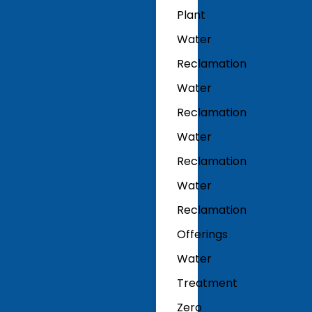
Plant
Water
Reclamation
Water
Reclamation
Water
Reclamation
Water
Reclamation
Offerings
Water
Treatment
Zero