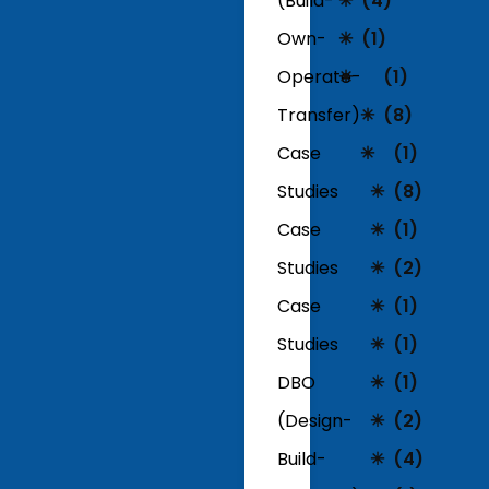
(Build-
(4)
Own-
(1)
Operate-
(1)
Transfer)
(8)
Case
(1)
Studies
(8)
Case
(1)
Studies
(2)
Case
(1)
Studies
(1)
DBO
(1)
(Design-
(2)
Build-
(4)