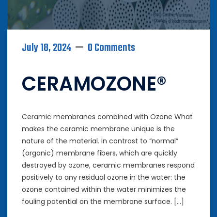
July 18, 2024
0 Comments
CERAMOZONE®
Ceramic membranes combined with Ozone What
makes the ceramic membrane unique is the
nature of the material. In contrast to “normal”
(organic) membrane fibers, which are quickly
destroyed by ozone, ceramic membranes respond
positively to any residual ozone in the water: the
ozone contained within the water minimizes the
fouling potential on the membrane surface. […]