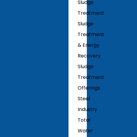
Sludge
Treatment
Sludge
Treatment
& Energy
Recovery
Sludge
Treatment
Offerings
Steel
Industry
Total
Water