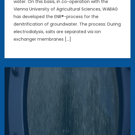
water. On this basis, in co-operation with the
Vienna University of Agricultural Sciences, WABAG
has developed the ENR®-process for the
denitrification of groundwater. The process: During
electrodialysis, salts are separated via ion
exchanger membranes […]