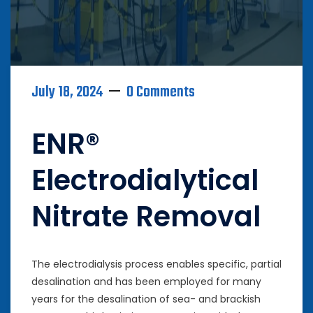
July 18, 2024
0 Comments
ENR®
Electrodialytical
Nitrate Removal
The electrodialysis process enables specific, partial
desalination and has been employed for many
years for the desalination of sea- and brackish