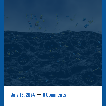
July 18, 2024
0 Comments