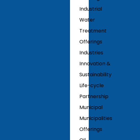
Industrial
Water
Treatment
Offerings
Industries
Innovation &
Sustainability
Life-cycle
Partnership
Municipal
Municipalities
Offerings