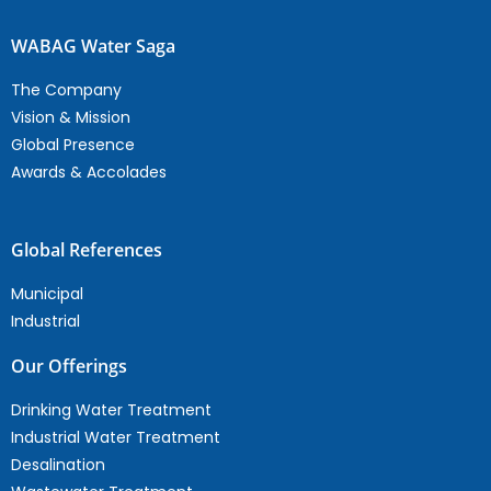
WABAG Water Saga
The Company
Vision & Mission
Global Presence
Awards & Accolades
Global References
Municipal
Industrial
Our Offerings
Drinking Water Treatment
Industrial Water Treatment
Desalination