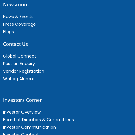
Newsroom
News & Events
Press Coverage
Blogs
Contact Us
Global Connect
Post an Enquiry
Vendor Registration
Wabag Alumni
Investors Corner
Investor Overview
Board of Directors & Committees
Investor Communication
Investor Contact