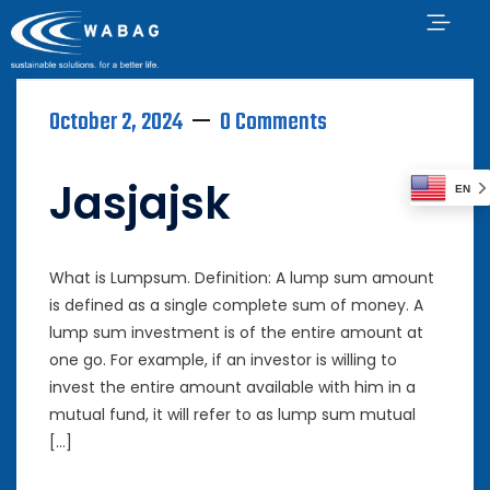
October 2, 2024
0 Comments
Jasjajsk
EN
What is Lumpsum. Definition: A lump sum amount
is defined as a single complete sum of money. A
lump sum investment is of the entire amount at
one go. For example, if an investor is willing to
invest the entire amount available with him in a
mutual fund, it will refer to as lump sum mutual
[…]