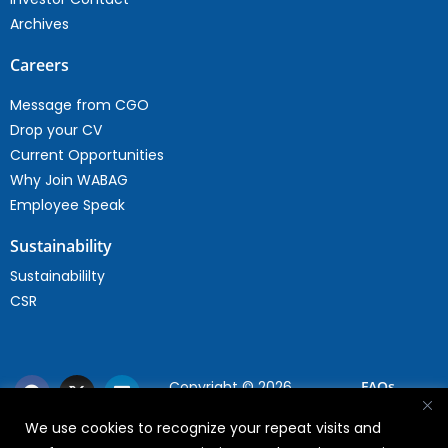
Archives
Careers
Message from CGO
Drop your CV
Current Opportunities
Why Join WABAG
Employee Speak
Sustainability
Sustainabililty
CSR
Copyright © 2026
FAQs
WABAG
We use cookies to recognize your repeat visits and
Privacy Policy