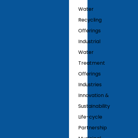
Water
Recycling
Offerings
Industrial
Water
Treatment
Offerings
Industries
Innovation &
Sustainability
Life-cycle
Partnership