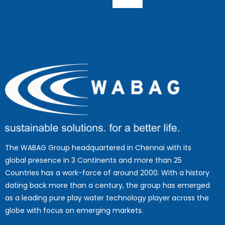
The WABAG Group headquartered in Chennai with its
global presence in 3 Continents and more than 25
Countries has a work-force of around 2000. With a history
dating back more than a century, the group has emerged
as a leading pure play water technology player across the
globe with focus on emerging markets.