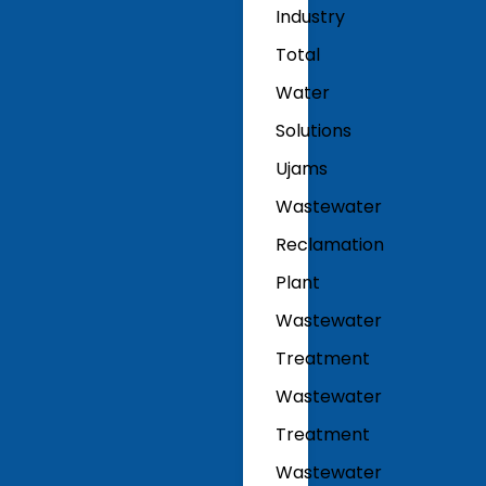
Industry
Total
Water
Solutions
Ujams
Wastewater
Reclamation
Plant
Wastewater
Treatment
Wastewater
Treatment
Wastewater