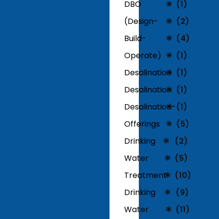
DBO
(1)
(Design-
(2)
Build-
(4)
Operate)
(1)
Desalination
(1)
Desalination
(1)
Desalination-
(1)
Offerings
(5)
Drinking
(2)
Water
(5)
Treatment
(10)
Drinking
(9)
Water
(11)