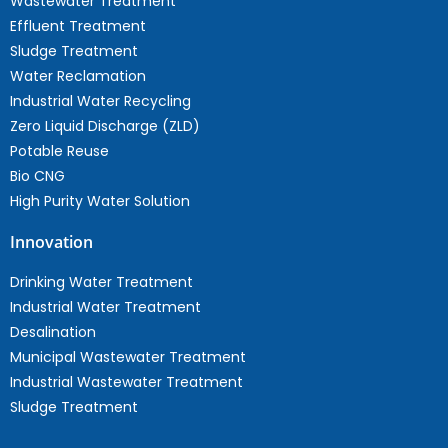
Wastewater Treatment
Effluent Treatment
Sludge Treatment
Water Reclamation
Industrial Water Recycling
Zero Liquid Discharge (ZLD)
Potable Reuse
Bio CNG
High Purity Water Solution
Innovation
Drinking Water Treatment
Industrial Water Treatment
Desalination
Municipal Wastewater Treatment
Industrial Wastewater Treatment
Sludge Treatment