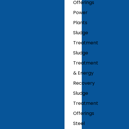
Offerings
Power
Plants
Sludge
Treatment
Sludge
Treatment
& Energy
Recovery
Sludge
Treatment
Offerings
Steel