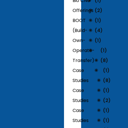
Bio CNG
(1)
Offerings
(2)
BOOT
(1)
(Build-
(4)
Own-
(1)
Operate-
(1)
Transfer)
(8)
Case
(1)
Studies
(8)
Case
(1)
Studies
(2)
Case
(1)
Studies
(1)