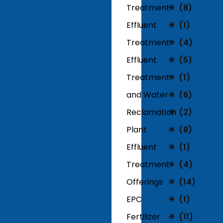
Treatment
(8)
Effluent
(1)
Treatment
(4)
Effluent
(5)
Treatment
(1)
and Water
(6)
Reclamation
(2)
Plant
(8)
Effluent
(1)
Treatment
(4)
Offerings
(14)
EPC
(1)
Fertilizer
(11)