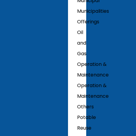
Municipal
Municipalities
Offerings
Oil
and
Gas
Operation &
Maintenance
Operation &
Maintenance
Others
Potable
Reuse