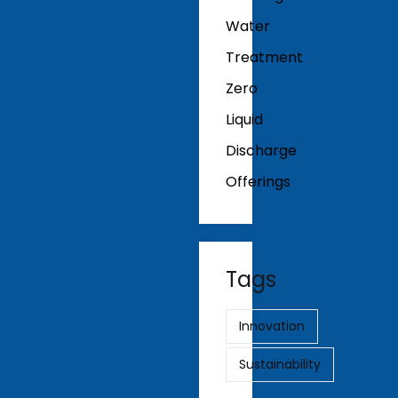
Water
Treatment
Zero
Liquid
Discharge
Offerings
Tags
Innovation
Sustainability