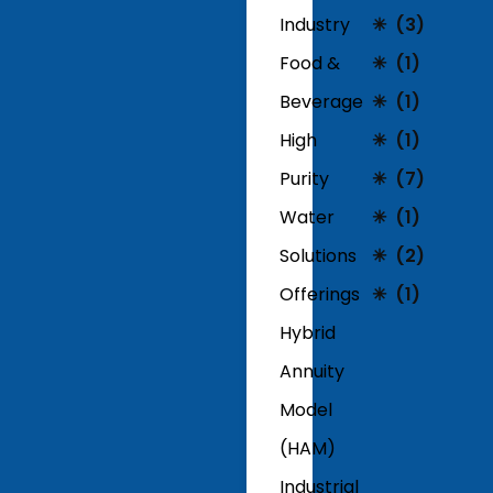
Industry
(3)
Food &
(1)
Beverage
(1)
High
(1)
Purity
(7)
Water
(1)
Solutions
(2)
Offerings
(1)
Hybrid
Annuity
Model
(HAM)
Industrial