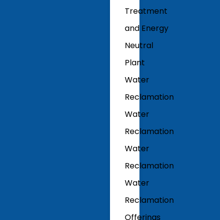
Treatment
and Energy
Neutral
Plant
Water
Reclamation
Water
Reclamation
Water
Reclamation
Water
Reclamation
Offerings