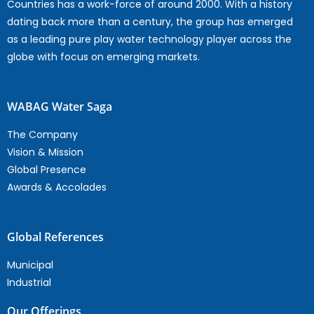
Countries has a work-force of around 2000. With a history
dating back more than a century, the group has emerged
as a leading pure play water technology player across the
globe with focus on emerging markets.
WABAG Water Saga
The Company
Vision & Mission
Global Presence
Awards & Accolades
Global References
Municipal
Industrial
Our Offerings