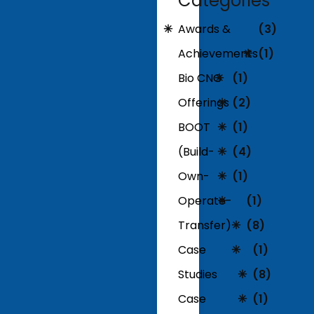
Categories
Awards &
(3)
Achievements
(1)
Bio CNG
(1)
Offerings
(2)
BOOT
(1)
(Build-
(4)
Own-
(1)
Operate-
(1)
Transfer)
(8)
Case
(1)
Studies
(8)
Case
(1)