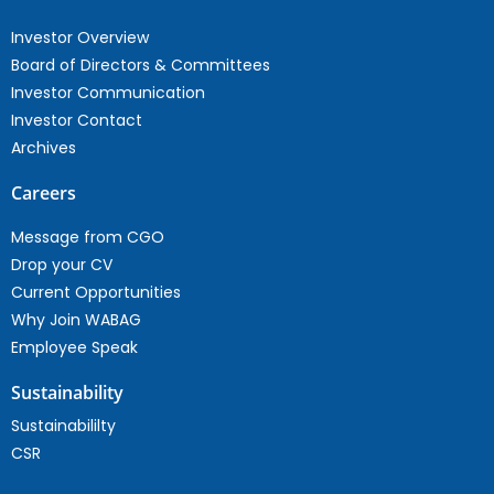
Investor Overview
Board of Directors & Committees
Investor Communication
Investor Contact
Archives
Careers
Message from CGO
Drop your CV
Current Opportunities
Why Join WABAG
Employee Speak
Sustainability
Sustainabililty
CSR