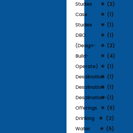
Studies
(2)
Case
(1)
Studies
(1)
DBO
(1)
(Design-
(2)
Build-
(4)
Operate)
(1)
Desalination
(1)
Desalination
(1)
Desalination-
(1)
Offerings
(5)
Drinking
(2)
Water
(5)