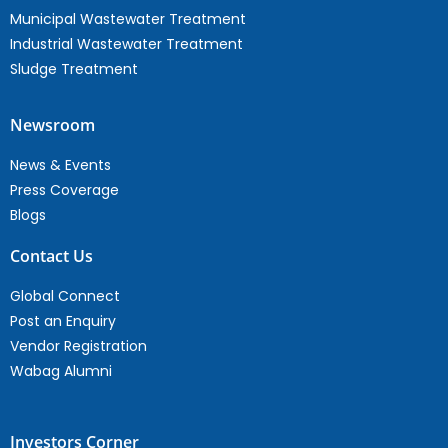
Municipal Wastewater Treatment
Industrial Wastewater Treatment
Sludge Treatment
Newsroom
News & Events
Press Coverage
Blogs
Contact Us
Global Connect
Post an Enquiry
Vendor Registration
Wabag Alumni
Investors Corner