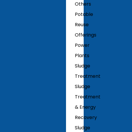
Others
Potable
Reuse
Offerings
Power
Plants
Sludge
Treatment
Sludge
Treatment
& Energy
Recovery
Sludge