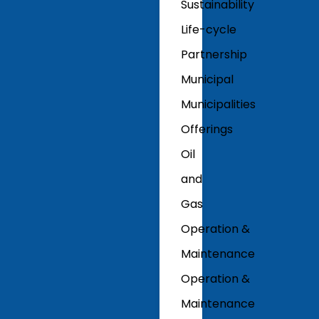
Sustainability
Life-cycle
Partnership
Municipal
Municipalities
Offerings
Oil
and
Gas
Operation &
Maintenance
Operation &
Maintenance