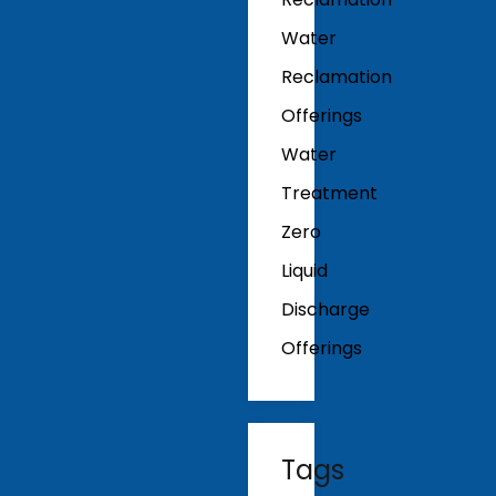
Water
Reclamation
Offerings
Water
Treatment
Zero
Liquid
Discharge
Offerings
Tags