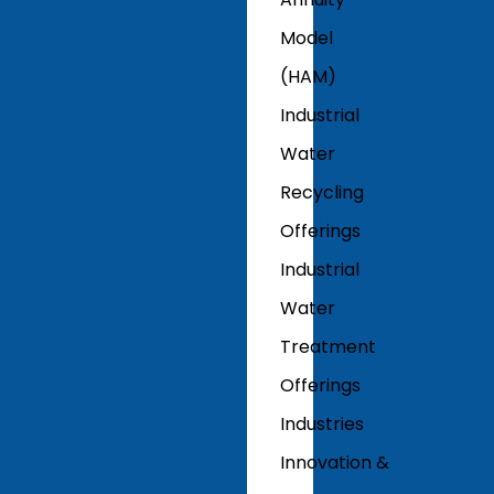
Model
(HAM)
Industrial
Water
Recycling
Offerings
Industrial
Water
Treatment
Offerings
Industries
Innovation &