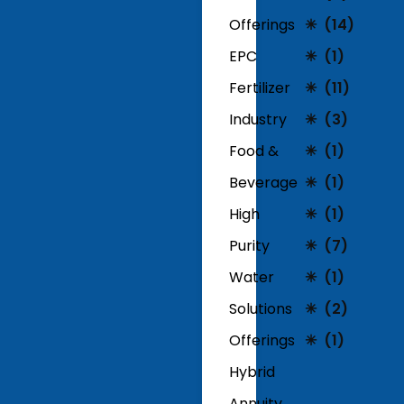
Offerings
(14)
EPC
(1)
Fertilizer
(11)
Industry
(3)
Food &
(1)
Beverage
(1)
High
(1)
Purity
(7)
Water
(1)
Solutions
(2)
Offerings
(1)
Hybrid
Annuity