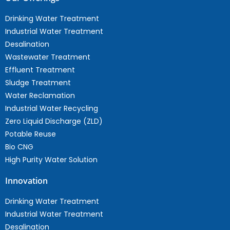
Drinking Water Treatment
Industrial Water Treatment
Desalination
Wastewater Treatment
Effluent Treatment
Sludge Treatment
Water Reclamation
Industrial Water Recycling
Zero Liquid Discharge (ZLD)
Potable Reuse
Bio CNG
High Purity Water Solution
Innovation
Drinking Water Treatment
Industrial Water Treatment
Desalination