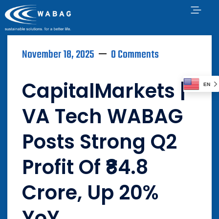
November 18, 2025
0 Comments
CapitalMarkets |
EN
VA Tech WABAG
Posts Strong Q2
Profit Of ₹84.8
Crore, Up 20%
YoY