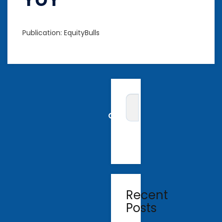
Publication: EquityBulls
Recent
Posts