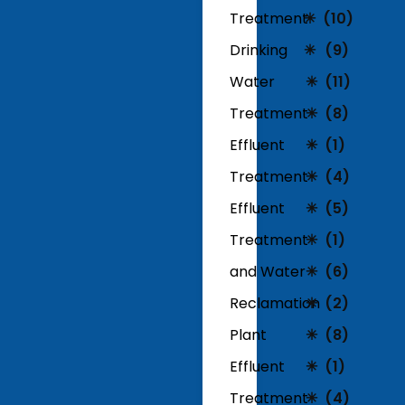
Treatment
(10)
Drinking
(9)
Water
(11)
Treatment
(8)
Effluent
(1)
Treatment
(4)
Effluent
(5)
Treatment
(1)
and Water
(6)
Reclamation
(2)
Plant
(8)
Effluent
(1)
Treatment
(4)