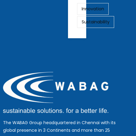
Innovation
Sustainability
The WABAG Group headquartered in Chennai with its
global presence in 3 Continents and more than 25