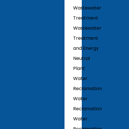
Wastewater
Treatment
Wastewater
Treatment
and Energy
Neutral
Plant
Water
Reclamation
Water
Reclamation
Water
Reclamation