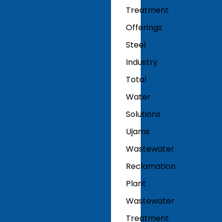
Treatment
Offerings
Steel
Industry
Total
Water
Solutions
Ujams
Wastewater
Reclamation
Plant
Wastewater
Treatment