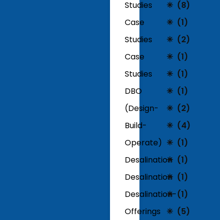
Studies
(8)
Case
(1)
Studies
(2)
Case
(1)
Studies
(1)
DBO
(1)
(Design-
(2)
Build-
(4)
Operate)
(1)
Desalination
(1)
Desalination
(1)
Desalination-
(1)
Offerings
(5)