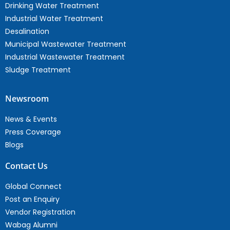
Drinking Water Treatment
Industrial Water Treatment
Desalination
Municipal Wastewater Treatment
Industrial Wastewater Treatment
Sludge Treatment
Newsroom
News & Events
Press Coverage
Blogs
Contact Us
Global Connect
Post an Enquiry
Vendor Registration
Wabag Alumni