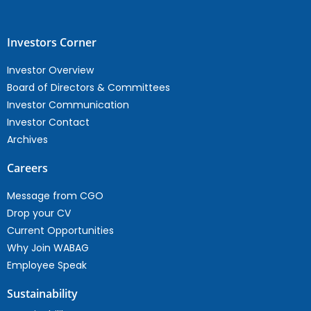
Investors Corner
Investor Overview
Board of Directors & Committees
Investor Communication
Investor Contact
Archives
Careers
Message from CGO
Drop your CV
Current Opportunities
Why Join WABAG
Employee Speak
Sustainability