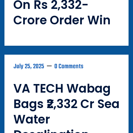
On Rs 2,332-
Crore Order Win
July 25, 2025
0 Comments
VA TECH Wabag
Bags ₹2,332 Cr Sea
Water