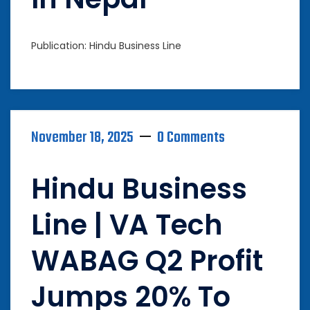
Publication: Hindu Business Line
November 18, 2025
0 Comments
Hindu Business
Line | VA Tech
WABAG Q2 Profit
Jumps 20% To