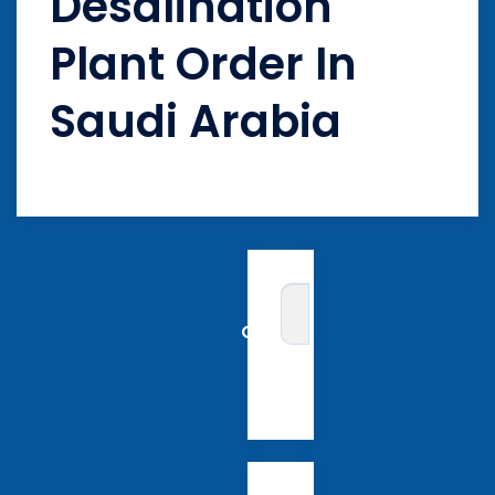
Desalination
Plant Order In
Saudi Arabia