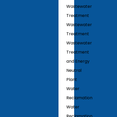
Wastewater
Treatment
Wastewater
Treatment
Wastewater
Treatment
and Energy
Neutral
Plant
Water
Reclamation
Water
Reclamation