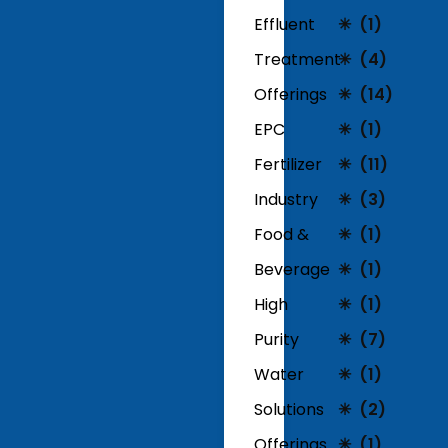
Effluent
(1)
Treatment
(4)
Offerings
(14)
EPC
(1)
Fertilizer
(11)
Industry
(3)
Food &
(1)
Beverage
(1)
High
(1)
Purity
(7)
Water
(1)
Solutions
(2)
Offerings
(1)