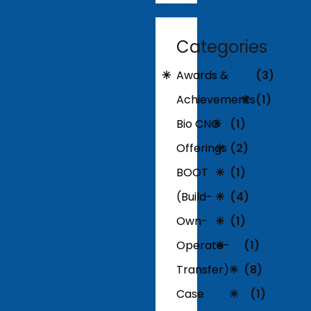
Categories
Awards &
(3)
Achievements
(1)
Bio CNG
(1)
Offerings
(2)
BOOT
(1)
(Build-
(4)
Own-
(1)
Operate-
(1)
Transfer)
(8)
Case
(1)