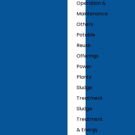
Operation &
Maintenance
Others
Potable
Reuse
Offerings
Power
Plants
Sludge
Treatment
Sludge
Treatment
& Energy