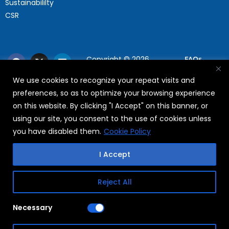
Sustainabililty
CSR
Copyright © 2026
FAQs
WABAG
We use cookies to recognize your repeat visits and
Privacy Policy
preferences, so as to optimize your browsing experience
Terms Of Use
on this website. By clicking "I Accept" on this banner, or
using our site, you consent to the use of cookies unless
you have disabled them.
Cookie Policy
I Accept
Reject All
Necessary