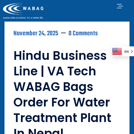
November 24, 2025
0 Comments
Hindu Business
EN
Line | VA Tech
WABAG Bags
Order For Water
Treatment Plant
In Nepal