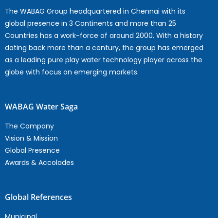
The WABAG Group headquartered in Chennai with its
global presence in 3 Continents and more than 25
Countries has a work-force of around 2000. With a history
dating back more than a century, the group has emerged
as a leading pure play water technology player across the
globe with focus on emerging markets.
WABAG Water Saga
The Company
Vision & Mission
Global Presence
Awards & Accolades
Global References
Municipal