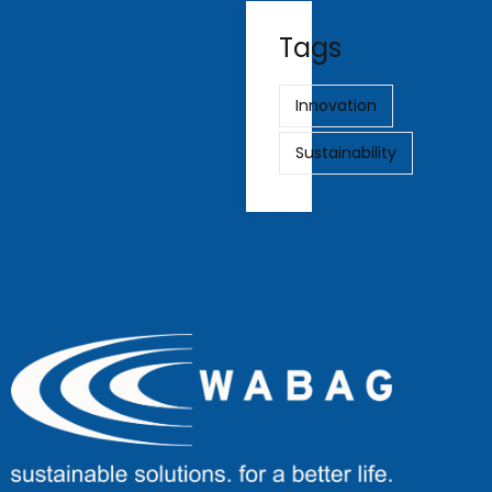
Tags
Innovation
Sustainability