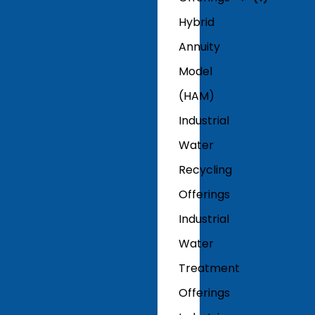
Hybrid
Annuity
Model
(HAM)
Industrial
Water
Recycling
Offerings
Industrial
Water
Treatment
Offerings