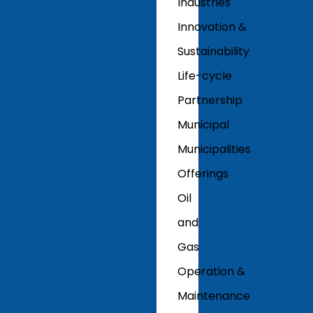
Industries
Innovation &
Sustainability
Life-cycle
Partnership
Municipal
Municipalities
Offerings
Oil
and
Gas
Operation &
Maintenance