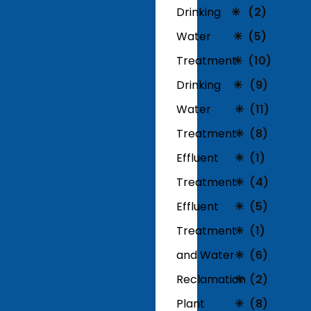
Drinking
(2)
Water
(5)
Treatment
(10)
Drinking
(9)
Water
(11)
Treatment
(8)
Effluent
(1)
Treatment
(4)
Effluent
(5)
Treatment
(1)
and Water
(6)
Reclamation
(2)
Plant
(8)