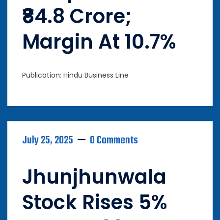
₹84.8 Crore;
Margin At 10.7%
Publication: Hindu Business Line
July 25, 2025
0 Comments
Jhunjhunwala
Stock Rises 5%