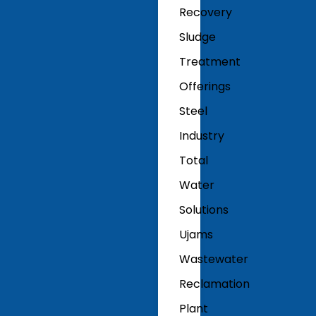
Recovery
Sludge
Treatment
Offerings
Steel
Industry
Total
Water
Solutions
Ujams
Wastewater
Reclamation
Plant