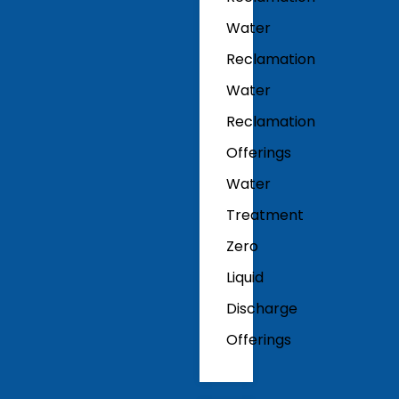
Water
Reclamation
Water
Reclamation
Offerings
Water
Treatment
Zero
Liquid
Discharge
Offerings