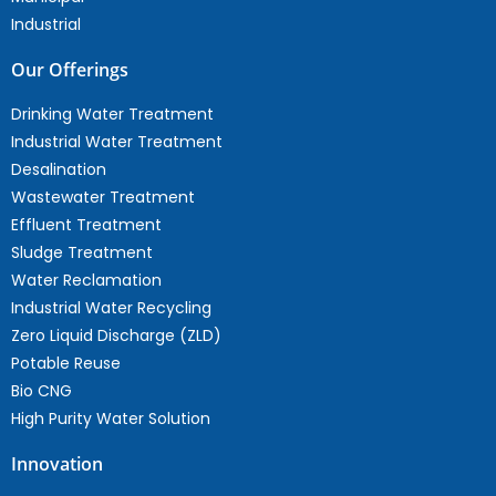
Industrial
Our Offerings
Drinking Water Treatment
Industrial Water Treatment
Desalination
Wastewater Treatment
Effluent Treatment
Sludge Treatment
Water Reclamation
Industrial Water Recycling
Zero Liquid Discharge (ZLD)
Potable Reuse
Bio CNG
High Purity Water Solution
Innovation