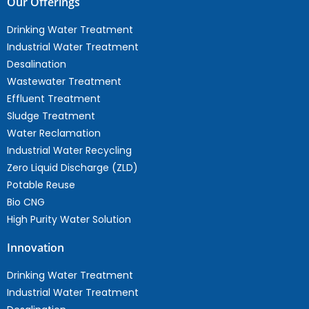
Our Offerings
Drinking Water Treatment
Industrial Water Treatment
Desalination
Wastewater Treatment
Effluent Treatment
Sludge Treatment
Water Reclamation
Industrial Water Recycling
Zero Liquid Discharge (ZLD)
Potable Reuse
Bio CNG
High Purity Water Solution
Innovation
Drinking Water Treatment
Industrial Water Treatment