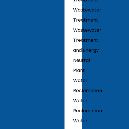
Wastewater
Treatment
Wastewater
Treatment
and Energy
Neutral
Plant
Water
Reclamation
Water
Reclamation
Water