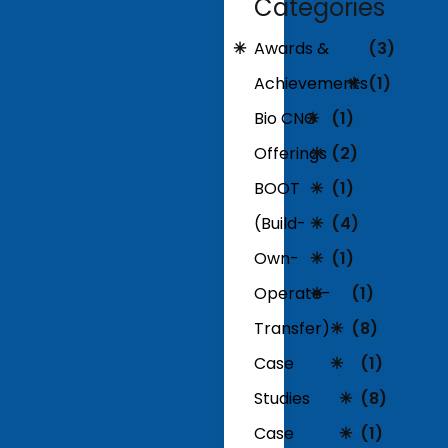
Categories
Awards &
(3)
Achievements
(1)
Bio CNG
(1)
Offerings
(2)
BOOT
(1)
(Build-
(4)
Own-
(1)
Operate-
(1)
Transfer)
(8)
Case
(1)
Studies
(8)
Case
(1)