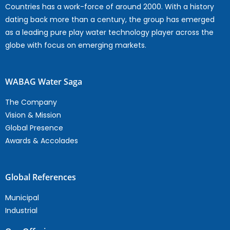
Countries has a work-force of around 2000. With a history
dating back more than a century, the group has emerged
as a leading pure play water technology player across the
globe with focus on emerging markets.
WABAG Water Saga
The Company
Vision & Mission
Global Presence
Awards & Accolades
Global References
Municipal
Industrial