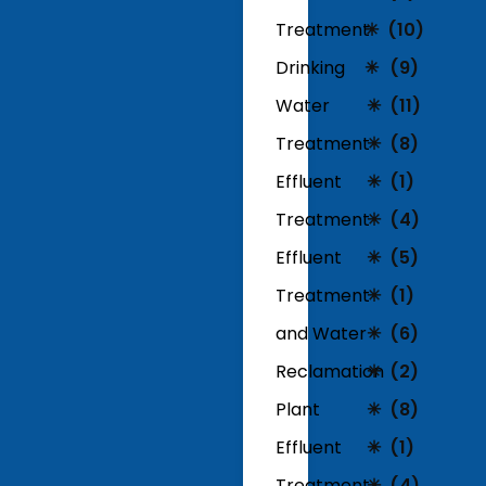
Treatment
(10)
Drinking
(9)
Water
(11)
Treatment
(8)
Effluent
(1)
Treatment
(4)
Effluent
(5)
Treatment
(1)
and Water
(6)
Reclamation
(2)
Plant
(8)
Effluent
(1)
Treatment
(4)