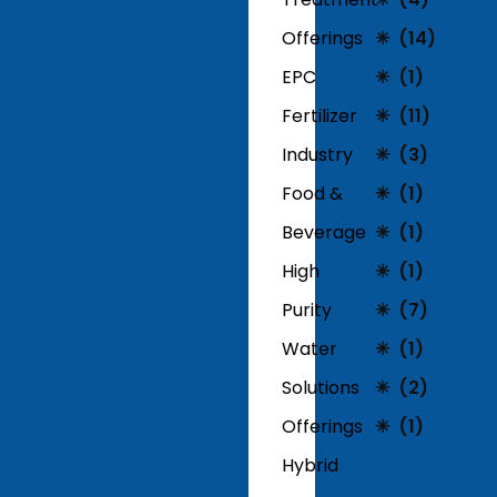
Offerings
(14)
EPC
(1)
Fertilizer
(11)
Industry
(3)
Food &
(1)
Beverage
(1)
High
(1)
Purity
(7)
Water
(1)
Solutions
(2)
Offerings
(1)
Hybrid