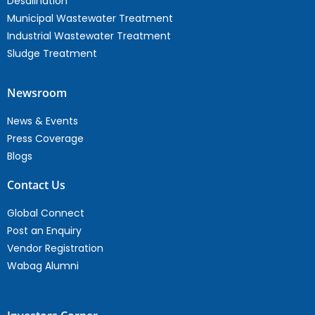
Desalination
Municipal Wastewater Treatment
Industrial Wastewater Treatment
Sludge Treatment
Newsroom
News & Events
Press Coverage
Blogs
Contact Us
Global Connect
Post an Enquiry
Vendor Registration
Wabag Alumni