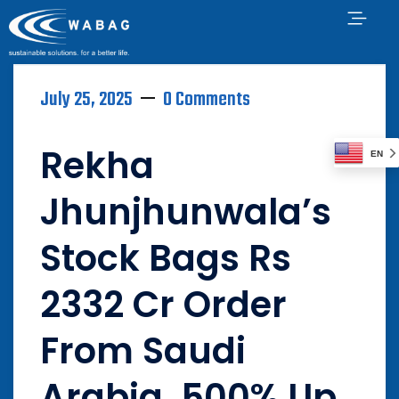
July 25, 2025
0 Comments
Rekha
EN
Jhunjhunwala’s
Stock Bags Rs
2332 Cr Order
From Saudi
Arabia, 500% Up