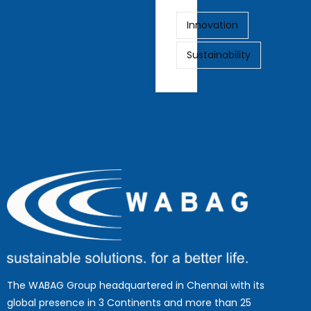
Innovation
Sustainability
The WABAG Group headquartered in Chennai with its
global presence in 3 Continents and more than 25