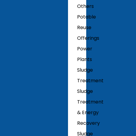
Others
Potable
Reuse
Offerings
Power
Plants
Sludge
Treatment
Sludge
Treatment
& Energy
Recovery
Sludge