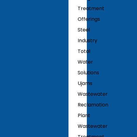
Treatment
Offerings
Steel
Industry
Total
Water
Solutions
Ujams
Wastewater
Reclamation
Plant
Wastewater
Treatment