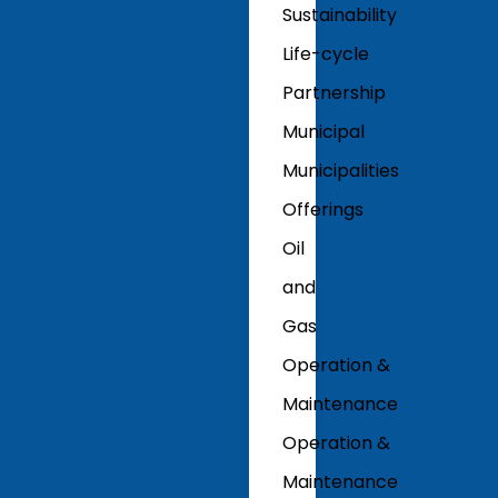
Sustainability
Life-cycle
Partnership
Municipal
Municipalities
Offerings
Oil
and
Gas
Operation &
Maintenance
Operation &
Maintenance