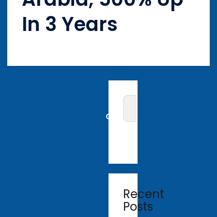
In 3 Years
Recent
Posts