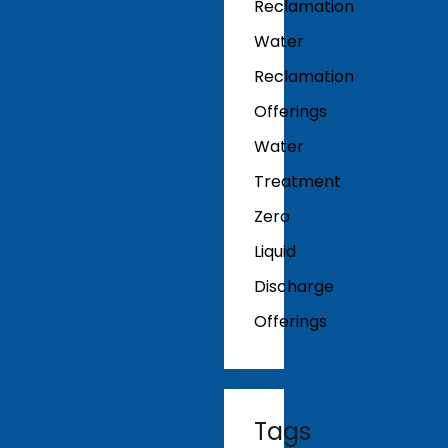
Reclamation
Water
Reclamation
Offerings
Water
Treatment
Zero
Liquid
Discharge
Offerings
Tags