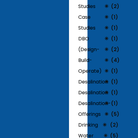
Studies
(2)
Case
(1)
Studies
(1)
DBO
(1)
(Design-
(2)
Build-
(4)
Operate)
(1)
Desalination
(1)
Desalination
(1)
Desalination-
(1)
Offerings
(5)
Drinking
(2)
Water
(5)