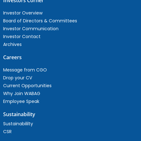
Investors Corner
Investor Overview
Board of Directors & Committees
Investor Communication
Investor Contact
Archives
Careers
Message from CGO
Drop your CV
Current Opportunities
Why Join WABAG
Employee Speak
Sustainability
Sustainabililty
CSR