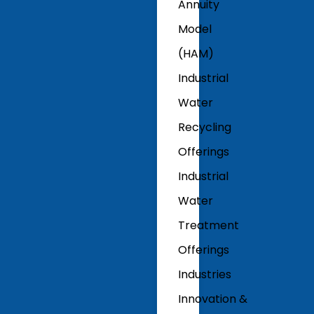
Annuity
Model
(HAM)
Industrial
Water
Recycling
Offerings
Industrial
Water
Treatment
Offerings
Industries
Innovation &