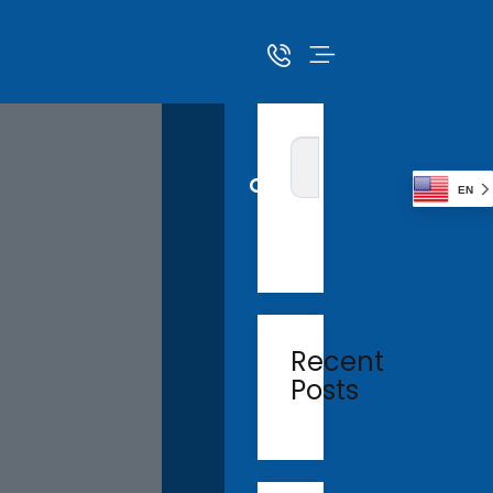
EN
Recent
Posts