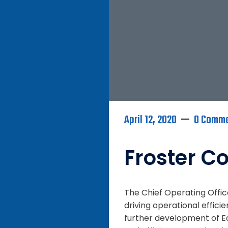
April 12, 2020
0 Comm
Froster Co
The Chief Operating Offi
driving operational effici
further development of Eq