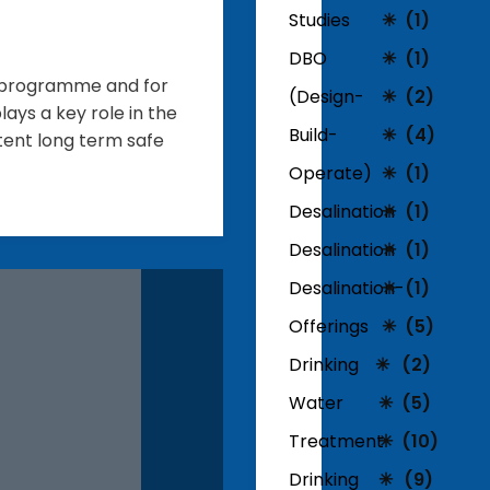
Studies
(1)
DBO
(1)
t programme and for
(Design-
(2)
lays a key role in the
Build-
(4)
stent long term safe
Operate)
(1)
Desalination
(1)
Desalination
(1)
Desalination-
(1)
Offerings
(5)
Drinking
(2)
Water
(5)
Treatment
(10)
Drinking
(9)