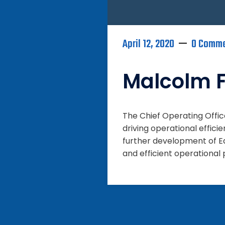
April 12, 2020
0 Comm
Malcolm F
The Chief Operating Offi
driving operational effici
further development of Eq
and efficient operational