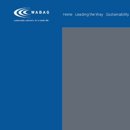
Home
Leading the Way
Sustainability