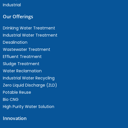
Industrial
Our Offerings
Drinking Water Treatment
Industrial Water Treatment
Desalination
Wastewater Treatment
Effluent Treatment
Sludge Treatment
Water Reclamation
Industrial Water Recycling
Zero Liquid Discharge (ZLD)
Potable Reuse
Bio CNG
High Purity Water Solution
Innovation