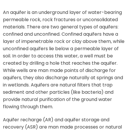
An aquifer is an underground layer of water-bearing
permeable rock, rock fractures or unconsolidated
materials. There are two general types of aquifers:
confined and unconfined. Confined aquifers have a
layer of impenetrable rock or clay above them, while
unconfined aquifers lie below a permeable layer of
soil. In order to access this water, a well must be
created by drilling a hole that reaches the aquifer.
While wells are man made points of discharge for
aquifers, they also discharge naturally at springs and
in wetlands. Aquifers are natural filters that trap
sediment and other particles (like bacteria) and
provide natural purification of the ground water
flowing through them.
Aquifer recharge (AR) and aquifer storage and
recovery (ASR) are man made processes or natural