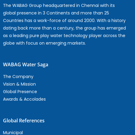
The WABAG Group headquartered in Chennai with its
global presence in 3 Continents and more than 25
Countries has a work-force of around 2000. With a history
dating back more than a century, the group has emerged
as a leading pure play water technology player across the
globe with focus on emerging markets.
WABAG Water Saga
The Company
Vision & Mission
Global Presence
Awards & Accolades
Global References
Municipal