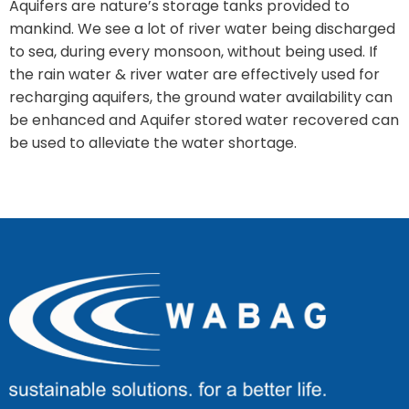
Aquifers are nature’s storage tanks provided to
mankind. We see a lot of river water being discharged
to sea, during every monsoon, without being used. If
the rain water & river water are effectively used for
recharging aquifers, the ground water availability can
be enhanced and Aquifer stored water recovered can
be used to alleviate the water shortage.