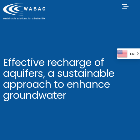
EN
Effective recharge of
aquifers, a sustainable
approach to enhance
groundwater