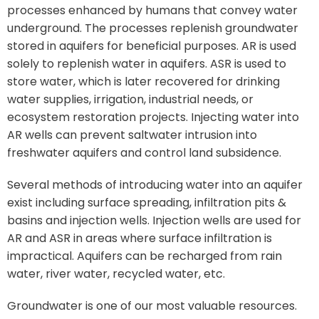
processes enhanced by humans that convey water
underground. The processes replenish groundwater
stored in aquifers for beneficial purposes. AR is used
solely to replenish water in aquifers. ASR is used to
store water, which is later recovered for drinking
water supplies, irrigation, industrial needs, or
ecosystem restoration projects. Injecting water into
AR wells can prevent saltwater intrusion into
freshwater aquifers and control land subsidence.
Several methods of introducing water into an aquifer
exist including surface spreading, infiltration pits &
basins and injection wells. Injection wells are used for
AR and ASR in areas where surface infiltration is
impractical. Aquifers can be recharged from rain
water, river water, recycled water, etc.
Groundwater is one of our most valuable resources.