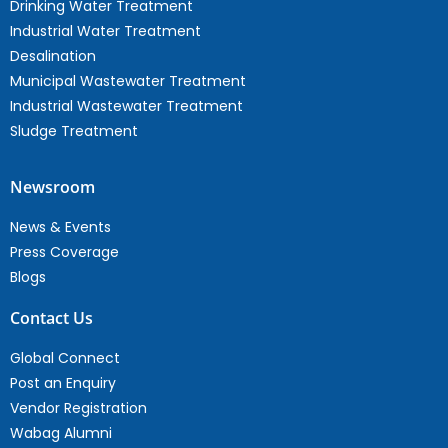
Drinking Water Treatment
Industrial Water Treatment
Desalination
Municipal Wastewater Treatment
Industrial Wastewater Treatment
Sludge Treatment
Newsroom
News & Events
Press Coverage
Blogs
Contact Us
Global Connect
Post an Enquiry
Vendor Registration
Wabag Alumni