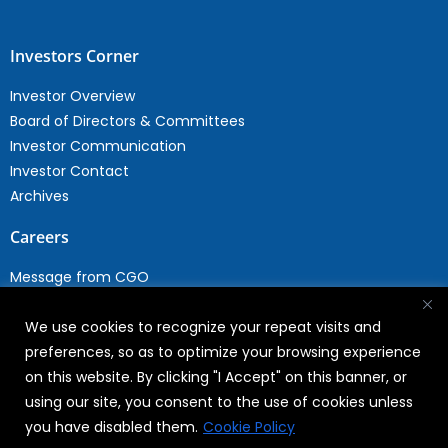
Investors Corner
Investor Overview
Board of Directors & Committees
Investor Communication
Investor Contact
Archives
Careers
Message from CGO
Drop your CV
We use cookies to recognize your repeat visits and
Current Opportunities
preferences, so as to optimize your browsing experience
Why Join WABAG
on this website. By clicking "I Accept" on this banner, or
Employee Speak
using our site, you consent to the use of cookies unless
Sustainability
you have disabled them.
Cookie Policy