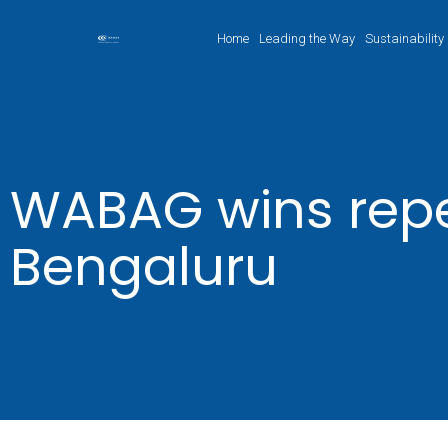
Home
Leading the Way
Sustainability
WABAG wins repe
Bengaluru