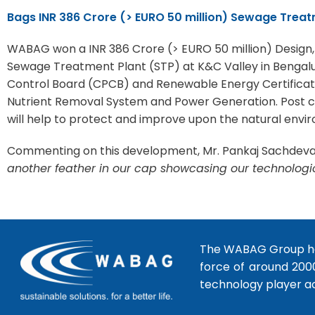
Bags INR 386 Crore (> EURO 50 million) Sewage Trea
WABAG won a INR 386 Crore (> EURO 50 million) Design
Sewage Treatment Plant (STP) at K&C Valley in Bengaluru
Control Board (CPCB) and Renewable Energy Certificate
Nutrient Removal System and Power Generation. Post cons
will help to protect and improve upon the natural enviro
Commenting on this development, Mr. Pankaj Sachdeva, 
another feather in our cap showcasing our technologi
The WABAG Group hea
force of around 200
technology player a