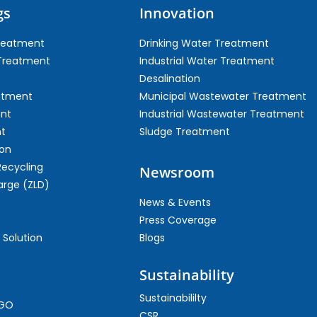
gs
Innovation
Treatment
Drinking Water Treatment
 Treatment
Industrial Water Treatment
Desalination
atment
Municipal Wastewater Treatment
ent
Industrial Wastewater Treatment
t
Sludge Treatment
on
Recycling
Newsroom
arge (ZLD)
News & Events
Press Coverage
 Solution
Blogs
Sustainability
Sustainabililty
CGO
CSR