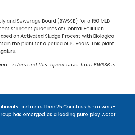
pply and Sewerage Board (BWSSB) for a 150 MLD
nt stringent guidelines of Central Pollution
ased on Activated Sludge Process with Biological
n the plant for a period of 10 years. This plant
galuru.
epeat orders and this repeat order fram BWSSB is
ntinents and more than 25 Countries has a work-
 group has emerged as a leading pure play water