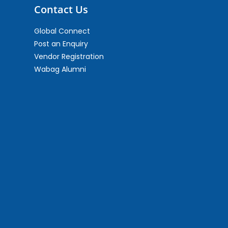
Contact Us
Global Connect
Post an Enquiry
Vendor Registration
Wabag Alumni