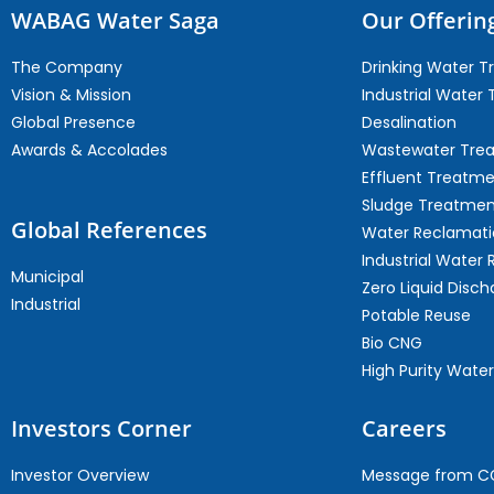
WABAG Water Saga
Our Offerin
The Company
Drinking Water 
Vision & Mission
Industrial Water
Global Presence
Desalination
Awards & Accolades
Wastewater Tre
Effluent Treatm
Sludge Treatmen
Global References
Water Reclamati
Industrial Water 
Municipal
Zero Liquid Disch
Industrial
Potable Reuse
Bio CNG
High Purity Water
Investors Corner
Careers
Investor Overview
Message from 