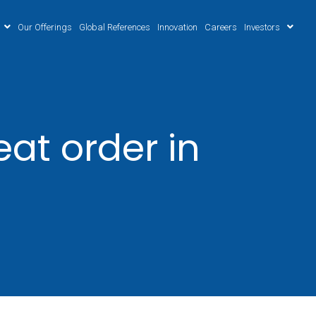
Our Offerings
Global References
Innovation
Careers
Investors
at order in