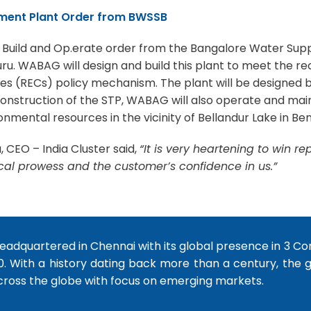
tment Plant Order from BWSSB
, Build and Op.erate order from the Bangalore Water Su
. WABAG will design and build this plant to meet the rece
s (RECs) policy mechanism. The plant will be designed b
truction of the STP, WABAG will also operate and maintai
nmental resources in the vicinity of Bellandur Lake in Ben
CEO – India Cluster said,
“It is very heartening to win r
cal prowess and the customer’s confidence in us.”
dquartered in Chennai with its global presence in 3 Co
0. With a history dating back more than a century, the
cross the globe with focus on emerging markets.